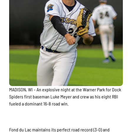
MADISON, WI – An explosive night at the Warner Park for Dock
Spiders first baseman Luke Meyer and crew as his eight RBI
fueled a dominant 16-8 road win.
Fond du Lac maintains its perfect road record (3-0) and