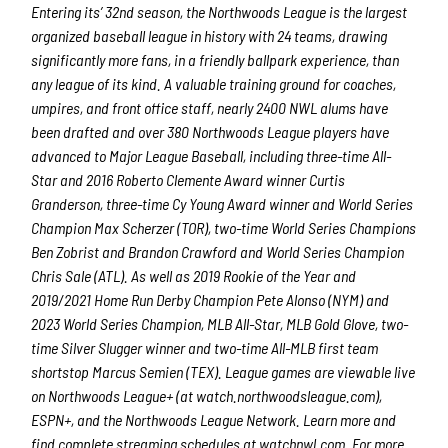
Entering its’ 32
nd
season, the Northwoods League is the largest
organized baseball league in history with 24 teams, drawing
significantly more fans, in a friendly ballpark experience, than
any league of its kind. A valuable training ground for coaches,
umpires, and front office staff, nearly 2400 NWL alums have
been drafted and over 380 Northwoods League players have
advanced to Major League Baseball, including three-time All-
Star and 2016 Roberto Clemente Award winner Curtis
Granderson, three-time Cy Young Award winner and World Series
Champion Max Scherzer (TOR), two-time World Series Champions
Ben Zobrist and Brandon Crawford and World Series Champion
Chris Sale (ATL). As well as 2019 Rookie of the Year and
2019/2021 Home Run Derby Champion Pete Alonso (NYM) and
2023 World Series Champion, MLB All-Star, MLB Gold Glove, two-
time Silver Slugger winner and two-time All-MLB first team
shortstop Marcus Semien (TEX). League games are viewable live
on Northwoods League+ (at watch.northwoodsleague.com),
ESPN+, and the Northwoods League Network. Learn more and
find complete streaming schedules at watchnwl.com. For more