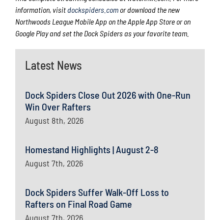
information, visit
dockspiders.com
or download the new
Northwoods League Mobile App on the Apple App Store or on
Google Play and set the Dock Spiders as your favorite team.
Latest News
Dock Spiders Close Out 2026 with One-Run
Win Over Rafters
August 8th, 2026
Homestand Highlights | August 2-8
August 7th, 2026
Dock Spiders Suffer Walk-Off Loss to
Rafters on Final Road Game
August 7th, 2026