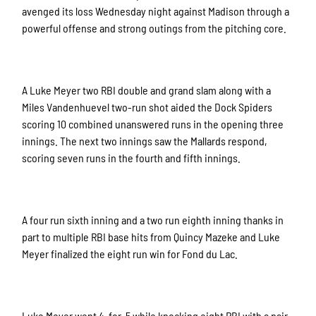
avenged its loss Wednesday night against Madison through a
powerful offense and strong outings from the pitching core.
A Luke Meyer two RBI double and grand slam along with a
Miles Vandenhuevel two-run shot aided the Dock Spiders
scoring 10 combined unanswered runs in the opening three
innings. The next two innings saw the Mallards respond,
scoring seven runs in the fourth and fifth innings.
A four run sixth inning and a two run eighth inning thanks in
part to multiple RBI base hits from Quincy Mazeke and Luke
Meyer finalized the eight run win for Fond du Lac.
Luke Meyer went 4-for-5 while knocking eight RBI with a pair