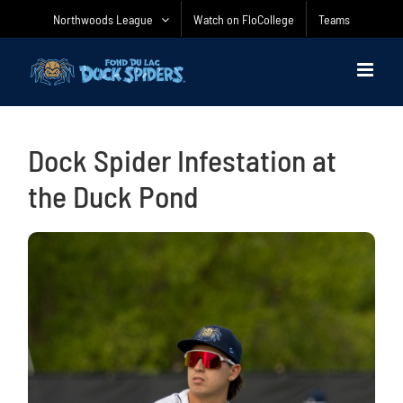
Skip
Northwoods League
Watch on FloCollege
Teams
to
content
Dock Spider Infestation at
the Duck Pond