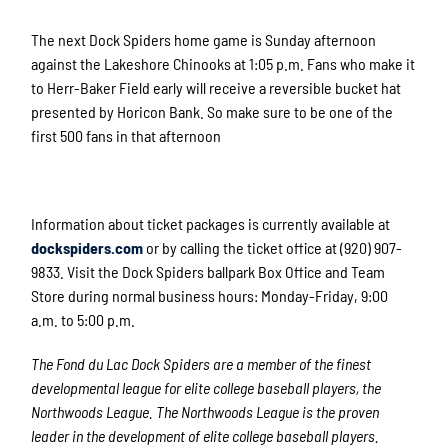
The next Dock Spiders home game is Sunday afternoon
against the Lakeshore Chinooks at 1:05 p.m. Fans who make it
to Herr-Baker Field early will receive a reversible bucket hat
presented by Horicon Bank. So make sure to be one of the
first 500 fans in that afternoon
Information about ticket packages is currently available at
dockspiders.com
or by calling the ticket office at (920) 907-
9833. Visit the Dock Spiders ballpark Box Office and Team
Store during normal business hours: Monday-Friday, 9:00
a.m. to 5:00 p.m.
The Fond du Lac Dock Spiders are a member of the finest
developmental league for elite college baseball players, the
Northwoods League. The Northwoods League is the proven
leader in the development of elite college baseball players.