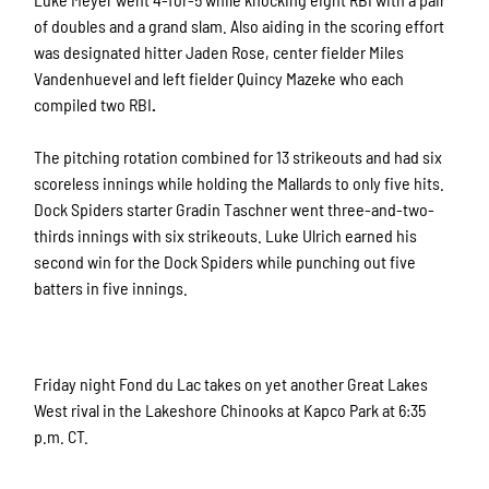
of doubles and a grand slam. Also aiding in the scoring effort
was designated hitter Jaden Rose, center fielder Miles
Vandenhuevel and left fielder Quincy Mazeke who each
compiled two RBI
.
The pitching rotation combined for 13
strikeouts and had six
scoreless innings while holding the Mallards to only five hits.
Dock Spiders starter Gradin Taschner went three-and-two-
thirds innings with six strikeouts. Luke Ulrich earned his
second win for the Dock Spiders while punching out five
batters in five innings.
Friday night Fond du Lac takes on yet another Great Lakes
West rival in the Lakeshore Chinooks at Kapco Park at 6:35
p.m. CT.