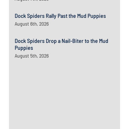
Dock Spiders Rally Past the Mud Puppies
August 6th, 2026
Dock Spiders Drop a Nail-Biter to the Mud
Puppies
August 5th, 2026