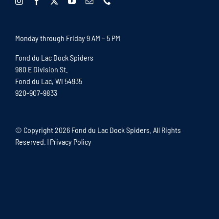
Monday through Friday 9 AM – 5 PM
Fond du Lac Dock Spiders
980 E Division St.
Fond du Lac, WI 54935
920-907-9833
© Copyright
2026 Fond du Lac Dock Spiders. All Rights
Reserved. |
Privacy Policy