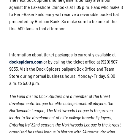
against the Lakeshore Chinooks at 1:05 p.m. Fans who make it
to Herr-Baker Field early will receive a reversible bucket hat
presented by Horicon Bank. So make sure to be one of the
first 500 fans in that afternoon
Information about ticket packages is currently available at
dockspiders.com
or by calling the ticket office at (920) 907-
9833. Visit the Dock Spiders ballpark Box Office and Team
Store during normal business hours: Monday-Friday, 9:00
a.m. to 5:00 p.m.
The Fond du Lac Dock Spiders are a member of the finest
developmental league for elite college baseball players, the
Northwoods League. The Northwoods League is the proven
leader in the development of elite college baseball players.
Entering its’ 32
nd
season, the Northwoods League is the largest
organized baseball league in history with 24 teams, drawing