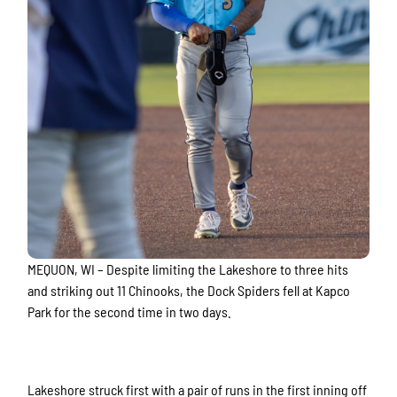
MEQUON, WI – Despite limiting the Lakeshore to three hits
and striking out 11 Chinooks, the Dock Spiders fell at Kapco
Park for the second time in two days.
Lakeshore struck first with a pair of runs in the first inning off