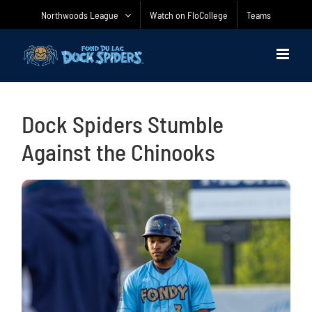
Skip
Northwoods League
Watch on FloCollege
Teams
to
content
Dock Spiders Stumble
Against the Chinooks