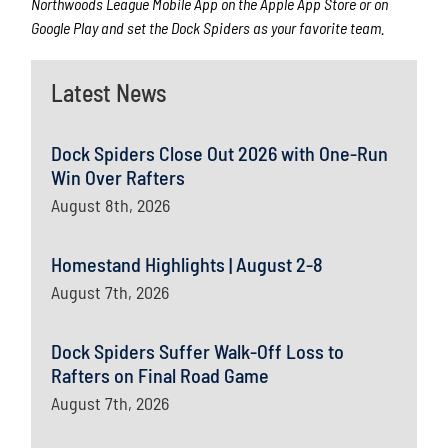
Northwoods League Mobile App on the Apple App Store or on
Google Play and set the Dock Spiders as your favorite team.
Latest News
Dock Spiders Close Out 2026 with One-Run
Win Over Rafters
August 8th, 2026
Homestand Highlights | August 2-8
August 7th, 2026
Dock Spiders Suffer Walk-Off Loss to
Rafters on Final Road Game
August 7th, 2026