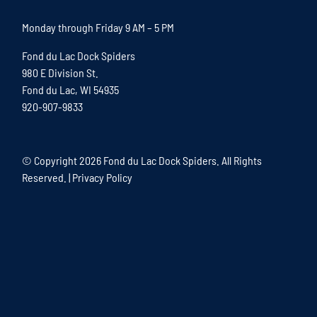
Monday through Friday 9 AM – 5 PM
Fond du Lac Dock Spiders
980 E Division St.
Fond du Lac, WI 54935
920-907-9833
© Copyright
2026 Fond du Lac Dock Spiders. All Rights
Reserved. |
Privacy Policy