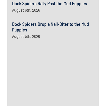
Dock Spiders Rally Past the Mud Puppies
August 6th, 2026
Dock Spiders Drop a Nail-Biter to the Mud
Puppies
August 5th, 2026