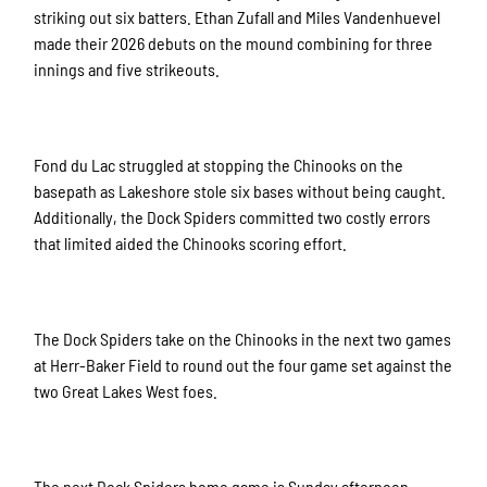
striking out six batters. Ethan Zufall and Miles Vandenhuevel
made their 2026 debuts on the mound combining for three
innings and five strikeouts.
Fond du Lac struggled at stopping the Chinooks on the
basepath as Lakeshore stole six bases without being caught.
Additionally, the Dock Spiders committed two costly errors
that limited aided the Chinooks scoring effort.
The Dock Spiders take on the Chinooks in the next two games
at Herr-Baker Field to round out the four game set against the
two Great Lakes West foes.
The next Dock Spiders home game is Sunday afternoon