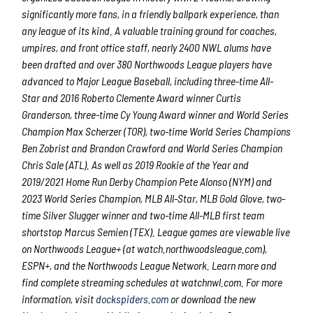
significantly more fans, in a friendly ballpark experience, than
any league of its kind. A valuable training ground for coaches,
umpires, and front office staff, nearly 2400 NWL alums have
been drafted and over 380 Northwoods League players have
advanced to Major League Baseball, including three-time All-
Star and 2016 Roberto Clemente Award winner Curtis
Granderson, three-time Cy Young Award winner and World Series
Champion Max Scherzer (TOR), two-time World Series Champions
Ben Zobrist and Brandon Crawford and World Series Champion
Chris Sale (ATL). As well as 2019 Rookie of the Year and
2019/2021 Home Run Derby Champion Pete Alonso (NYM) and
2023 World Series Champion, MLB All-Star, MLB Gold Glove, two-
time Silver Slugger winner and two-time All-MLB first team
shortstop Marcus Semien (TEX). League games are viewable live
on Northwoods League+ (at watch.northwoodsleague.com),
ESPN+, and the Northwoods League Network. Learn more and
find complete streaming schedules at watchnwl.com. For more
information, visit
dockspiders.com
or download the new