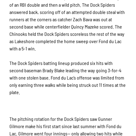
of an RBI double and then a wild pitch. The Dock Spiders
answered back, scoring off of an attempted double steal with
runners at the corners as catcher Zach Bava was out at
second base while centerfielder Quincy Mazeke scored. The
Chinooks held the Dock Spiders scoreless the rest of the way
as Lakeshore completed the home sweep over Fond du Lac
with a 5-1 win.
The Dock Spiders batting lineup produced six hits with
second baseman Brady Blake leading the way going 3-for-4
with one stolen base. Fond du Lac’s offense was limited from
only earning three walks while being struck out 11 times at the
plate.
The pitching rotation for the Dock Spiders saw Gunner
Gilmore make his first start since last summer with Fond du
Lac. Gilmore went four innings— only allowing two hits while