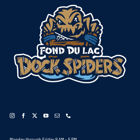
Monday through Friday 9 AM – 5 PM