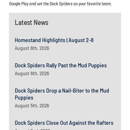
Google Play and set the Dock Spiders as your favorite team.
Latest News
Homestand Highlights | August 2-8
August 6th, 2026
Dock Spiders Rally Past the Mud Puppies
August 6th, 2026
Dock Spiders Drop a Nail-Biter to the Mud
Puppies
August 5th, 2026
Dock Spiders Close Out Against the Rafters