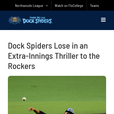
Skip
Northwoods League
Watch on FloCollege
Teams
to
content
Dock Spiders Lose in an
Extra-Innings Thriller to the
Rockers