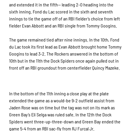
and extended it in the fifth— leading 2-0 heading into the
sixth inning. Fond du Lac scored in the sixth and seventh
innings to tie the game off of an RBI fielder’s choice from left
fielder Evan Abbott and an RBI single from Tommy Googins.
The game remained tied after nine innings. In the 10th, Fond
du Lac took its first lead as Evan Abbott brought home Tommy
Googins to lead 3-2. The Rockers answered in the bottom of
10th but in the 11th the Dock Spiders once again pulled out in
front off an RBI groundout from centerfielder Quincy Mazeke.
In the bottom of the 11th inning a close play at the plate
extended the game as a would-be 9-2 outfield assist from
Jaden Rose was on time but the tag was not on its mark as
Green Bay’s Eli Selga was ruled safe. In the 12th the Dock
Spiders went three-up-three-down and Green Bay ended the
game 5-4 from an RBI sac-fly from RJ Furcal Jr.