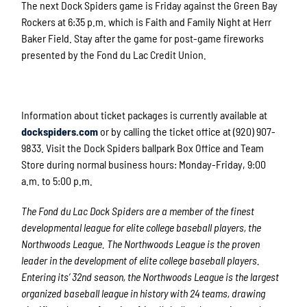
The next Dock Spiders game is Friday against the Green Bay
Rockers at 6:35 p.m. which is Faith and Family Night at Herr
Baker Field. Stay after the game for post-game fireworks
presented by the Fond du Lac Credit Union.
Information about ticket packages is currently available at
dockspiders.com
or by calling the ticket office at (920) 907-
9833. Visit the Dock Spiders ballpark Box Office and Team
Store during normal business hours: Monday-Friday, 9:00
a.m. to 5:00 p.m.
The Fond du Lac Dock Spiders are a member of the finest
developmental league for elite college baseball players, the
Northwoods League. The Northwoods League is the proven
leader in the development of elite college baseball players.
Entering its’ 32
nd
season, the Northwoods League is the largest
organized baseball league in history with 24 teams, drawing