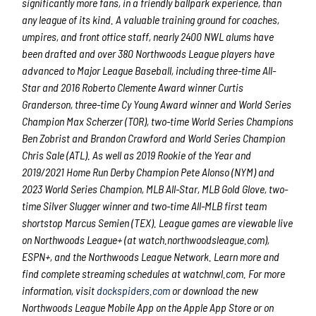
significantly more fans, in a friendly ballpark experience, than
any league of its kind. A valuable training ground for coaches,
umpires, and front office staff, nearly 2400 NWL alums have
been drafted and over 380 Northwoods League players have
advanced to Major League Baseball, including three-time All-
Star and 2016 Roberto Clemente Award winner Curtis
Granderson, three-time Cy Young Award winner and World Series
Champion Max Scherzer (TOR), two-time World Series Champions
Ben Zobrist and Brandon Crawford and World Series Champion
Chris Sale (ATL). As well as 2019 Rookie of the Year and
2019/2021 Home Run Derby Champion Pete Alonso (NYM) and
2023 World Series Champion, MLB All-Star, MLB Gold Glove, two-
time Silver Slugger winner and two-time All-MLB first team
shortstop Marcus Semien (TEX). League games are viewable live
on Northwoods League+ (at watch.northwoodsleague.com),
ESPN+, and the Northwoods League Network. Learn more and
find complete streaming schedules at watchnwl.com. For more
information, visit
dockspiders.com
or download the new
Northwoods League Mobile App on the Apple App Store or on