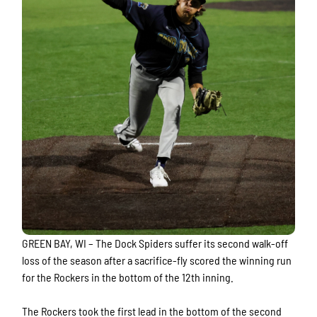
GREEN BAY, WI – The Dock Spiders suffer its second walk-off
loss of the season after a sacrifice-fly scored the winning run
for the Rockers in the bottom of the 12th inning.
The Rockers took the first lead in the bottom of the second