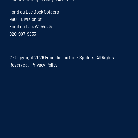
Fond du Lac Dock Spiders
980 E Division St.
Fond du Lac, WI 54935
920-907-9833
© Copyright
2026 Fond du Lac Dock Spiders. All Rights
Reserved. |
Privacy Policy