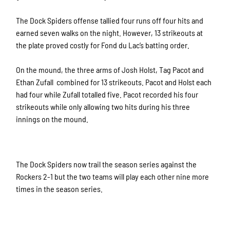
The Dock Spiders offense tallied four runs off four hits and
earned seven walks on the night. However, 13 strikeouts at
the plate proved costly for Fond du Lac’s batting order.
On the mound, the three arms of Josh Holst, Tag Pacot and
Ethan Zufall combined for 13 strikeouts. Pacot and Holst each
had four while Zufall totalled five. Pacot recorded his four
strikeouts while only allowing two hits during his three
innings on the mound.
The Dock Spiders now trail the season series against the
Rockers 2-1 but the two teams will play each other nine more
times in the season series.