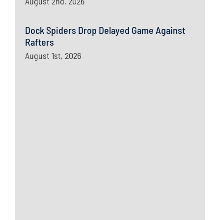
August 2nd, 2026
Dock Spiders Drop Delayed Game Against
Rafters
August 1st, 2026