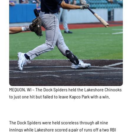
MEQUON, WI – The Dock Spiders held the Lakeshore Chinooks
to just one hit but failed to leave Kapco Park with a win.
The Dock Spiders were held scoreless through all nine
innings while Lakeshore scored a pair of runs off a two RBI