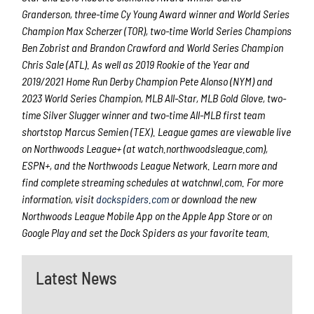
Granderson, three-time Cy Young Award winner and World Series
Champion Max Scherzer (TOR), two-time World Series Champions
Ben Zobrist and Brandon Crawford and World Series Champion
Chris Sale (ATL). As well as 2019 Rookie of the Year and
2019/2021 Home Run Derby Champion Pete Alonso (NYM) and
2023 World Series Champion, MLB All-Star, MLB Gold Glove, two-
time Silver Slugger winner and two-time All-MLB first team
shortstop Marcus Semien (TEX). League games are viewable live
on Northwoods League+ (at watch.northwoodsleague.com),
ESPN+, and the Northwoods League Network. Learn more and
find complete streaming schedules at watchnwl.com. For more
information, visit
dockspiders.com
or download the new
Northwoods League Mobile App on the Apple App Store or on
Google Play and set the Dock Spiders as your favorite team.
Latest News