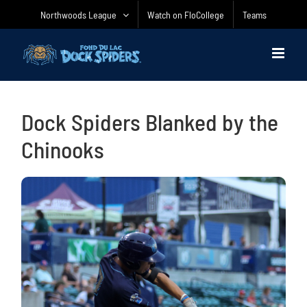
Skip
Northwoods League
Watch on FloCollege
Teams
to
content
Dock Spiders Blanked by the
Chinooks