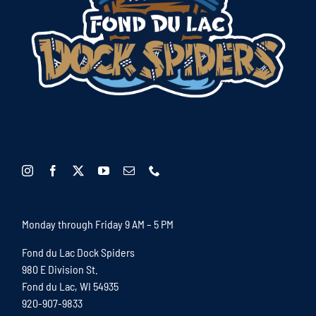
Monday through Friday 9 AM – 5 PM
Fond du Lac Dock Spiders
980 E Division St.
Fond du Lac, WI 54935
920-907-9833