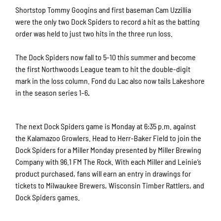
Shortstop Tommy Googins and first baseman Cam Uzzillia
were the only two Dock Spiders to record a hit as the batting
order was held to just two hits in the three run loss.
The Dock Spiders now fall
to 5-10 this summer and become
the first Northwoods League team to hit the double-digit
mark in the loss column. Fond du Lac also now tails Lakeshore
in the season series 1-6
.
The next Dock Spiders game is Monday at 6:35 p.m. against
the Kalamazoo Growlers. Head to Herr-Baker Field to join the
Dock Spiders for a Miller Monday presented by Miller Brewing
Company with 96.1 FM The Rock. With each Miller and Leinie’s
product purchased, fans will earn an entry in drawings for
tickets to Milwaukee Brewers, Wisconsin Timber Rattlers, and
Dock Spiders games.