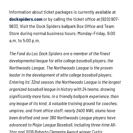
Information about ticket packages is currently available at
dockspiders.com
or by calling the ticket office at (920) 907-
9833. Visit the Dock Spiders ballpark Box Office and Team
Store during normal business hours: Monday-Friday, 9:00
a.m. to 5:00 p.m.
The Fond du Lac Dock Spiders are a member of the finest
developmental league for elite college baseball players, the
Northwoods League. The Northwoods League is the proven
leader in the development of elite college baseball players.
Entering its’ 32
nd
season, the Northwoods League is the largest
organized baseball league in history with 24 teams, drawing
significantly more fans, in a friendly ballpark experience, than
any league of its kind. A valuable training ground for coaches,
umpires, and front office staff, nearly 2400 NWL alums have
been drafted and over 380 Northwoods League players have
advanced to Major League Baseball, including three-time All-
Star and 2016 Roberto Clemente Award winner Curtis