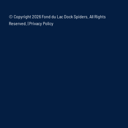
© Copyright
2026 Fond du Lac Dock Spiders. All Rights
Reserved. |
Privacy Policy