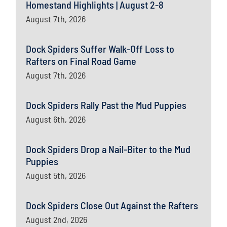
Homestand Highlights | August 2-8
August 7th, 2026
Dock Spiders Suffer Walk-Off Loss to
Rafters on Final Road Game
August 7th, 2026
Dock Spiders Rally Past the Mud Puppies
August 6th, 2026
Dock Spiders Drop a Nail-Biter to the Mud
Puppies
August 5th, 2026
Dock Spiders Close Out Against the Rafters
August 2nd, 2026