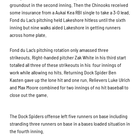
groundout in the second inning. Then the Chinooks received
some insurance from a Aukai Kea RBI single to take a 3-0 lead.
Fond du Lac’s pitching held Lakeshore hitless until the sixth
inning but nine walks aided Lakeshore in getting runners
across home plate.
Fond du Lac’s pitching rotation only amassed three
strikeouts. Right-handed pitcher Zak White in his third start
totalled all three of these strikeouts in his four innings of
work while allowing no hits. Returning Dock Spider Ben
Kasten gave up the lone hit and one run. Relievers Luke Ulrich
and Max Moore combined for two innings of no hit baseball to
close out the game.
The Dock Spiders offense left five
runners on base including
stranding three runners on base in a bases loaded situation in
the fourth inning.