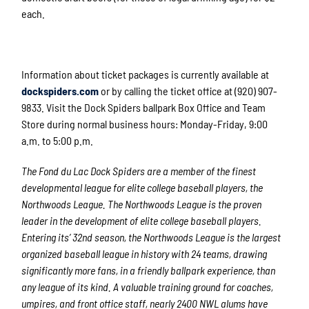
each.
Information about ticket packages is currently available at
dockspiders.com
or by calling the ticket office at (920) 907-
9833. Visit the Dock Spiders ballpark Box Office and Team
Store during normal business hours: Monday-Friday, 9:00
a.m. to 5:00 p.m.
The Fond du Lac Dock Spiders are a member of the finest
developmental league for elite college baseball players, the
Northwoods League. The Northwoods League is the proven
leader in the development of elite college baseball players.
Entering its’ 32
nd
season, the Northwoods League is the largest
organized baseball league in history with 24 teams, drawing
significantly more fans, in a friendly ballpark experience, than
any league of its kind. A valuable training ground for coaches,
umpires, and front office staff, nearly 2400 NWL alums have