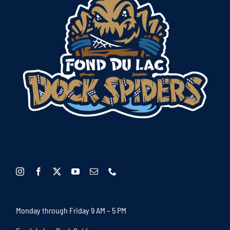
Monday through Friday 9 AM – 5 PM