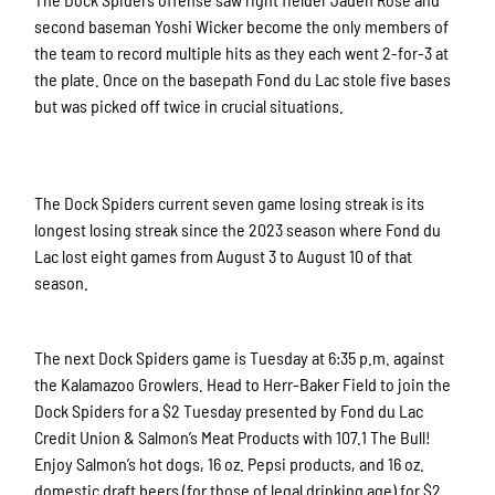
second baseman Yoshi Wicker become the only members of
the team to record multiple hits as they each went 2-for-3 at
the plate. Once on the basepath Fond du Lac stole five bases
but was picked off twice in crucial situations.
The Dock Spiders current seven game losing streak is its
longest losing streak since the 2023 season where Fond du
Lac lost eight games from August 3 to August 10 of that
season.
The next Dock Spiders game is Tuesday at 6:35 p.m. against
the Kalamazoo Growlers. Head to Herr-Baker Field to join the
Dock Spiders for a $2 Tuesday presented by Fond du Lac
Credit Union & Salmon’s Meat Products with 107.1 The Bull!
Enjoy Salmon’s hot dogs, 16 oz. Pepsi products, and 16 oz.
domestic draft beers (for those of legal drinking age) for $2