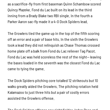
as a sacrifice-fly from first baseman Quinn Schambow scored
Quincy Mazeke. Fond du Lac built on its lead in the third
inning from a Brady Blake two RBI single. In the fourth a
Parker Aaron sac-fly made it a 4-0 Dock Spiders lead.
The Growlers tied the game up in the top of the fifth scoring
off an error and a pair of base hits. In the sixth the Growlers
took a lead they did not relinquish as Chase Thomas crossed
home plate off a balk from Fond du Lac reliever Tag Pacot.
Fond du Lac was held scoreless the rest of the night— leaving
the bases loaded in the seventh was the closest Fond du Lac
came to tying the game.
The Dock Spiders pitching core totalled 12 strikeouts but 10
walks greatly aided the Growlers. The pitching rotation held
Kalamazoo to just three hits but a pair of costly errors
assisted the Growlers offense.
The Dock Spiders offense saw right fielder Jaden Rose and