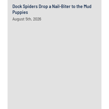
Dock Spiders Drop a Nail-Biter to the Mud
Puppies
August 5th, 2026