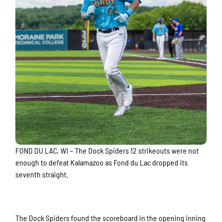
FOND DU LAC, WI – The Dock Spiders 12 strikeouts were not
enough to defeat Kalamazoo as Fond du Lac dropped its
seventh straight.
The Dock Spiders found the scoreboard in the opening inning