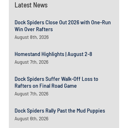
Latest News
Dock Spiders Close Out 2026 with One-Run
Win Over Rafters
August 8th, 2026
Homestand Highlights | August 2-8
August 7th, 2026
Dock Spiders Suffer Walk-Off Loss to
Rafters on Final Road Game
August 7th, 2026
Dock Spiders Rally Past the Mud Puppies
August 6th, 2026