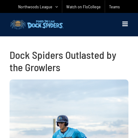
Skip
Northwoods League
Watch on FloCollege
Teams
to
content
Dock Spiders Outlasted by
the Growlers