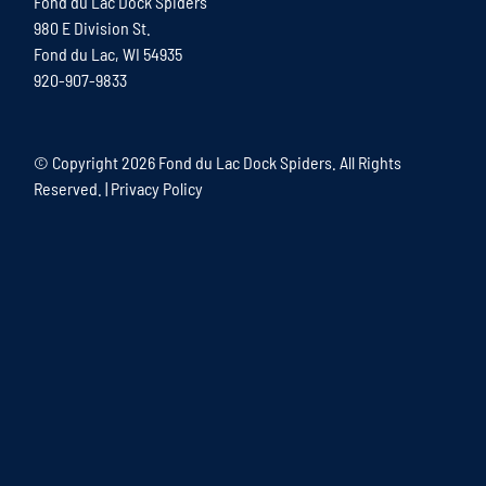
Fond du Lac Dock Spiders
980 E Division St.
Fond du Lac, WI 54935
920-907-9833
© Copyright
2026 Fond du Lac Dock Spiders. All Rights
Reserved. |
Privacy Policy