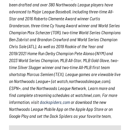
been drafted and over 380 Northwoods League players have
advanced to Major League Baseball, including three-time All-
Star and 2016 Roberto Clemente Award winner Curtis
Granderson, three-time Cy Young Award winner and World Series
Champion Max Scherzer (TOR), two-time World Series Champions
Ben Zobrist and Brandon Crawford and World Series Champion
Chris Sale (ATL). As well as 2019 Rookie of the Year and
2019/2021 Home Run Derby Champion Pete Alonso (NYM) and
2023 World Series Champion, MLB All-Star, MLB Gold Glove, two-
time Silver Slugger winner and two-time All-MLB first team
shortstop Marcus Semien (TEX). League games are viewable live
on Northwoods League+ (at watch.northwoodsleague.com),
ESPN+, and the Northwoods League Network. Learn more and
find complete streaming schedules at watchnwl.com. For more
information, visit
dockspiders.com
or download the new
Northwoods League Mobile App on the Apple App Store or on
Google Play and set the Dock Spiders as your favorite team.