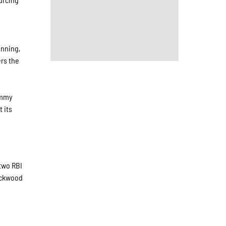
inning,
rs the
ommy
 its
 two RBI
Lockwood