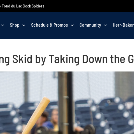
the Fond du Lac Dock Spiders
Shop
Schedule & Promos
Community
Herr-Baker
ng Skid by Taking Down the 