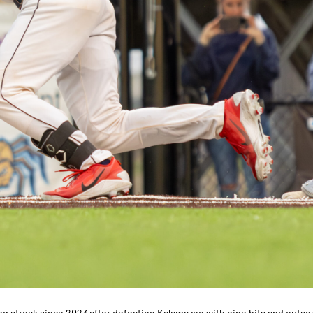
ng streak since 2023 after defeating Kalamazoo with nine hits and outso