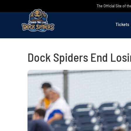
Skip
The Official Site of 
to
content
Tickets
Dock Spiders End Losi