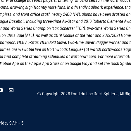
teams, drawing significantly more fans, in a friendly ballpark experience, th
 umpires, and front office staff, nearly 2400 NWL alums have been drafted an
gue Baseball, including three-time All-Star and 2016 Roberto Clemente Aw
er and World Series Champion Max Scherzer (TOR), two-time World Series C
n Chris Sale (ATL). As well as 2019 Rookie of the Year and 2019/2021 Home
ampion, MLB All-Star, MLB Gold Glove, two-time Silver Slugger winner and 
 games are viewable live on Northwoods League+ (at watch.northwoodsleag
 find complete streaming schedules at watchnwl.com. For more informatio
bile App on the Apple App Store or on Google Play and set the Dock Spide
© Copyright
2026 Fond du Lac Dock Spiders. All Rig
iday 9 AM – 5