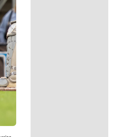
urcing