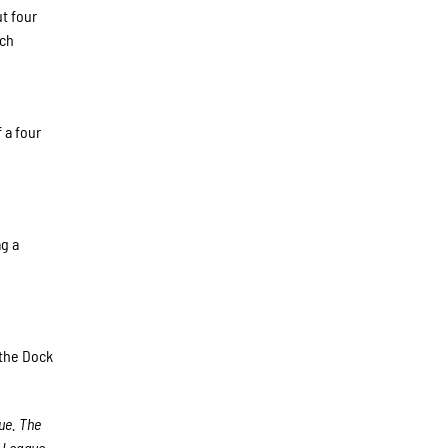
ut four
ich
 a four
g a
t the Dock
ue. The
 League