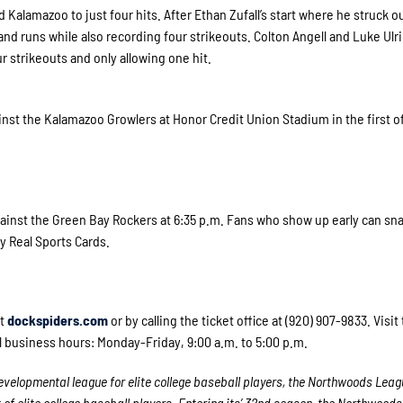
 Kalamazoo to just four hits. After Ethan Zufall’s start where he struck o
nd runs while also recording four strikeouts. Colton Angell and Luke Ulr
r strikeouts and only allowing one hit.
nst the Kalamazoo Growlers at Honor Credit Union Stadium in the first of
inst the Green Bay Rockers at 6:35 p.m. Fans who show up early can sna
y Real Sports Cards.
at
dockspiders.com
or by calling the ticket office at (920) 907-9833. Visi
l business hours: Monday-Friday, 9:00 a.m. to 5:00 p.m.
velopmental league for elite college baseball players, the Northwoods Leag
 elite college baseball players. Entering its’ 32
nd
season, the Northwoods