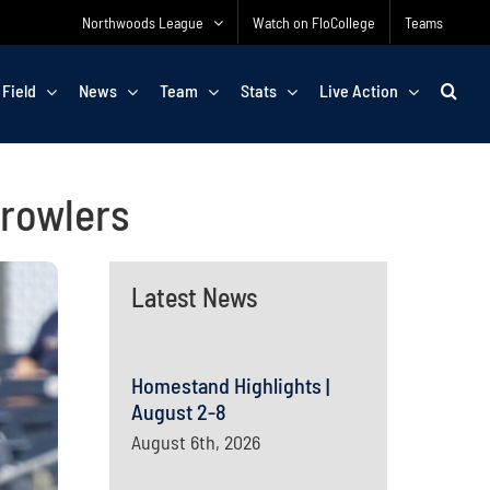
Northwoods League
Watch on FloCollege
Teams
 Field
News
Team
Stats
Live Action
Growlers
Latest News
Homestand Highlights |
August 2-8
August 6th, 2026