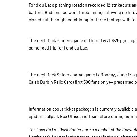
Fond du Lac’s pitching rotation recorded 12 strikeouts and
batters, Hudson Lee went three innings allowing no hits a
closed out the night combining for three innings with fou
The next Dock Spiders game is Thursday at 6:35 p.m. agai
game road trip for Fond du Lac.
The next Dock Spiders home game is Monday, June 15 aga
Caleb Durbin Relic Card (first 500 fans only)— presented b
Information about ticket packages is currently available 
Spiders ballpark Box Office and Team Store during norma
The Fond du Lac Dock Spiders are a member of the finest de
Northwoods League is the proven leader in the development of