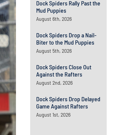
Dock Spiders Rally Past the
Mud Puppies
August 6th, 2026
Dock Spiders Drop a Nail-
Biter to the Mud Puppies
August 5th, 2026
Dock Spiders Close Out
Against the Rafters
August 2nd, 2026
Dock Spiders Drop Delayed
Game Against Rafters
August 1st, 2026