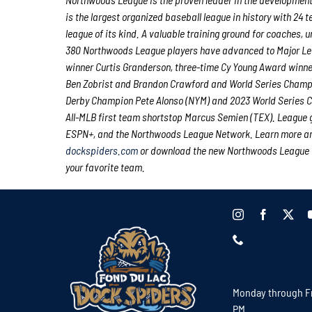
is the largest organized baseball league in history with 24 
league of its kind. A valuable training ground for coaches,
380 Northwoods League players have advanced to Major Lea
winner Curtis Granderson, three-time Cy Young Award winn
Ben Zobrist and Brandon Crawford and World Series Champio
Derby Champion Pete Alonso (NYM) and 2023 World Series Ch
All-MLB first team shortstop Marcus Semien (TEX). League
ESPN+, and the Northwoods League Network. Learn more and
dockspiders.com
or download the new Northwoods League Mo
your favorite team.
Monday through Fr
PM