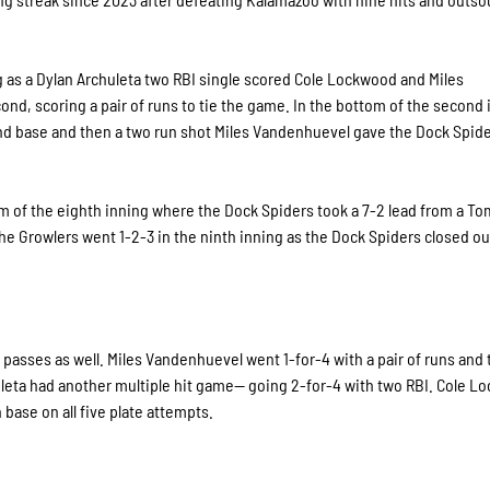
g as a Dylan Archuleta two RBI single scored Cole Lockwood and Miles
d, scoring a pair of runs to tie the game. In the bottom of the second 
nd base and then a two run shot Miles Vandenhuevel gave the Dock Spide
 of the eighth inning where the Dock Spiders took a 7-2 lead from a T
e Growlers went 1-2-3 in the ninth inning as the Dock Spiders closed out
e passes as well. Miles Vandenhuevel went 1-for-4 with a pair of runs and
leta had another multiple hit game— going 2-for-4 with two RBI. Cole 
 base on all five plate attempts.