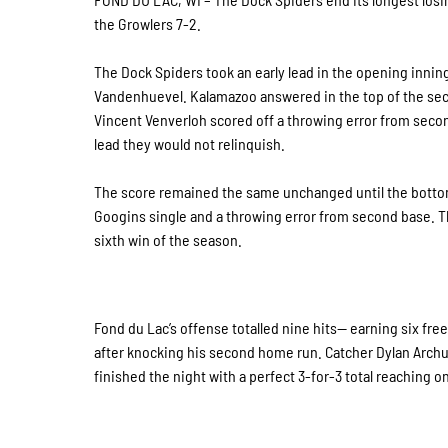
the Growlers 7-2.
The Dock Spiders took an early lead in the opening innin
Vandenhuevel. Kalamazoo answered in the top of the secon
Vincent Venverloh scored off a throwing error from seco
lead they would not relinquish.
The score remained the same unchanged until the bottom
Googins single and a throwing error from second base. Th
sixth win of the season.
Fond du Lac’s offense totalled nine hits— earning six fre
after knocking his second home run. Catcher Dylan Archu
finished the night with a perfect 3-for-3 total reaching on