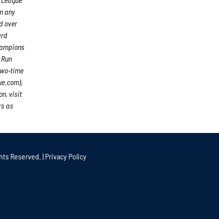
an any
d over
ard
hampions
 Run
two-time
ue.com),
n, visit
rs as
hts Reserved. |
Privacy Policy