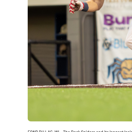
FOND DU LAC, WI – The Dock Spiders end its longest losi