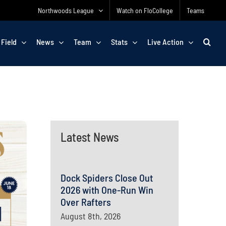
Northwoods League
Watch on FloCollege
Teams
 Field
News
Team
Stats
Live Action
Latest News
Dock Spiders Close Out
2026 with One-Run Win
Over Rafters
August 8th, 2026