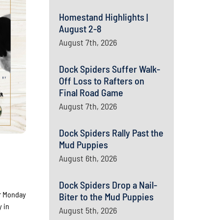
Homestand Highlights |
August 2-8
August 7th, 2026
Dock Spiders Suffer Walk-
Off Loss to Rafters on
Final Road Game
August 7th, 2026
Dock Spiders Rally Past the
Mud Puppies
August 6th, 2026
Dock Spiders Drop a Nail-
ler Monday
Biter to the Mud Puppies
y in
August 5th, 2026