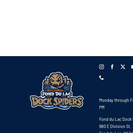
Monday through Fr
PM
Fond du Lac Dock 
980 E Division St.