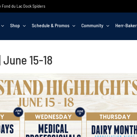
the Fond du Lac Dock Spiders
Shop
Schedule & Promos
Community
Herr-Baker
 June 15-18