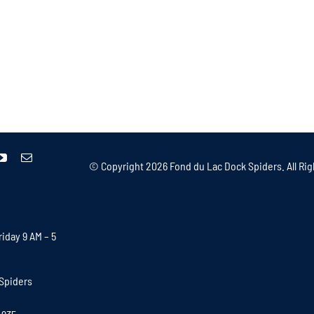
© Copyright
2026 Fond du Lac Dock Spiders. All Rig
iday 9 AM – 5
Spiders