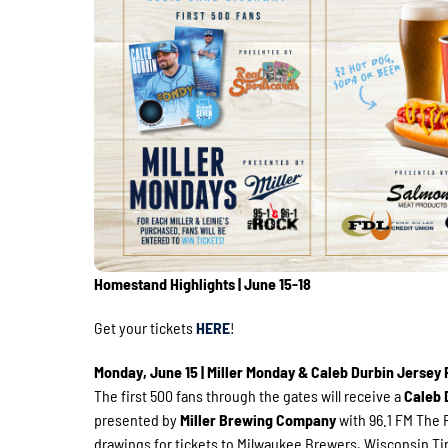
Homestand Highlights | June 15-18
Get your tickets
HERE
!
Monday, June 15 | Miller Monday & Caleb Durbin Jersey
The first 500 fans through the gates will receive a
Caleb 
presented by
Miller Brewing Company
with 96.1 FM The R
drawings for tickets to Milwaukee Brewers, Wisconsin Ti