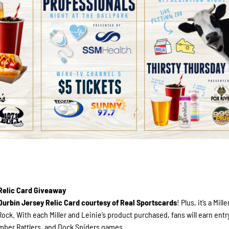
 Relic Card Giveaway
Durbin Jersey Relic Card courtesy of Real Sportscards
! Plus, it’s a Mil
ock. With each Miller and Leinie’s product purchased, fans will earn entr
mber Rattlers, and Dock Spiders games.