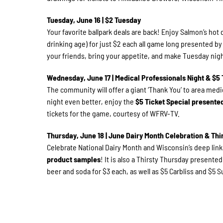
Tuesday, June 16 | $2 Tuesday
Your favorite ballpark deals are back! Enjoy Salmon’s hot 
drinking age) for just $2 each all game long presented b
your friends, bring your appetite, and make Tuesday nigh
Wednesday, June 17 | Medical Professionals Night & $5 
The community will offer a giant ‘Thank You’ to area medic
night even better, enjoy the
$5 Ticket Special present
tickets for the game, courtesy of WFRV-TV.
Thursday, June 18 | June Dairy Month Celebration & Thi
Celebrate National Dairy Month and Wisconsin’s deep links
product samples
! It is also a Thirsty Thursday presente
beer and soda for $3 each, as well as $5 Carbliss and $5 Su