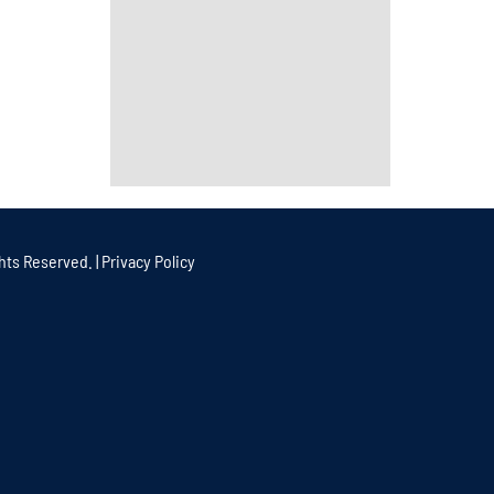
hts Reserved. |
Privacy Policy