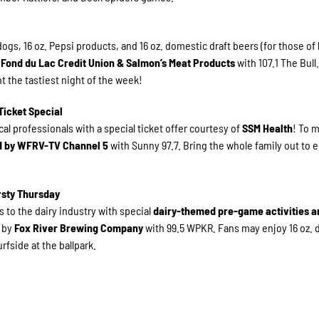
dogs, 16 oz. Pepsi products, and 16 oz. domestic draft beers (for those of 
y
Fond du Lac Credit Union & Salmon’s Meat Products
with 107.1 The Bull
t the tastiest night of the week!
Ticket Special
al professionals with a special ticket offer courtesy of
SSM Health
! To 
ed by WFRV-TV Channel 5
with Sunny 97.7. Bring the whole family out to 
rsty Thursday
 to the dairy industry with special
dairy-themed pre-game activities a
d by
Fox River Brewing Company
with 99.5 WPKR. Fans may enjoy 16 oz. d
rfside at the ballpark.