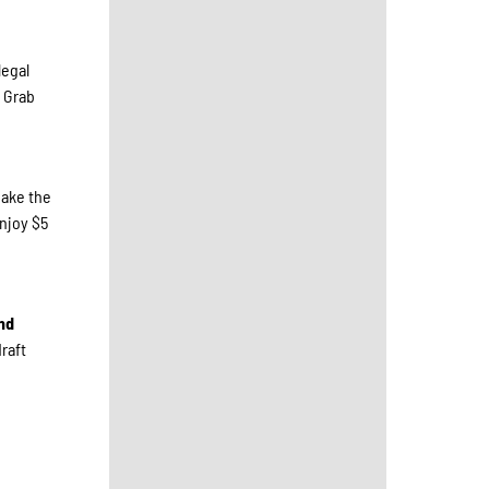
legal
. Grab
make the
enjoy $5
nd
raft