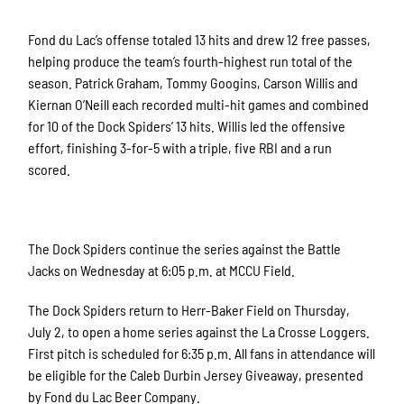
Fond du Lac’s offense totaled 13 hits and drew 12 free passes,
helping produce the team’s fourth-highest run total of the
season. Patrick Graham, Tommy Googins, Carson Willis and
Kiernan O’Neill each recorded multi-hit games and combined
for 10 of the Dock Spiders’ 13 hits. Willis led the offensive
effort, finishing 3-for-5 with a triple, five RBI and a run
scored.
The Dock Spiders continue the series against the Battle
Jacks on Wednesday at 6:05 p.m. at MCCU Field.
The Dock Spiders return to Herr-Baker Field on Thursday,
July 2, to open a home series against the La Crosse Loggers.
First pitch is scheduled for 6:35 p.m. All fans in attendance will
be eligible for the Caleb Durbin Jersey Giveaway, presented
by Fond du Lac Beer Company.