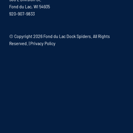
Fond du Lac, WI 54935
920-907-9833
© Copyright
2026 Fond du Lac Dock Spiders. All Rights
Reserved. |
Privacy Policy