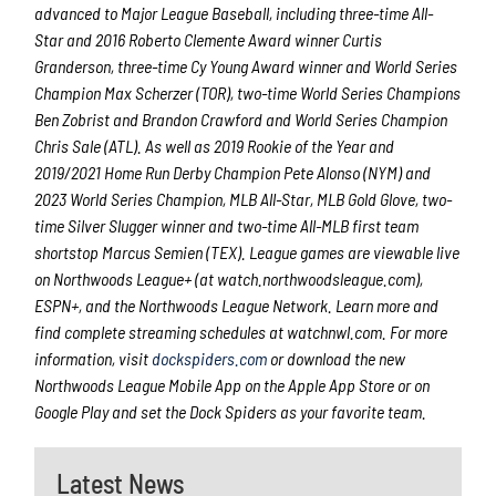
advanced to Major League Baseball, including three-time All-
Star and 2016 Roberto Clemente Award winner Curtis
Granderson, three-time Cy Young Award winner and World Series
Champion Max Scherzer (TOR), two-time World Series Champions
Ben Zobrist and Brandon Crawford and World Series Champion
Chris Sale (ATL). As well as 2019 Rookie of the Year and
2019/2021 Home Run Derby Champion Pete Alonso (NYM) and
2023 World Series Champion, MLB All-Star, MLB Gold Glove, two-
time Silver Slugger winner and two-time All-MLB first team
shortstop Marcus Semien (TEX). League games are viewable live
on Northwoods League+ (at watch.northwoodsleague.com),
ESPN+, and the Northwoods League Network. Learn more and
find complete streaming schedules at watchnwl.com. For more
information, visit
dockspiders.com
or download the new
Northwoods League Mobile App on the Apple App Store or on
Google Play and set the Dock Spiders as your favorite team.
Latest News