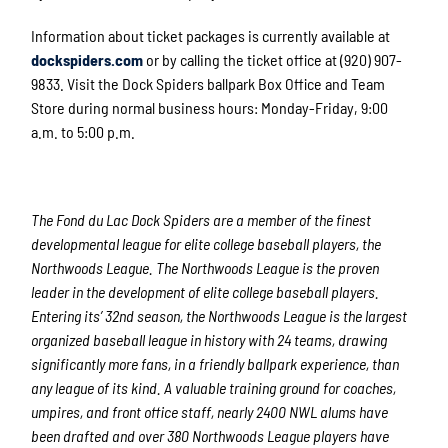
Information about ticket packages is currently available at
dockspiders.com
or by calling the ticket office at (920) 907-
9833. Visit the Dock Spiders ballpark Box Office and Team
Store during normal business hours: Monday-Friday, 9:00
a.m. to 5:00 p.m.
The Fond du Lac Dock Spiders are a member of the finest
developmental league for elite college baseball players, the
Northwoods League. The Northwoods League is the proven
leader in the development of elite college baseball players.
Entering its’ 32
nd
season, the Northwoods League is the largest
organized baseball league in history with 24 teams, drawing
significantly more fans, in a friendly ballpark experience, than
any league of its kind. A valuable training ground for coaches,
umpires, and front office staff, nearly 2400 NWL alums have
been drafted and over 380 Northwoods League players have