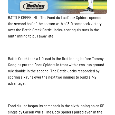
BATTLE CREEK, MI – The Fond du Lac Dock Spiders opened
the second half of the season with a 13-9 comeback victory
over the Battle Creek Battle Jacks, scoring six runs in the
ninth inning to pull away late.
Battle Creek took a 1-0 lead in the first inning before Tommy
Googins put the Dock Spiders in front with a two-run ground-
rule double in the second. The Battle Jacks responded by
scoring six runs over the next two innings to build a 7-2
advantage.
Fond du Lac began its comeback in the sixth inning on an RBI
single by Carson Willis. The Dock Spiders pulled even in the