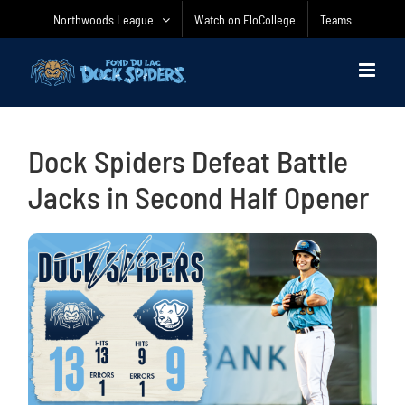
Skip
Northwoods League
Watch on FloCollege
Teams
to
content
Dock Spiders Defeat Battle
Jacks in Second Half Opener