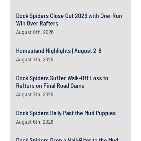
Dock Spiders Close Out 2026 with One-Run
Win Over Rafters
August 8th, 2026
Homestand Highlights | August 2-8
August 7th, 2026
Dock Spiders Suffer Walk-Off Loss to
Rafters on Final Road Game
August 7th, 2026
Dock Spiders Rally Past the Mud Puppies
August 6th, 2026
Dock Spiders Drop a Nail-Biter to the Mud