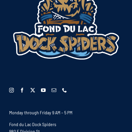
Monday through Friday 9 AM – 5 PM
Fond du Lac Dock Spiders
980 E Division St.