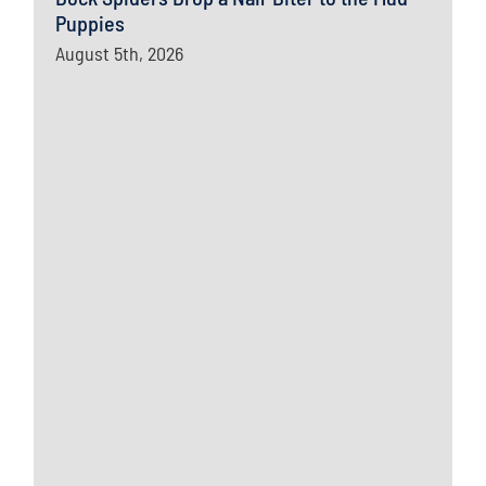
Puppies
August 5th, 2026