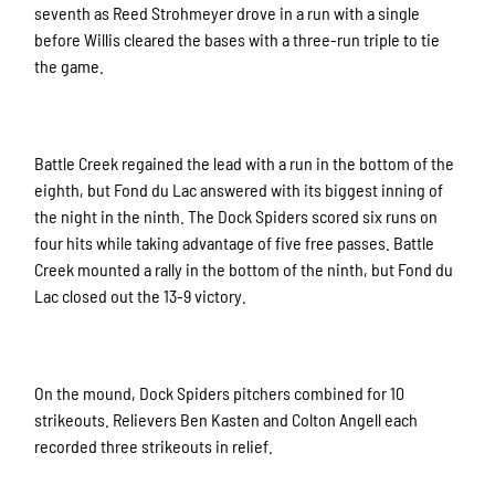
seventh as Reed Strohmeyer drove in a run with a single
before Willis cleared the bases with a three-run triple to tie
the game.
Battle Creek regained the lead with a run in the bottom of the
eighth, but Fond du Lac answered with its biggest inning of
the night in the ninth. The Dock Spiders scored six runs on
four hits while taking advantage of five free passes. Battle
Creek mounted a rally in the bottom of the ninth, but Fond du
Lac closed out the 13-9 victory.
On the mound, Dock Spiders pitchers combined for 10
strikeouts. Relievers Ben Kasten and Colton Angell each
recorded three strikeouts in relief.