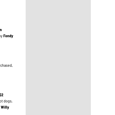
an
by
Fondy
urchased,
$2
ot dogs,
 Willy