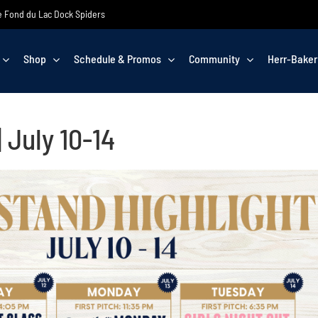
the Fond du Lac Dock Spiders
Shop
Schedule & Promos
Community
Herr-Baker
 July 10-14