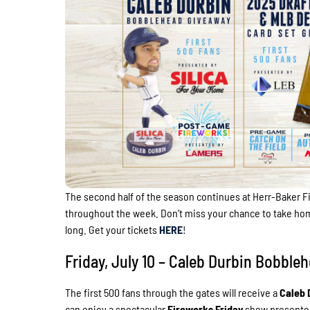
The second half of the season continues at Herr-Baker Fi
throughout the week. Don’t miss your chance to take ho
long. Get your tickets
HERE
!
Friday, July 10 – Caleb Durbin Bobb
The first 500 fans through the gates will receive a
Caleb 
can enjoy a spectacular
Fireworks Friday
show presente