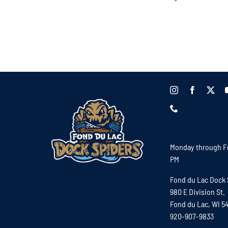
Monday through Fr
PM
Fond du Lac Dock 
980 E Division St.
Fond du Lac, WI 5
920-907-9833