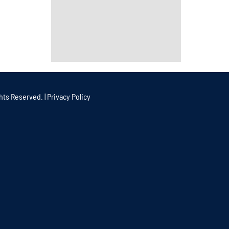
hts Reserved. |
Privacy Policy