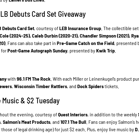
 MLB Debuts Card Set Giveaway
B Debuts Card Set
, courtesy of
LEB Insurance Group
. The collectible set
 Cole (2024-25), Caleb Durbin (2020-21), Chandler Simpson (2021), Ry
20)
. Fans can also take part in
Pre-Game Catch on the Field
, presented 
e for
Post-Game Autograph Sunday
, presented by
Kwik Trip
.
any
with
96.1 FM The Rock
. With each Miller or Leinenkugel’s product p
rewers
,
Wisconsin Timber Rattlers
, and
Dock Spiders
tickets.
ve Music & $2 Tuesday
ghout the evening, courtesy of
Quest Interiors
, in addition to the weekly
n
,
Salmon’s Meat Products
, and
107.1 The Bull
. Fans can enjoy Salmon’s h
 those of legal drinking age) for just $2 each. Plus, enjoy live music by
D.