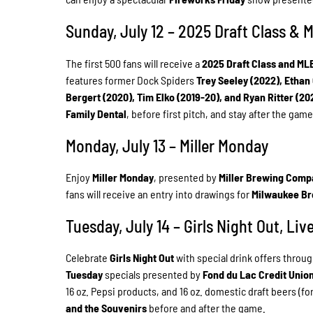
Sunday, July 12 – 2025 Draft Class &
The first 500 fans will receive a
2025 Draft Class and ML
features former Dock Spiders
Trey Seeley (2022), Ethan
Bergert (2020), Tim Elko (2019-20), and Ryan Ritter (20
Family Dental
, before first pitch, and stay after the gam
Monday, July 13 – Miller Monday
Enjoy
Miller Monday
, presented by
Miller Brewing Comp
fans will receive an entry into drawings for
Milwaukee B
Tuesday, July 14 – Girls Night Out, Li
Celebrate
Girls Night Out
with special drink offers throu
Tuesday
specials presented by
Fond du Lac Credit Unio
16 oz. Pepsi products, and 16 oz. domestic draft beers (for
and the Souvenirs
before and after the game.