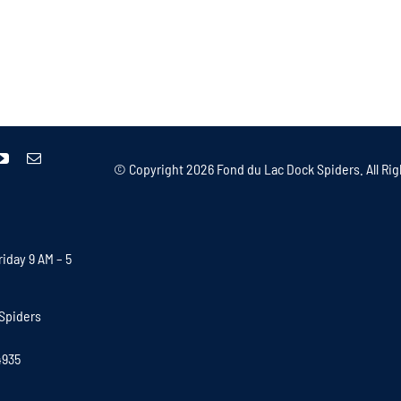
© Copyright
2026 Fond du Lac Dock Spiders. All Rig
iday 9 AM – 5
Spiders
4935