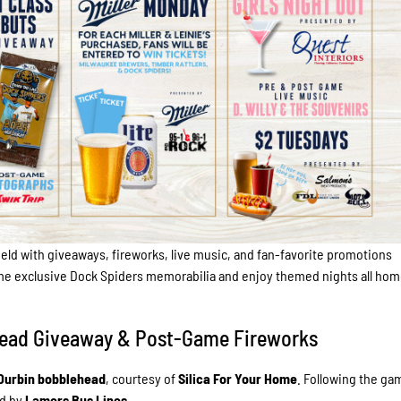
eld with giveaways, fireworks, live music, and fan-favorite promotions
me exclusive Dock Spiders memorabilia and enjoy themed nights all ho
lehead Giveaway & Post-Game Fireworks
Durbin bobblehead
, courtesy of
Silica For Your Home
. Following the ga
d by
Lamers Bus Lines
.