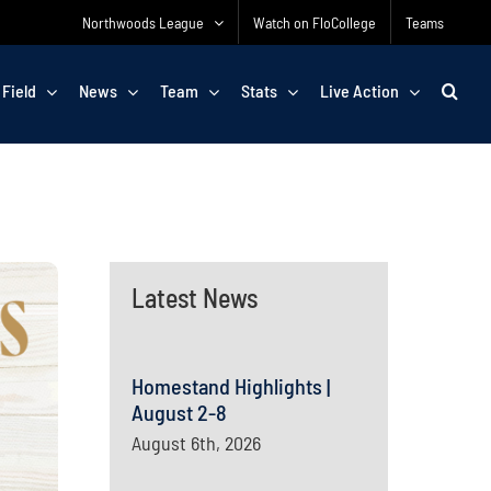
Northwoods League
Watch on FloCollege
Teams
 Field
News
Team
Stats
Live Action
Latest News
Homestand Highlights |
August 2-8
August 6th, 2026