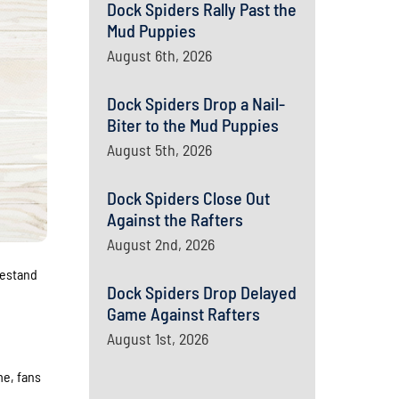
Dock Spiders Rally Past the
Mud Puppies
August 6th, 2026
Dock Spiders Drop a Nail-
Biter to the Mud Puppies
August 5th, 2026
Dock Spiders Close Out
Against the Rafters
August 2nd, 2026
mestand
Dock Spiders Drop Delayed
Game Against Rafters
August 1st, 2026
me, fans