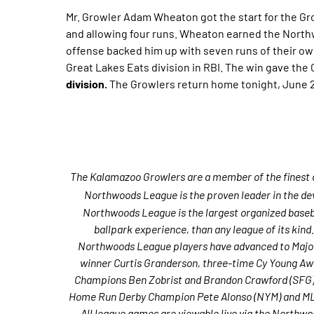
Mr. Growler Adam Wheaton got the start for the Gr
and allowing four runs. Wheaton earned the Northw
offense backed him up with seven runs of their own
Great Lakes Eats division in RBI. The win gave the
division.
The Growlers return home tonight, June 2
The Kalamazoo Growlers are a member of the finest d
Northwoods League is the proven leader in the dev
Northwoods League is the largest organized basebal
ballpark experience, than any league of its kind
Northwoods League players have advanced to Major
winner Curtis Granderson, three-time Cy Young Aw
Champions Ben Zobrist and Brandon Crawford (SFG) a
Home Run Derby Champion Pete Alonso (NYM) and MLB
All league games are viewable live via the Northwo