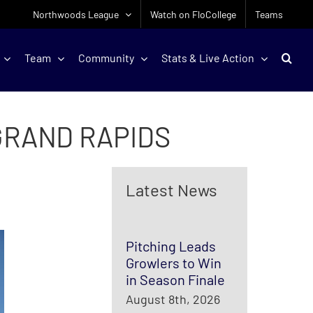
Northwoods League
Watch on FloCollege
Teams
Team
Community
Stats & Live Action
GRAND RAPIDS
Latest News
Pitching Leads
Growlers to Win
in Season Finale
August 8th, 2026