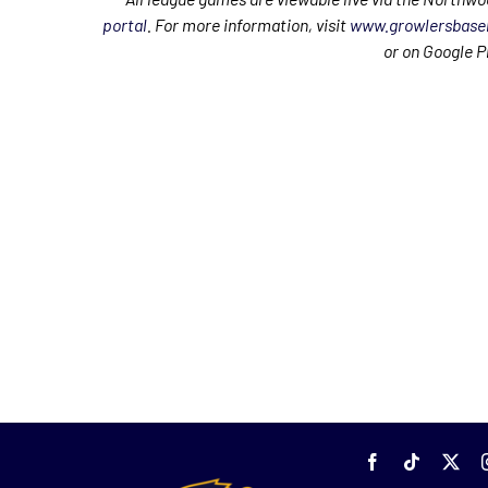
portal
. For more information, visit
www.growlersbase
or on Google P