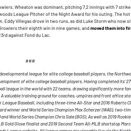
owlers. Wheaton was dominant, pitching 7.2 innings with 7 strike
oods League Pitcher of the Night Award for his outing. The hot
. Eddy Villegas drove in two runs, as did Luke Storm who now si
 Growlers their eighth win in nine games, and
moved them into firs
3rd against Fond du Lac.
###
evelopmental league for elite college baseball players, the Northw
elopment of elite college baseball players. Having completed its’ 27
l league in the world with 22 teams, drawing significantly more fans,
. A valuable training ground for coaches, umpires and front office sta
 League Baseball, including three-time All-Star and 2016 Roberto 
ard winner and World Series Champion Max Scherzer (WAS), two-tim
nd World Series Champion Chris Sale (BOS). As well as 2019 Rookie 
 Gold Glove finalist and 2019 Second Team All-MLB shortstop Marc
ods League website. All league games are viewable live via the
North