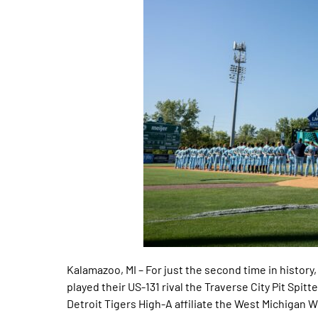
Kalamazoo, MI – For just the second time in histo
played their US-131 rival the Traverse City Pit Spi
Detroit Tigers High-A affiliate the West Michigan 