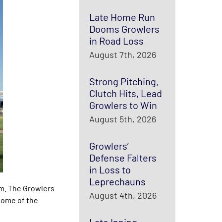
Late Home Run
Dooms Growlers
in Road Loss
August 7th, 2026
Strong Pitching,
Clutch Hits, Lead
Growlers to Win
August 5th, 2026
Growlers’
Defense Falters
in Loss to
Leprechauns
um. The Growlers
August 4th, 2026
 home of the