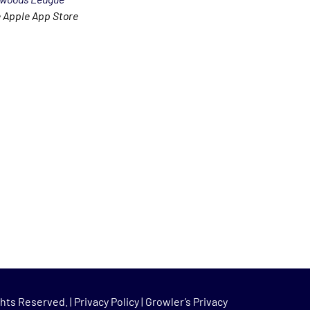
 Apple App Store
hts Reserved. |
Privacy Policy
|
Growler’s Privacy