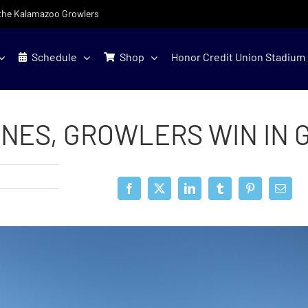
f the Kalamazoo Growlers
Schedule
Shop
Honor Credit Union Stadium
NES, GROWLERS WIN IN 