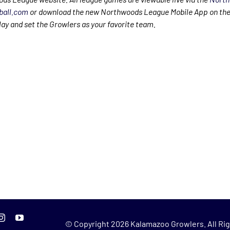
ball.com
or download the new Northwoods League Mobile App on the
lay and set the Growlers as your favorite team.
© Copyright
2026 Kalamazoo Growlers. All Rig