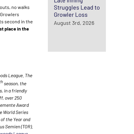
Late Inning
Struggles Lead to
outs, no walks
Growler Loss
 Growlers
ts second in the
August 3rd, 2026
t place in the
oods League. The
th
season, the
 in a friendly
ff, over 250
Clemente Award
e World Series
of the Year and
us Semien (TOR).
woods League