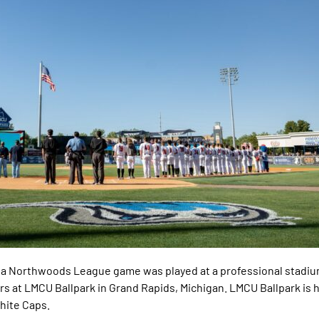
ry, a Northwoods League game was played at a professional stadi
tters at LMCU Ballpark in Grand Rapids, Michigan. LMCU Ballpark is
White Caps.