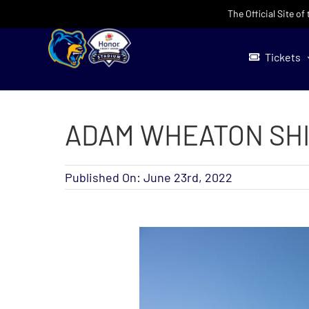
Skip
The Official Site o
to
content
Tickets
ADAM WHEATON SHI
Published On: June 23rd, 2022