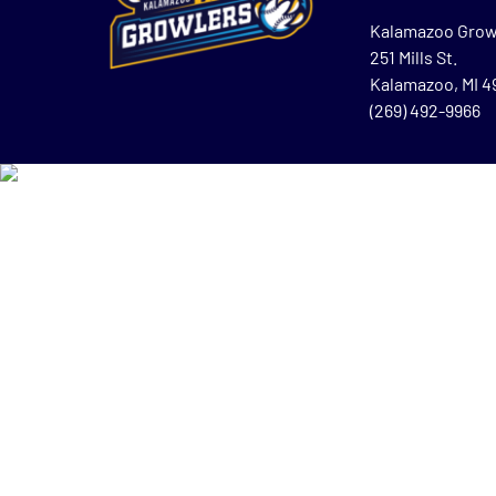
Kalamazoo Grow
251 Mills St.
Kalamazoo, MI 
(269) 492-9966