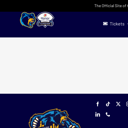
Skip
The Official Site o
to
content
Tickets