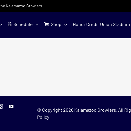
f the Kalamazoo Growlers
Schedule
Shop
Honor Credit Union Stadium
© Copyright
2026 Kalamazoo Growlers. All Rig
Policy