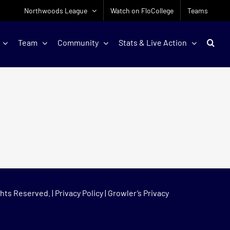
Northwoods League
Watch on FloCollege
Teams
Team
Community
Stats & Live Action
hts Reserved. |
Privacy Policy
|
Growler’s Privacy