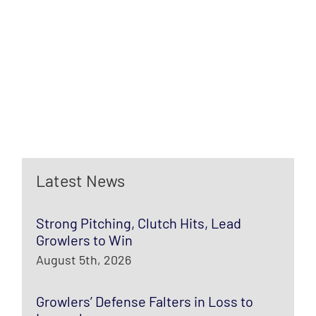
Latest News
Strong Pitching, Clutch Hits, Lead
Growlers to Win
August 5th, 2026
Growlers’ Defense Falters in Loss to