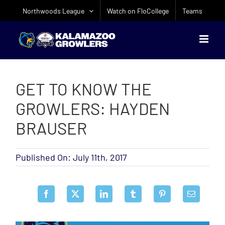
Skip
Northwoods League
Watch on FloCollege
Teams
to
content
GET TO KNOW THE
GROWLERS: HAYDEN
BRAUSER
Published On: July 11th, 2017