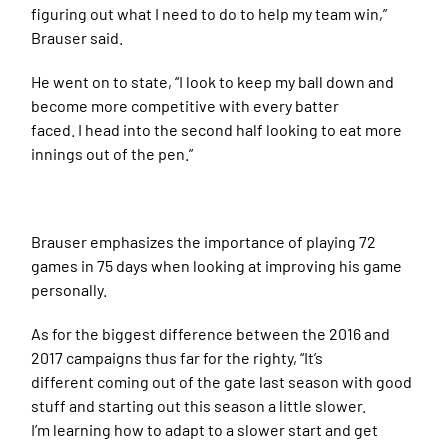
figuring out what I need to do to help my team win,”
Brauser said.
He went on to state, “I look to keep my ball down and
become more competitive with every batter
faced. I head into the second half looking to eat more
innings out of the pen.”
Brauser emphasizes the importance of playing 72
games in 75 days when looking at improving his game
personally.
As for the biggest difference between the 2016 and
2017 campaigns thus far for the righty, “It’s
different coming out of the gate last season with good
stuff and starting out this season a little slower.
I’m learning how to adapt to a slower start and get