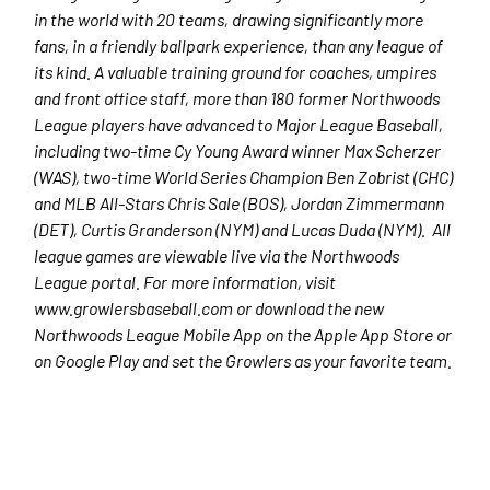
in the world with 20 teams, drawing significantly more
fans, in a friendly ballpark experience, than any league of
its kind. A valuable training ground for coaches, umpires
and front office staff, more than 180 former Northwoods
League players have advanced to Major League Baseball,
including two-time Cy Young Award winner Max Scherzer
(WAS), two-time World Series Champion Ben Zobrist (CHC)
and MLB All-Stars Chris Sale (BOS), Jordan Zimmermann
(DET), Curtis Granderson (NYM) and Lucas Duda (NYM). All
league games are viewable live via the Northwoods
League portal. For more information, visit
www.growlersbaseball.com or download the new
Northwoods League Mobile App on the Apple App Store or
on Google Play and set the Growlers as your favorite team.