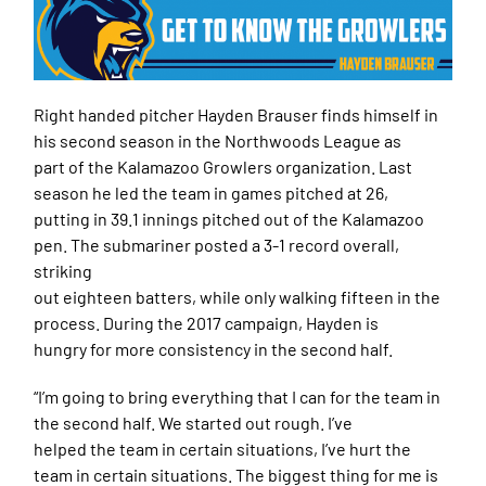
Right handed pitcher Hayden Brauser finds himself in
his second season in the Northwoods League as
part of the Kalamazoo Growlers organization. Last
season he led the team in games pitched at 26,
putting in 39.1 innings pitched out of the Kalamazoo
pen. The submariner posted a 3-1 record overall,
striking
out eighteen batters, while only walking fifteen in the
process. During the 2017 campaign, Hayden is
hungry for more consistency in the second half.
“I’m going to bring everything that I can for the team in
the second half. We started out rough. I’ve
helped the team in certain situations, I’ve hurt the
team in certain situations. The biggest thing for me is