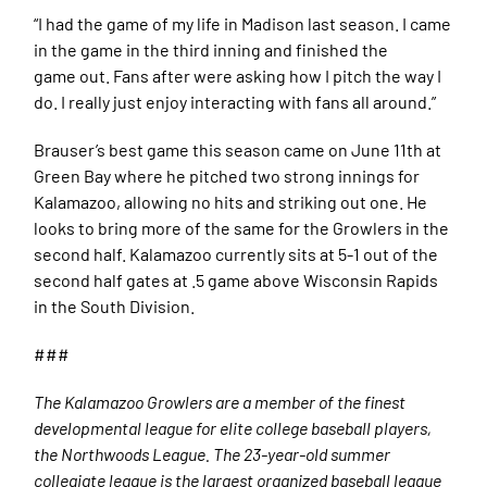
“I had the game of my life in Madison last season. I came
in the game in the third inning and finished the
game out. Fans after were asking how I pitch the way I
do. I really just enjoy interacting with fans all around.”
Brauser’s best game this season came on June 11th at
Green Bay where he pitched two strong innings for
Kalamazoo, allowing no hits and striking out one. He
looks to bring more of the same for the Growlers in the
second half. Kalamazoo currently sits at 5-1 out of the
second half gates at .5 game above Wisconsin Rapids
in the South Division.
###
The Kalamazoo Growlers are a member of the finest
developmental league for elite college baseball players,
the Northwoods League. The 23-year-old summer
collegiate league is the largest organized baseball league