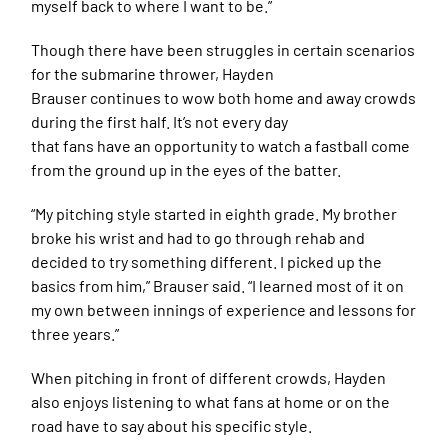
myself back to where I want to be.”
Though there have been struggles in certain scenarios
for the submarine thrower, Hayden
Brauser continues to wow both home and away crowds
during the first half. It’s not every day
that fans have an opportunity to watch a fastball come
from the ground up in the eyes of the batter.
“My pitching style started in eighth grade. My brother
broke his wrist and had to go through rehab and
decided to try something different. I picked up the
basics from him,” Brauser said. “I learned most of it on
my own between innings of experience and lessons for
three years.”
When pitching in front of different crowds, Hayden
also enjoys listening to what fans at home or on the
road have to say about his specific style.