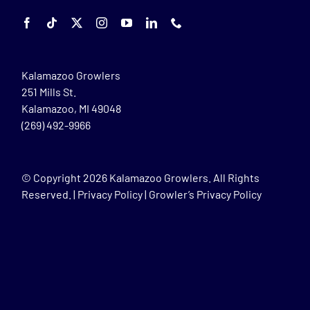
Kalamazoo Growlers
251 Mills St.
Kalamazoo, MI 49048
(269) 492-9966
© Copyright
2026 Kalamazoo Growlers. All Rights
Reserved. |
Privacy Policy
|
Growler’s Privacy Policy