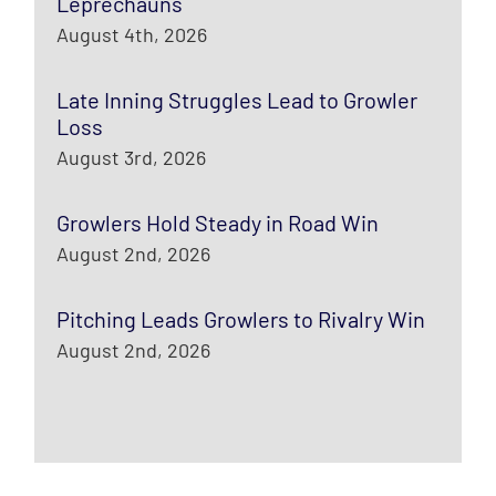
Leprechauns
August 4th, 2026
Late Inning Struggles Lead to Growler
Loss
August 3rd, 2026
Growlers Hold Steady in Road Win
August 2nd, 2026
Pitching Leads Growlers to Rivalry Win
August 2nd, 2026