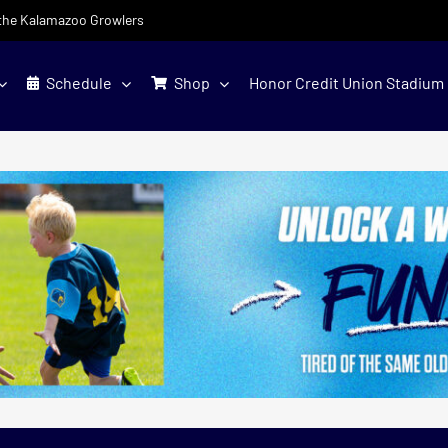
f the Kalamazoo Growlers
Schedule
Shop
Honor Credit Union Stadium