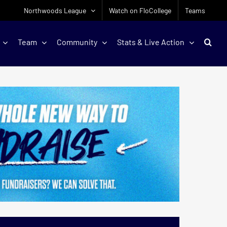
Northwoods League
Watch on FloCollege
Teams
Team
Community
Stats & Live Action