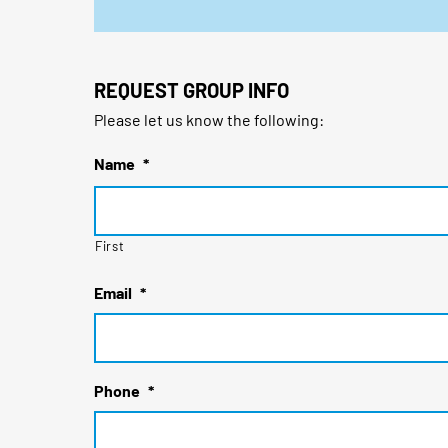
REQUEST GROUP INFO
Please let us know the following:
Name
*
First
Email
*
Phone
*