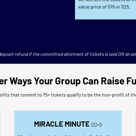
value price of $15 or $25.
eposit refund if the committed allotment of tickets is sold OR an a
er Ways Your Group Can Raise F
fits that commit to 75+ tickets qualify to be the non-profit of t
MIRACLE MINUTE
🏃‍♀️
💨