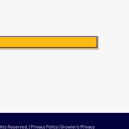
hts Reserved. |
Privacy Policy
|
Growler’s Privacy