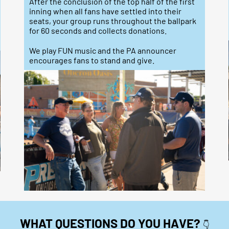
After the conclusion of the top half of the first
inning when all fans have settled into their
seats, your group runs throughout the ballpark
for 60 seconds and collects donations.
We play FUN music and the PA announcer
encourages fans to stand and give.
WHAT QUESTIONS DO YOU HAVE?
👇