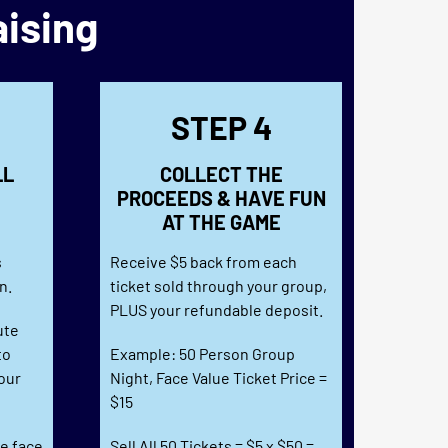
aising
STEP 4
LL
COLLECT THE
PROCEEDS & HAVE FUN
AT THE GAME
e
s
Receive $5 back from each
n.
ticket sold through your group,
PLUS your refundable deposit.
ute
to
Example: 50 Person Group
our
Night, Face Value Ticket Price =
$15
he face
Sell All 50 Tickets = $5 x $50 =