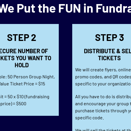
e Put the FUN in Fundr
STEP 2
STEP 3
ECURE NUMBER OF
DISTRIBUTE & SE
CKETS YOU WANT TO
TICKETS
HOLD
We will create flyers, onlin
le: 50 Person Group Night,
promo codes, and QR code
alue Ticket Price = $15
specific to your organizatio
t = 50 x $10 (fundraising
All you have to do is distrib
 price) = $500
and encourage your group 
purchase tickets through y
specific code.
We will sell the tickets at t