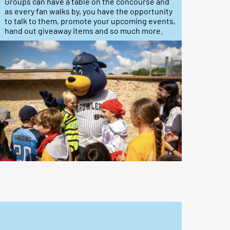
Groups can have a table on the concourse and
as every fan walks by, you have the opportunity
to talk to them, promote your upcoming events,
hand out giveaway items and so much more.