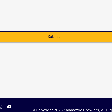
© Copyright
2026 Kalamazoo Growlers. All Rig