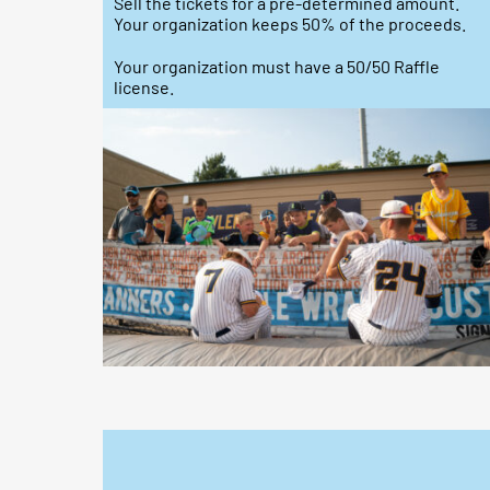
Sell the tickets for a pre-determined amount.
Your organization keeps 50% of the proceeds.
Your organization must have a 50/50 Raffle
license.