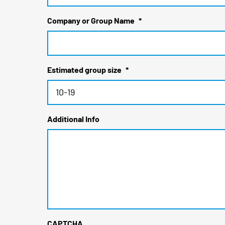
Company or Group Name
*
Estimated group size
*
Additional Info
CAPTCHA