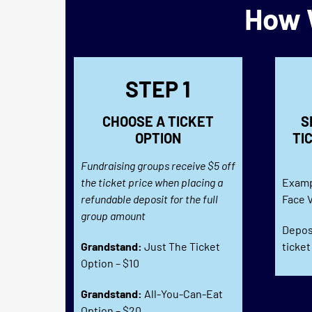
How W
STEP 1
CHOOSE A TICKET
S
OPTION
TI
Fundraising groups receive $5 off
the ticket price when placing a
Examp
refundable deposit for the full
Face V
group amount
Deposi
Grandstand:
Just The Ticket
ticket
Option – $10
Grandstand:
All-You-Can-Eat
Option – $20