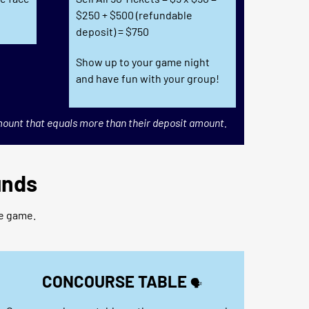
$250 + $500 (refundable
deposit) = $750
Show up to your game night
and have fun with your group!
mount that equals more than their deposit amount.
unds
he game.
CONCOURSE TABLE
🗣️