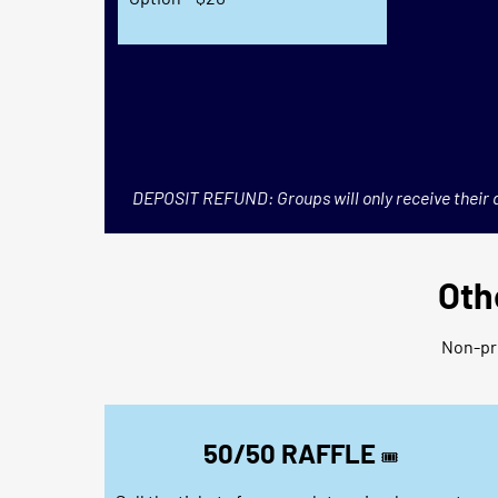
DEPOSIT REFUND: Groups will only receive their d
Oth
Non-pro
50/50 RAFFLE
🎟️