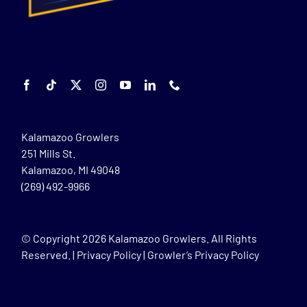
Kalamazoo Growlers
251 Mills St.
Kalamazoo, MI 49048
(269) 492-9966
© Copyright
2026 Kalamazoo Growlers. All Rights
Reserved. |
Privacy Policy
|
Growler’s Privacy Policy