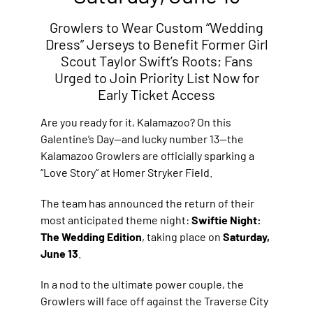
Growlers to Wear Custom “Wedding
Dress” Jerseys to Benefit Former Girl
Scout Taylor Swift’s Roots; Fans
Urged to Join Priority List Now for
Early Ticket Access
Are you ready for it, Kalamazoo? On this
Galentine’s Day—and lucky number 13—the
Kalamazoo Growlers are officially sparking a
“Love Story” at Homer Stryker Field.
The team has announced the return of their
most anticipated theme night:
Swiftie Night:
The Wedding Edition
, taking place on
Saturday,
June 13
.
In a nod to the ultimate power couple, the
Growlers will face off against the Traverse City