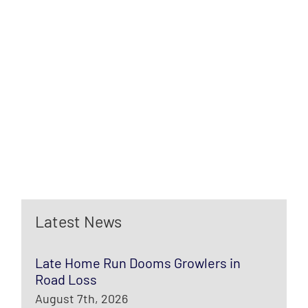
Latest News
Late Home Run Dooms Growlers in
Road Loss
August 7th, 2026