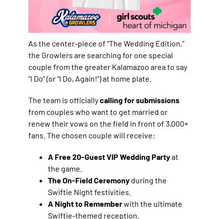
As the center-piece of “The Wedding Edition,”
the Growlers are searching for one special
couple from the greater Kalamazoo area to say
“I Do” (or “I Do, Again!”) at home plate.
The team is officially
calling for submissions
from couples who want to get married or
renew their vows on the field in front of 3,000+
fans. The chosen couple will receive:
A Free 20-Guest VIP Wedding Party
at
the game.
The On-Field Ceremony
during the
Swiftie Night festivities.
A Night to Remember
with the ultimate
Swiftie-themed reception.