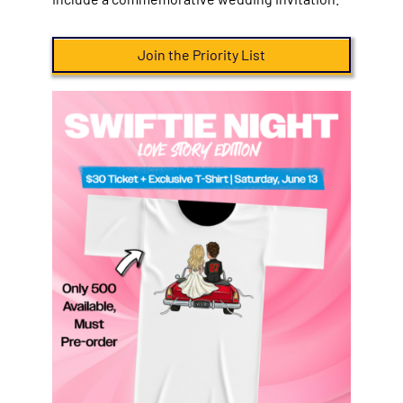
Join the Priority List