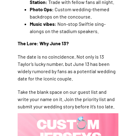
Station:
Trade with fellow fans all night.
Photo Ops:
Custom wedding-themed
backdrops on the concourse.
Music vibes:
Non-stop Swiftie sing-
alongs on the stadium speakers.
The Lore: Why June 13?
The date is no coincidence. Not only is 13
Taylor’s lucky number, but June 13 has been
widely rumored by fans as a potential wedding
date for the iconic couple.
Take the blank space on our guest list and
write your name on it. Join the priority list and
submit your wedding story before it’s too late.