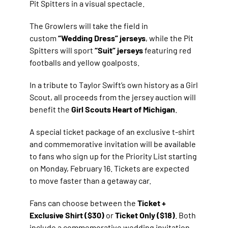
Pit Spitters in a visual spectacle.
The Growlers will take the field in
custom
“Wedding Dress” jerseys
, while the Pit
Spitters will sport
“Suit” jerseys
featuring red
footballs and yellow goalposts.
In a tribute to Taylor Swift’s own history as a Girl
Scout, all proceeds from the jersey auction will
benefit the
Girl Scouts Heart of Michigan
.
A special ticket package of an exclusive t-shirt
and commemorative invitation will be available
to fans who sign up for the Priority List starting
on Monday, February 16. Tickets are expected
to move faster than a getaway car.
Fans can choose between the
Ticket +
Exclusive Shirt ($30)
or
Ticket Only ($18)
. Both
include a commemorative wedding invitation.