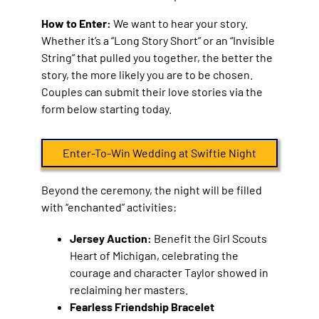
How to Enter:
We want to hear your story.
Whether it’s a “Long Story Short” or an “Invisible
String” that pulled you together, the better the
story, the more likely you are to be chosen.
Couples can submit their love stories via the
form below starting today.
Enter-To-Win Wedding at Swiftie Night
Beyond the ceremony, the night will be filled
with “enchanted” activities:
Jersey Auction:
Benefit the Girl Scouts
Heart of Michigan, celebrating the
courage and character Taylor showed in
reclaiming her masters.
Fearless Friendship Bracelet