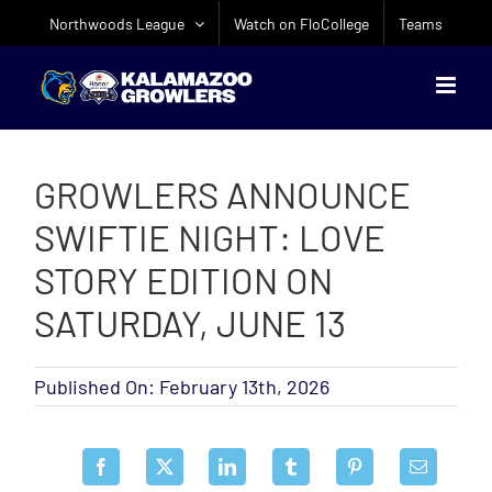
Skip
Northwoods League
Watch on FloCollege
Teams
to
content
GROWLERS ANNOUNCE
SWIFTIE NIGHT: LOVE
STORY EDITION ON
SATURDAY, JUNE 13
Published On: February 13th, 2026