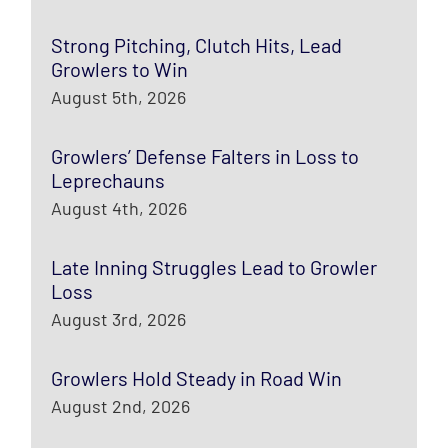
Strong Pitching, Clutch Hits, Lead
Growlers to Win
August 5th, 2026
Growlers’ Defense Falters in Loss to
Leprechauns
August 4th, 2026
Late Inning Struggles Lead to Growler
Loss
August 3rd, 2026
Growlers Hold Steady in Road Win
August 2nd, 2026