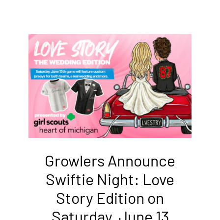
Growlers Announce
Swiftie Night: Love
Story Edition on
Saturday, June 13