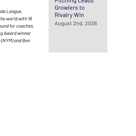
Pitching Leads
Growlers to
ods League.
Rivalry Win
he world with 18
August 2nd, 2026
round for coaches,
ung Award winner
a (NYM) and Ben