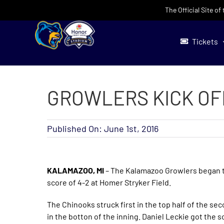
Skip
The Official Site o
to
content
Tickets
GROWLERS KICK OF
Published On: June 1st, 2016
KALAMAZOO, MI
– The Kalamazoo Growlers began th
score of 4-2 at Homer Stryker Field.
The Chinooks struck first in the top half of the se
in the botton of the inning. Daniel Leckie got the s