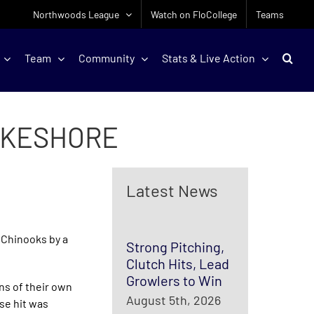
Northwoods League
Watch on FloCollege
Teams
Team
Community
Stats & Live Action
LAKESHORE
Latest News
 Chinooks by a
Strong Pitching,
Clutch Hits, Lead
Growlers to Win
uns of their own
August 5th, 2026
ase hit was