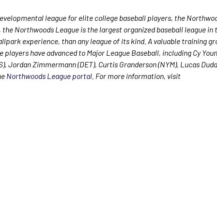
velopmental league for elite college baseball players, the Northwo
, the Northwoods League is the largest organized baseball league in t
allpark experience, than any league of its kind. A valuable training g
e players have advanced to Major League Baseball, including Cy Yo
WS), Jordan Zimmermann (DET), Curtis Granderson (NYM), Lucas Dud
the
Northwoods League portal
. For more information, visit