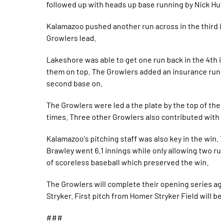
followed up with heads up base running by Nick Hu
Kalamazoo pushed another run across in the third i
Growlers lead.
Lakeshore was able to get one run back in the 4th 
them on top. The Growlers added an insurance run i
second base on.
The Growlers were led a the plate by the top of t
times. Three other Growlers also contributed with 
Kalamazoo's pitching staff was also key in the win
Brawley went 6.1 innings while only allowing two r
of scoreless baseball which preserved the win.
The Growlers will complete their opening series 
Stryker. First pitch from Homer Stryker Field will b
###