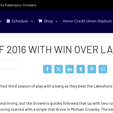
f the Kalamazoo Growlers
Schedule
Shop
Honor Credit Union Stadium
F 2016 WITH WIN OVER 
eir third season of play with a bang as they beat the Lakeshore
cond inning, but the Growlers quickly followed that up with two r
coring started with a single that drove in Michael Crowley. The b