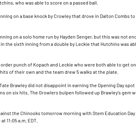
tchins, who was able to score on a passed ball.
nning on a base knock by Crowley that drove in Dalton Combs to 
inning on a solo home run by Hayden Senger, but this was not en
n the sixth inning from a double by Leckie that Hutchins was ab
he order punch of Kopach and Leckie who were both able to get o
hits of their own and the team drew 5 walks at the plate.
. Tate Brawley did not disappoint in earning the Opening Day spo
uns on six hits. The Growlers bulpen followed up Brawley's gem w
against the Chinooks tomorrow morning with Stem Education Day
e at 11:05 a.m. EDT.