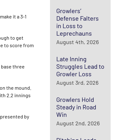
Growlers’
make it a 3-1
Defense Falters
in Loss to
Leprechauns
ough to get
August 4th, 2026
le to score from
Late Inning
Struggles Lead to
n base three
Growler Loss
August 3rd, 2026
t on the mound.
ith 2.2 innings
Growlers Hold
Steady in Road
Win
 presented by
August 2nd, 2026