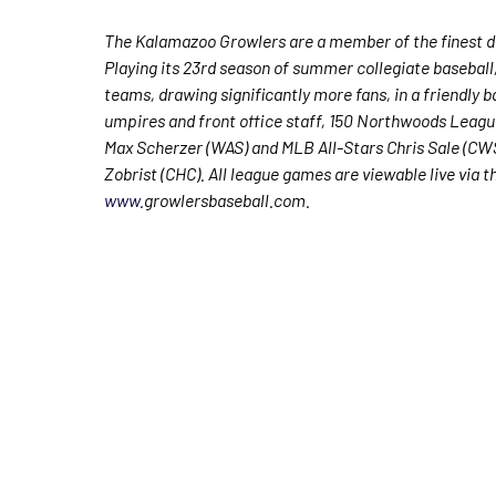
The Kalamazoo Growlers are a member of the finest de
Playing its 23rd season of summer collegiate baseball
teams, drawing significantly more fans, in a friendly b
umpires and front office staff, 150 Northwoods Leagu
Max Scherzer (WAS) and MLB All-Stars Chris Sale (C
Zobrist (CHC). All league games are viewable live via 
www.
growlersbaseball.com.