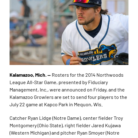
Kalamazoo, Mich. —
Rosters for the 2014 Northwoods
League All-Star Game, presented by Fiduciary
Management, Inc., were announced on Friday, and the
Kalamazoo Growlers are set to send four players to the
July 22 game at Kapco Park in Mequon, Wis.
Catcher Ryan Lidge (Notre Dame), center fielder Troy
Montgomery (Ohio State), right fielder Jared Kujawa
(Western Michigan) and pitcher Ryan Smoyer (Notre