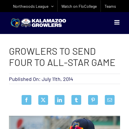
Skip
Northwoods League
Watch on FloCollege
Teams
to
content
GROWLERS TO SEND
FOUR TO ALL-STAR GAME
Published On: July 11th, 2014