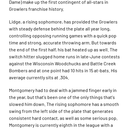
Dame) make up the first contingent of all-stars in
Growlers franchise history.
Lidge, a rising sophomore, has provided the Growlers
with steady defense behind the plate all year long,
controlling opposing running games with a quick pop
time and strong, accurate throwing arm. But towards
the end of the first half, his bat heated up as well. The
switch hitter slugged home runs in late-June contests
against the Wisconsin Woodchucks and Battle Creek
Bombers and at one point had 10 hits in 15 at-bats. His
average currently sits at .304.
Montgomery had to deal with a jammed finger early in
the year, but that's been one of the only things that's
slowed him down. The rising sophomore has a smooth
swing from the left side of the plate that generates
consistent hard contact, as well as some serious pop.
Montgomery is currently eighth in the league with a