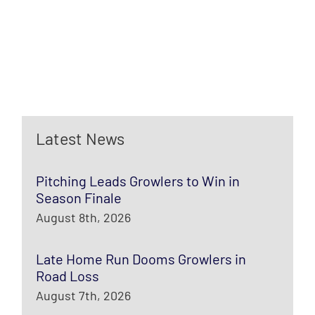
Latest News
Pitching Leads Growlers to Win in
Season Finale
August 8th, 2026
Late Home Run Dooms Growlers in
Road Loss
August 7th, 2026