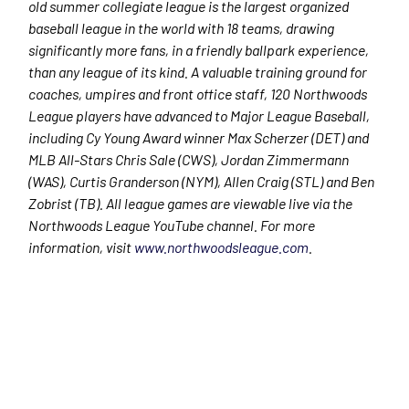
old summer collegiate league is the largest organized
baseball league in the world with 18 teams, drawing
significantly more fans, in a friendly ballpark experience,
than any league of its kind. A valuable training ground for
coaches, umpires and front office staff, 120 Northwoods
League players have advanced to Major League Baseball,
including Cy Young Award winner Max Scherzer (DET) and
MLB All-Stars Chris Sale (CWS), Jordan Zimmermann
(WAS), Curtis Granderson (NYM), Allen Craig (STL) and Ben
Zobrist (TB). All league games are viewable live via the
Northwoods League YouTube channel. For more
information, visit
www.northwoodsleague.com
.