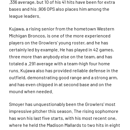
.336 average, but 10 of his 41 hits have been for extra
bases and his .906 OPS also places him among the
league leaders.
Kujawa, a rising senior from the hometown Western
Michigan Broncos, is one of the more experienced
players on the Growlers' young roster, and he has
certainly led by example. He has played in 42 games,
three more than anybody else on the team, and has
totaled a .291 average with a team-high four home
runs. Kujawa also has provided reliable defense in the
outfield, demonstrating good range and a strong arm,
and has even chipped in at second base and on the
mound when needed.
Smoyer has unquestionably been the Growlers' most
impressive pitcher this season. The rising sophomore
has won his last five starts, with his most recent one,
where he held the Madison Mallards to two hits in eight