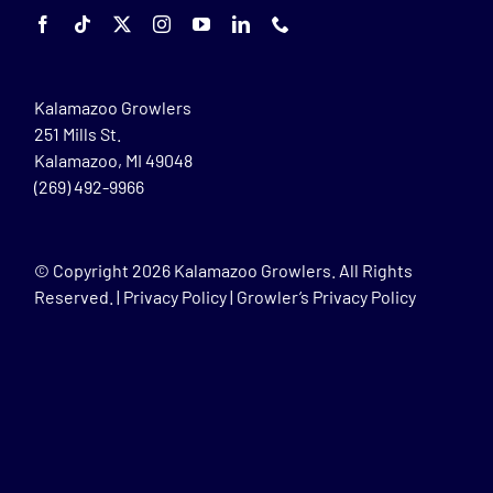
Kalamazoo Growlers
251 Mills St.
Kalamazoo, MI 49048
(269) 492-9966
© Copyright
2026 Kalamazoo Growlers. All Rights
Reserved. |
Privacy Policy
|
Growler’s Privacy Policy