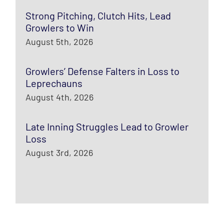
Strong Pitching, Clutch Hits, Lead
Growlers to Win
August 5th, 2026
Growlers’ Defense Falters in Loss to
Leprechauns
August 4th, 2026
Late Inning Struggles Lead to Growler
Loss
August 3rd, 2026