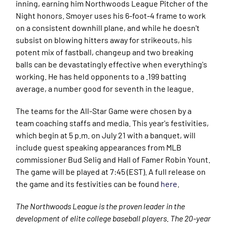
inning, earning him Northwoods League Pitcher of the
Night honors. Smoyer uses his 6-foot-4 frame to work
on a consistent downhill plane, and while he doesn't
subsist on blowing hitters away for strikeouts, his
potent mix of fastball, changeup and two breaking
balls can be devastatingly effective when everything's
working. He has held opponents to a .199 batting
average, a number good for seventh in the league.
The teams for the All-Star Game were chosen by a
team coaching staffs and media. This year's festivities,
which begin at 5 p.m. on July 21 with a banquet, will
include guest speaking appearances from MLB
commissioner Bud Selig and Hall of Famer Robin Yount.
The game will be played at 7:45 (EST). A full release on
the game and its festivities can be found
here
.
The Northwoods League is the proven leader in the
development of elite college baseball players. The 20-year