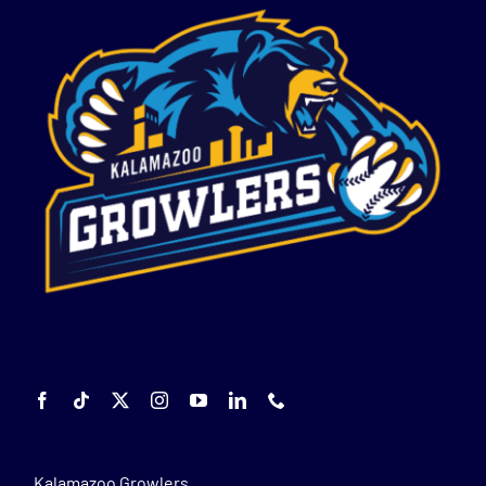
Kalamazoo Growlers