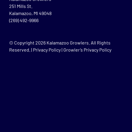
251 Mills St.
Kalamazoo, MI 49048
(269) 492-9966
© Copyright
2026 Kalamazoo Growlers. All Rights
Reserved. |
Privacy Policy
|
Growler’s Privacy Policy