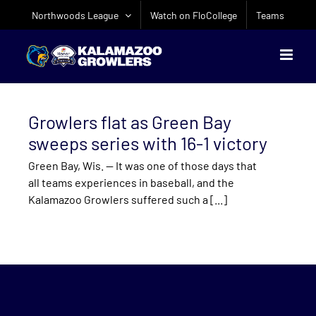
Skip
Northwoods League
Watch on FloCollege
Teams
to
content
Growlers flat as Green Bay
sweeps series with 16-1 victory
Green Bay, Wis. — It was one of those days that
all teams experiences in baseball, and the
Kalamazoo Growlers suffered such a [...]