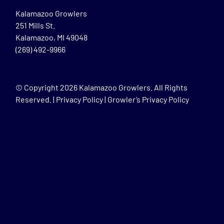
Kalamazoo Growlers
251 Mills St.
Kalamazoo, MI 49048
(269) 492-9966
© Copyright
2026 Kalamazoo Growlers. All Rights
Reserved. |
Privacy Policy
|
Growler’s Privacy Policy