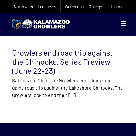
Skip
Northwoods League
Watch on FloCollege
Teams
to
content
Growlers end road trip against
the Chinooks. Series Preview
(June 22-23)
Kalamazoo, Mich- The Growlers end a long four-
game road trip against the Lakeshore Chinooks. The
Growlers look to end their [...]