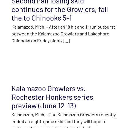
Second half losing skid
continues for the Growlers, fall
the to Chinooks 5-1
Kalamazoo, Mich. - After an 18 hit and 11 run outburst
between the Kalamazoo Growlers and Lakeshore
Chinooks on Friday night, [...]
Kalamazoo Growlers vs.
Rochester Honkers series
preview (June 12-13)
Kalamazoo, Mich. - The Kalamazoo Growlers recently
ended an eight-game skid, and they will hope to