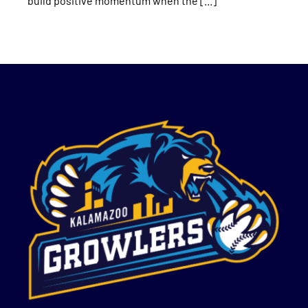
build positive momentum when the [...]