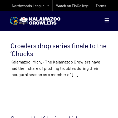
Skip
Northwoods League
Watch on FloCollege
Teams
to
content
Growlers drop series finale to the
‘Chucks
Kalamazoo, Mich. - The Kalamazoo Growlers have
had their share of pitching troubles during their
inaugural season as a member of [...]