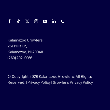
Kalamazoo Growlers
251 Mills St.
Kalamazoo, MI 49048
(269) 492-9966
© Copyright
2026 Kalamazoo Growlers. All Rights
Reserved. |
Privacy Policy
|
Growler’s Privacy Policy