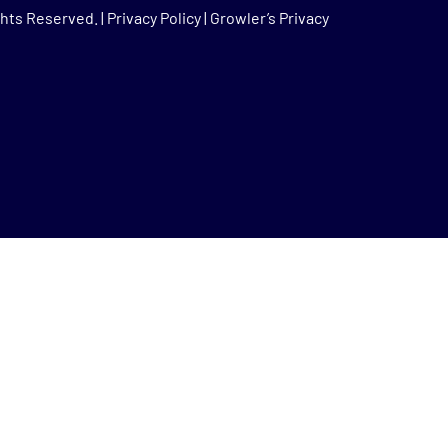
hts Reserved. |
Privacy Policy
|
Growler’s Privacy