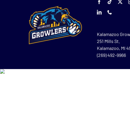
Kalamazoo Grow
251 Mills St.
Kalamazoo, MI 
(269) 492-9966