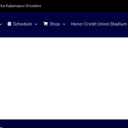
f the Kalamazoo Growlers
Schedule
Shop
Honor Credit Union Stadium