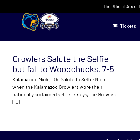
Skip
The Official Site o
to
content
Tickets
Growlers Salute the Selfie
but fall to Woodchucks, 7-5
Kalamazoo, Mich. – On Salute to Selfie Night
when the Kalamazoo Growlers wore their
nationally acclaimed selfie jerseys, the Growlers
[...]