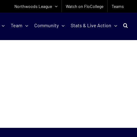
Northwoods League
Watch on FloCollege
Teams
Team
Community
Stats & Live Action