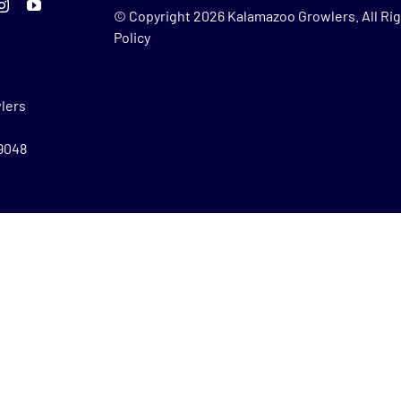
© Copyright
2026 Kalamazoo Growlers. All Rig
Policy
lers
49048