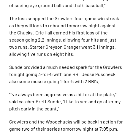
of seeing eye ground balls and that’s baseball.”
The loss snapped the Growlers four-game win streak
as they will look to rebound tomorrow night against
the Chucks’. Eric Hall earned his first loss of the
season going 2.2 innings, allowing four hits and just
two runs. Starter Greyson Granger went 3.1 innings,
allowing five runs on eight hits.
Sunde provided a much needed spark for the Growlers
tonight going 3-for-5 with one RBI. Jesse Puscheck
also some muscle going 1-for-5 with 2 RBI’s.
“I’ve always been aggressive as a hitter at the plate,”
said catcher Brett Sunde. “I like to see and go after my
pitch early in the count.”
Growlers and the Woodchucks will be back in action for
game two of their series tomorrow night at 7:05 p.m.