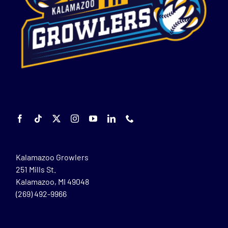
Kalamazoo Growlers
251 Mills St.
Kalamazoo, MI 49048
(269) 492-9966