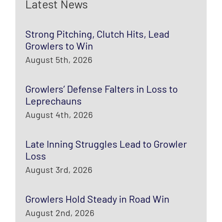
Latest News
Strong Pitching, Clutch Hits, Lead
Growlers to Win
August 5th, 2026
Growlers’ Defense Falters in Loss to
Leprechauns
August 4th, 2026
Late Inning Struggles Lead to Growler
Loss
August 3rd, 2026
Growlers Hold Steady in Road Win
August 2nd, 2026