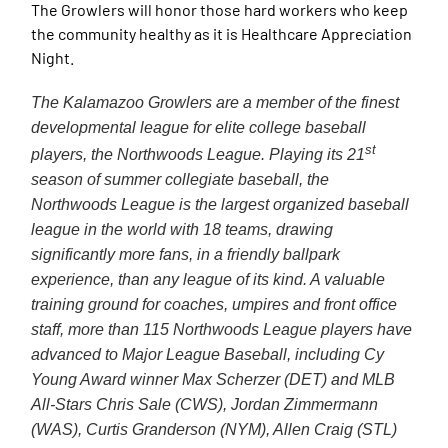
The Growlers will honor those hard workers who keep
the community healthy as it is Healthcare Appreciation
Night.
The Kalamazoo Growlers are a member of the finest
developmental league for elite college baseball
st
players, the Northwoods League. Playing its 21
season of summer collegiate baseball, the
Northwoods League is the largest organized baseball
league in the world with 18 teams, drawing
significantly more fans, in a friendly ballpark
experience, than any league of its kind. A valuable
training ground for coaches, umpires and front office
staff, more than 115 Northwoods League players have
advanced to Major League Baseball, including Cy
Young Award winner Max Scherzer (DET) and MLB
All-Stars Chris Sale (CWS), Jordan Zimmermann
(WAS), Curtis Granderson (NYM), Allen Craig (STL)