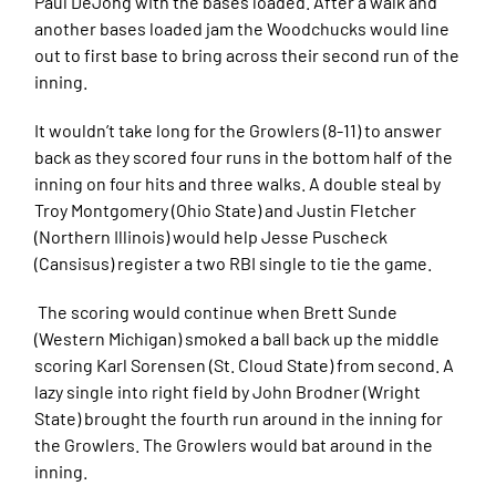
Paul DeJong with the bases loaded. After a walk and
another bases loaded jam the Woodchucks would line
out to first base to bring across their second run of the
inning.
It wouldn’t take long for the Growlers (8-11) to answer
back as they scored four runs in the bottom half of the
inning on four hits and three walks. A double steal by
Troy Montgomery (Ohio State) and Justin Fletcher
(Northern Illinois) would help Jesse Puscheck
(Cansisus) register a two RBI single to tie the game.
The scoring would continue when Brett Sunde
(Western Michigan) smoked a ball back up the middle
scoring Karl Sorensen (St. Cloud State) from second. A
lazy single into right field by John Brodner (Wright
State) brought the fourth run around in the inning for
the Growlers. The Growlers would bat around in the
inning.