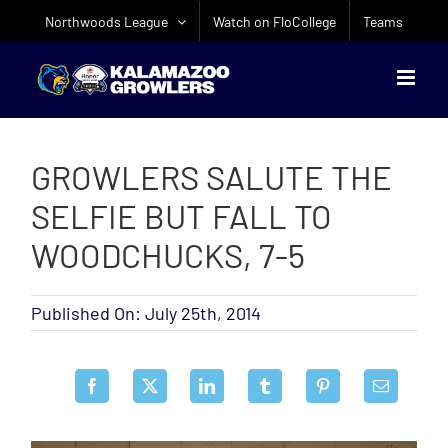
Skip
Northwoods League
Watch on FloCollege
Teams
to
content
GROWLERS SALUTE THE
SELFIE BUT FALL TO
WOODCHUCKS, 7-5
Published On: July 25th, 2014