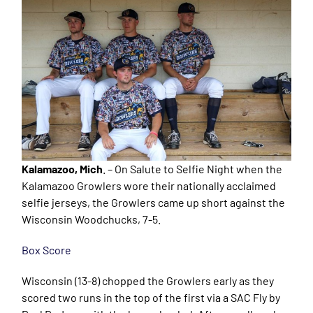
Kalamazoo, Mich
. – On Salute to Selfie Night when the
Kalamazoo Growlers wore their nationally acclaimed
selfie jerseys, the Growlers came up short against the
Wisconsin Woodchucks, 7-5.
Box Score
Wisconsin (13-8) chopped the Growlers early as they
scored two runs in the top of the first via a SAC Fly by