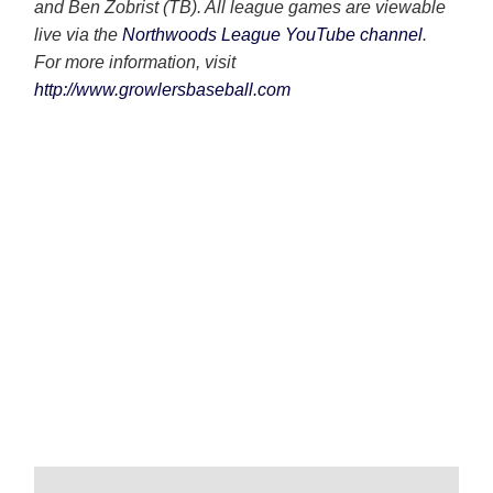
and Ben Zobrist (TB). All league games are viewable
live via the
Northwoods League YouTube channel
.
For more information, visit
http://www.growlersbaseball.com