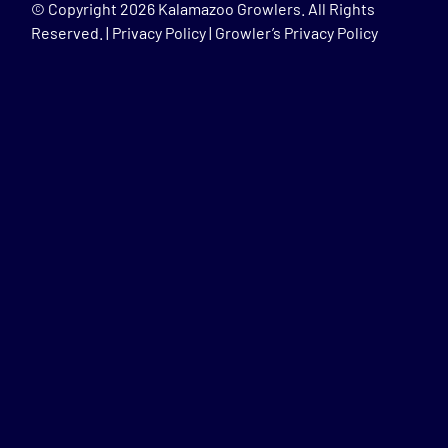
© Copyright
2026 Kalamazoo Growlers. All Rights
Reserved. |
Privacy Policy
|
Growler’s Privacy Policy