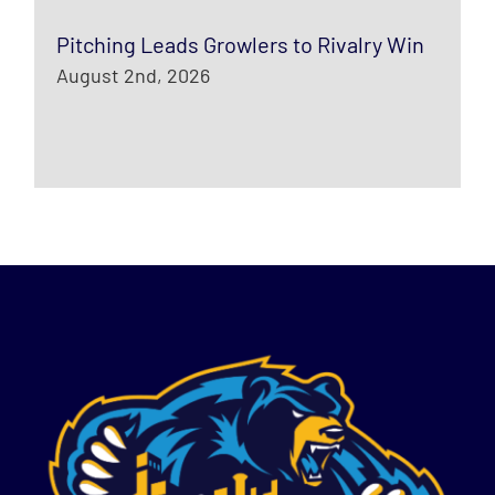
Pitching Leads Growlers to Rivalry Win
August 2nd, 2026