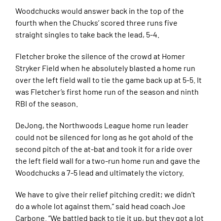
Woodchucks would answer back in the top of the
fourth when the Chucks’ scored three runs five
straight singles to take back the lead, 5-4.
Fletcher broke the silence of the crowd at Homer
Stryker Field when he absolutely blasted a home run
over the left field wall to tie the game back up at 5-5. It
was Fletcher’s first home run of the season and ninth
RBI of the season.
DeJong, the Northwoods League home run leader
could not be silenced for long as he got ahold of the
second pitch of the at-bat and took it for a ride over
the left field wall for a two-run home run and gave the
Woodchucks a 7-5 lead and ultimately the victory.
We have to give their relief pitching credit; we didn’t
do a whole lot against them,” said head coach Joe
Carbone. “We battled back to tie it up, but they got a lot