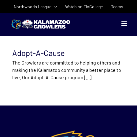
Skip
Northwoods League
Watch on FloCollege
Teams
to
content
Adopt-A-Cause
The Growlers are committed to helping others and
making the Kalamazoo community a better place to
live. Our Adopt-A-Cause program [...]