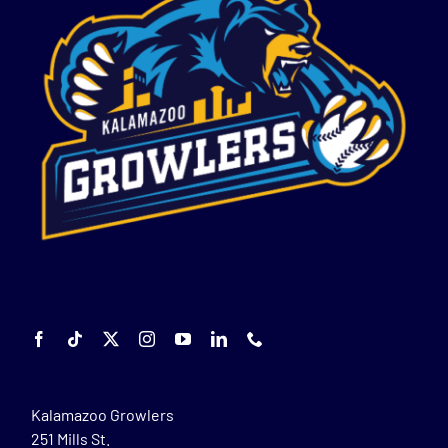
Kalamazoo Growlers
251 Mills St.