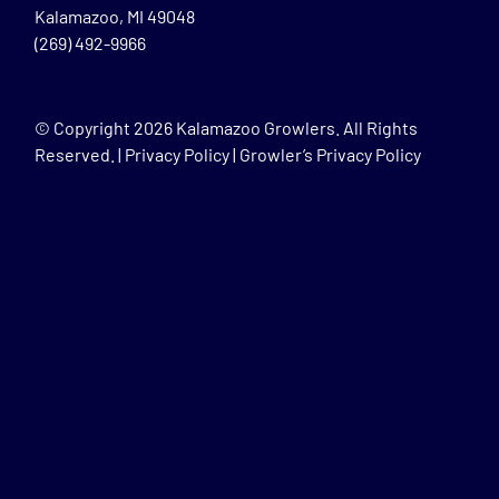
Kalamazoo, MI 49048
(269) 492-9966
© Copyright
2026 Kalamazoo Growlers. All Rights
Reserved. |
Privacy Policy
|
Growler’s Privacy Policy