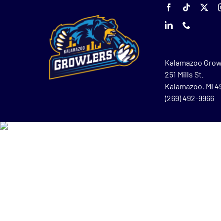
Kalamazoo Grow
251 Mills St.
Kalamazoo, MI 
(269) 492-9966