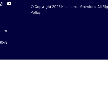
© Copyright
2026 Kalamazoo Growlers. All Rig
Policy
lers
49048