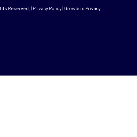
hts Reserved. |
Privacy Policy
|
Growler’s Privacy