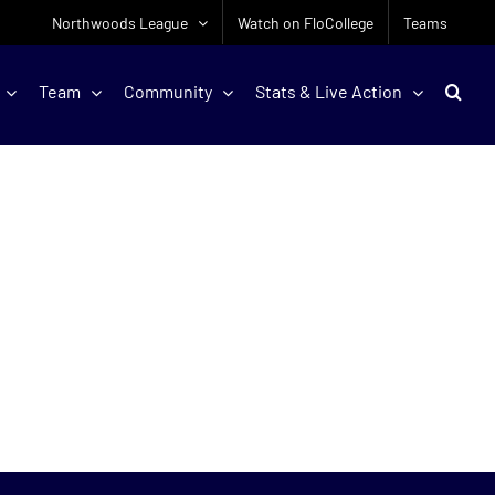
Northwoods League
Watch on FloCollege
Teams
Team
Community
Stats & Live Action