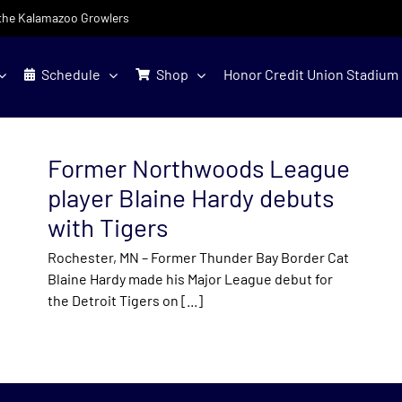
f the Kalamazoo Growlers
Schedule
Shop
Honor Credit Union Stadium
Former Northwoods League
player Blaine Hardy debuts
with Tigers
Rochester, MN – Former Thunder Bay Border Cat
Blaine Hardy made his Major League debut for
the Detroit Tigers on [...]