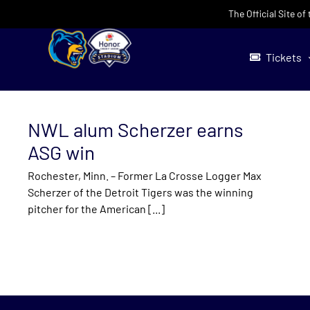
Skip
The Official Site o
to
content
Tickets
NWL alum Scherzer earns
ASG win
Rochester, Minn. – Former La Crosse Logger Max
Scherzer of the Detroit Tigers was the winning
pitcher for the American [...]