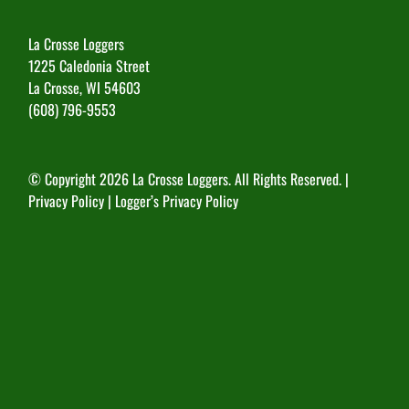
La Crosse Loggers
1225 Caledonia Street
La Crosse, WI 54603
(608) 796-9553
© Copyright
2026 La Crosse Loggers. All Rights Reserved. |
Privacy Policy
|
Logger’s Privacy Policy