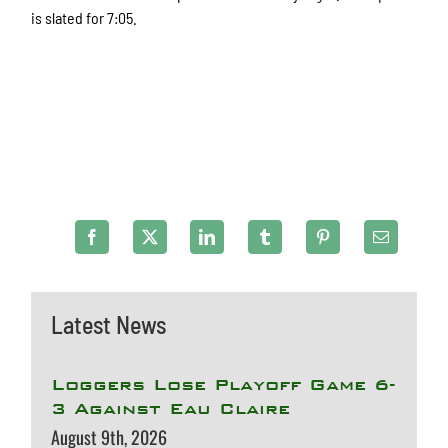
is slated for 7:05.
Latest News
Loggers Lose Playoff Game 6-
3 Against Eau Claire
August 9th, 2026