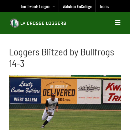
Skip
Northwoods League
Watch on FloCollege
Teams
to
content
Loggers Blitzed by Bullfrogs
14-3