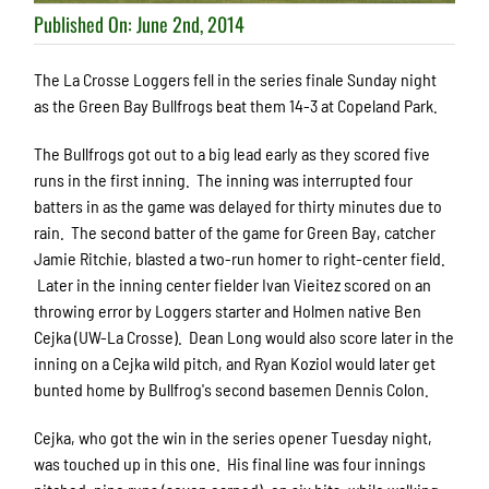
Published On: June 2nd, 2014
The La Crosse Loggers fell in the series finale Sunday night
as the Green Bay Bullfrogs beat them 14-3 at Copeland Park.
The Bullfrogs got out to a big lead early as they scored five
runs in the first inning. The inning was interrupted four
batters in as the game was delayed for thirty minutes due to
rain. The second batter of the game for Green Bay, catcher
Jamie Ritchie, blasted a two-run homer to right-center field.
Later in the inning center fielder Ivan Vieitez scored on an
throwing error by Loggers starter and Holmen native Ben
Cejka (UW-La Crosse). Dean Long would also score later in the
inning on a Cejka wild pitch, and Ryan Koziol would later get
bunted home by Bullfrog's second basemen Dennis Colon.
Cejka, who got the win in the series opener Tuesday night,
was touched up in this one. His final line was four innings