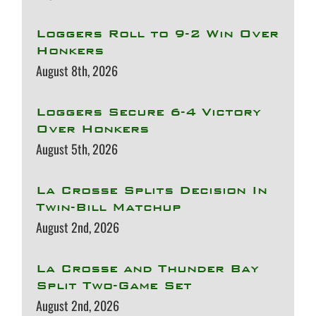
Loggers Roll to 9-2 Win Over
Honkers
August 8th, 2026
Loggers Secure 6-4 Victory
Over Honkers
August 5th, 2026
La Crosse Splits Decision In
Twin-Bill Matchup
August 2nd, 2026
La Crosse and Thunder Bay
Split Two-Game Set
August 2nd, 2026