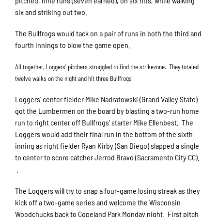
pitched, nine runs (seven earned), on six hits, while walking
six and striking out two.
The Bullfrogs would tack on a pair of runs in both the third and
fourth innings to blow the game open.
All together, Loggers' pitchers struggled to find the strikezone. They totaled
twelve walks on the night and hit three Bullfrogs
Loggers' center fielder Mike Nadratowski (Grand Valley State)
got the Lumbermen on the board by blasting a two-run home
run to right center off Bullfrogs' starter Mike Ellenbest. The
Loggers would add their final run in the bottom of the sixth
inning as right fielder Ryan Kirby (San Diego) slapped a single
to center to score catcher Jerrod Bravo (Sacramento City CC).
.
The Loggers will try to snap a four-game losing streak as they
kick off a two-game series and welcome the Wisconsin
Woodchucks back to Copeland Park Monday night. First pitch