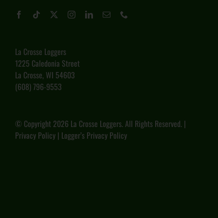
La Crosse Loggers
1225 Caledonia Street
La Crosse, WI 54603
(608) 796-9553
© Copyright
2026 La Crosse Loggers. All Rights Reserved. |
Privacy Policy
|
Logger’s Privacy Policy