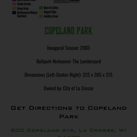
Copeland Park
Inaugural Season: 2003
Ballpark Nickname: The Lumberyard
Dimensions (Left-Center-Right): 325 x 365 x 315
Owned by: City of La Crosse
Get Directions to Copeland
Park
800 Copeland Ave, La Crosse, WI