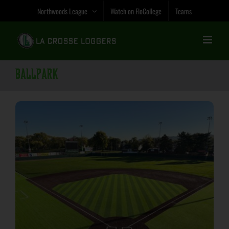
Skip
Northwoods League
Watch on FloCollege
Teams
to
content
Ballpark