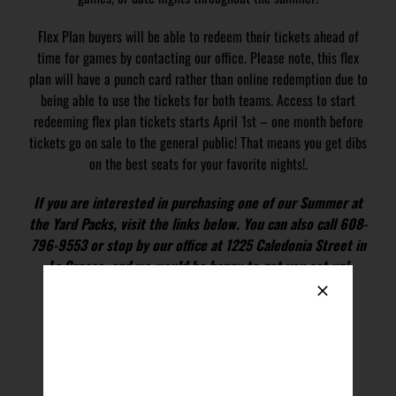
Flex Plan buyers will be able to redeem their tickets ahead of
time for games by contacting our office. Please note, this flex
plan will have a punch card rather than online redemption due to
being able to use the tickets for both teams. Access to start
redeeming flex plan tickets starts April 1st – one month before
tickets go on sale to the general public! That means you get dibs
on the best seats for your favorite nights!.
If you are interested in purchasing one of our Summer at
the Yard Packs, visit the links below. You can also call 608-
796-9553 or stop by our office at 1225 Caledonia Street in
La Crosse, and we would be happy to get you set up!
BUY SUMMER AT THE YARD PACK
Ticket Package FAQ & Redemption Instructions