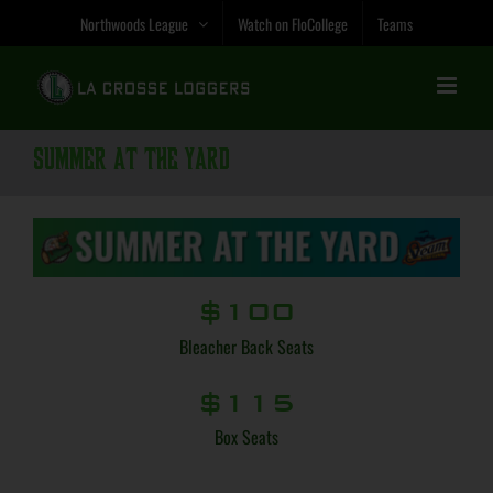
Skip
Northwoods League
Watch on FloCollege
Teams
to
content
Summer at the Yard
$100
Bleacher Back Seats
$115
Box Seats