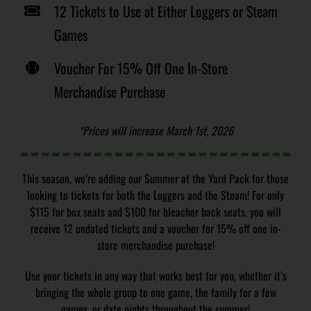
12 Tickets to Use at Either Loggers or Steam
Games
Voucher For 15% Off One In-Store
Merchandise Purchase
*Prices will increase March 1st, 2026
This season, we’re adding our Summer at the Yard Pack for those
looking to tickets for both the Loggers and the Steam! For only
$115 for box seats and $100 for bleacher back seats, you will
receive 12 undated tickets and a voucher for 15% off one in-
store merchandise purchase!
Use your tickets in any way that works best for you, whether it’s
bringing the whole group to one game, the family for a few
games, or date nights throughout the summer!