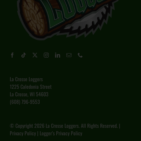
La Crosse Loggers
1225 Caledonia Street
La Crosse, WI 54603
(608) 796-9553
© Copyright
2026 La Crosse Loggers. All Rights Reserved. |
Privacy Policy
|
Logger’s Privacy Policy