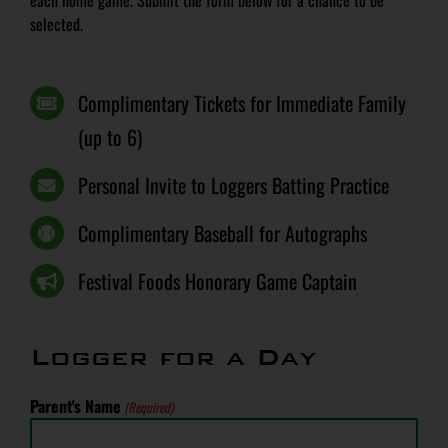
each home game. Submit the form below for a chance to be
selected.
Complimentary Tickets for Immediate Family
(up to 6)
Personal Invite to Loggers Batting Practice
Complimentary Baseball for Autographs
Festival Foods Honorary Game Captain
Logger for a Day
Parent's Name
(Required)