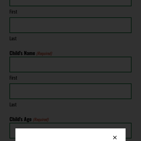
First
Last
Child's Name
(Required)
First
Last
Child's Age
(Required)