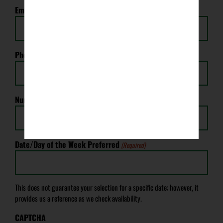
Email
(Required)
Phone
(Required)
Number of Tickets Needed
(Required)
Date/Day of the Week Preferred
(Required)
This does not guarantee your selection for a specific date; however, it
provides us a reference as we check availability.
CAPTCHA