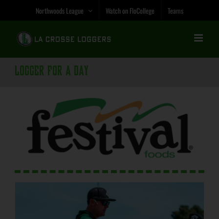
Skip
Northwoods League
Watch on FloCollege
Teams
to
content
Logger for a Day