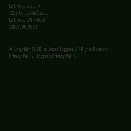
La Crosse Loggers
1225 Caledonia Street
La Crosse, WI 54603
(608) 796-9553
© Copyright
2026 La Crosse Loggers. All Rights Reserved. |
Privacy Policy
|
Logger’s Privacy Policy