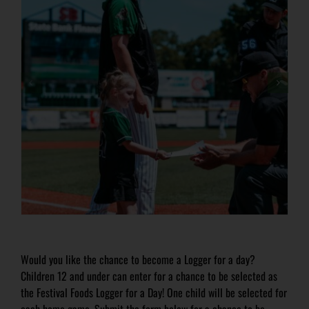
Would you like the chance to become a Logger for a day?
Children 12 and under can enter for a chance to be selected as
the Festival Foods Logger for a Day! One child will be selected for