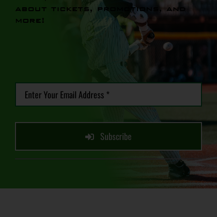
about tickets, promotions, and
more!
Subscribe