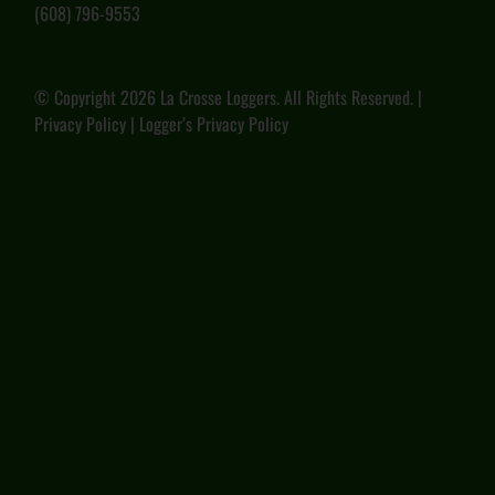
(608) 796-9553
© Copyright
2026 La Crosse Loggers. All Rights Reserved. |
Privacy Policy
|
Logger’s Privacy Policy