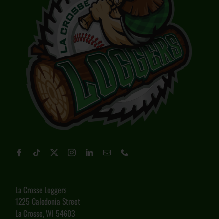
La Crosse Loggers
1225 Caledonia Street
La Crosse, WI 54603