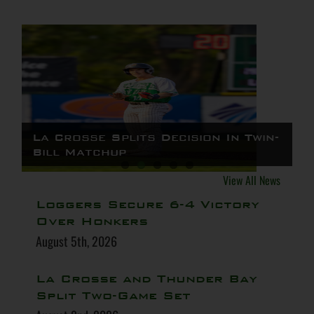
Loggers Secure 6-4 Victory Over
La Crosse Splits Decision In Twin-
La Crosse and Thunder Bay Split
Logs Win Thriller, Top St. Cloud
Loggers Split Double Header
Honkers
Bill Matchup
Two-Game Set
4-3
Against Border Cats
View All News
Loggers Secure 6-4 Victory
Over Honkers
August 5th, 2026
La Crosse and Thunder Bay
Split Two-Game Set