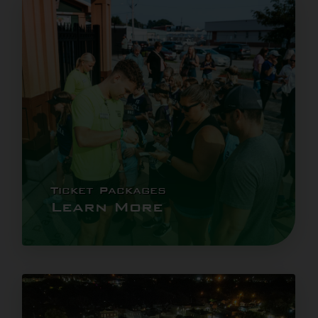
Ticket Packages
Learn More