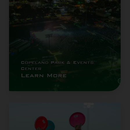
Copeland Park & Events
Center
Learn More