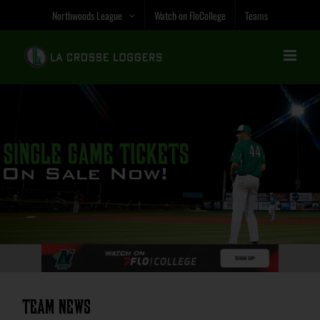
Skip
Northwoods League
Watch on FloCollege
Teams
to
content
Team News