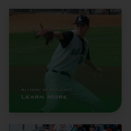
Alumni in Majors
Learn More