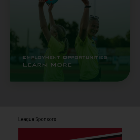
Employment Opportunities
Learn More
League Sponsors