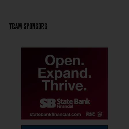
Team Sponsors