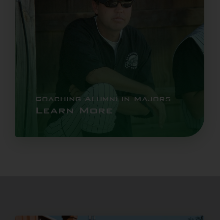
Coaching Alumni in Majors
Learn More