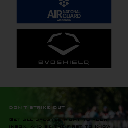
DON’T STRIKE OUT
Get all updates right to your
inbox, and be the first to know