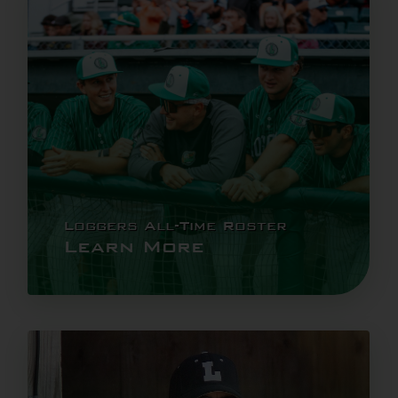
Loggers All-Time Roster
Learn More