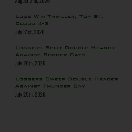
August 2nd, 2026
Logs Win Thriller, Top St.
Cloud 4-3
July 31st, 2026
Loggers Split Double Header
Against Border Cats
July 26th, 2026
Loggers Sweep Double Header
Against Thunder Bay
July 25th, 2026