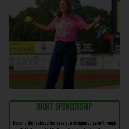
NIGHT SPONSORSHIP
Become the featured business at a designated game through