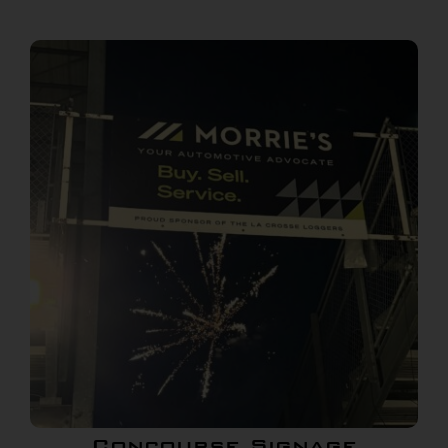
Concourse Signage