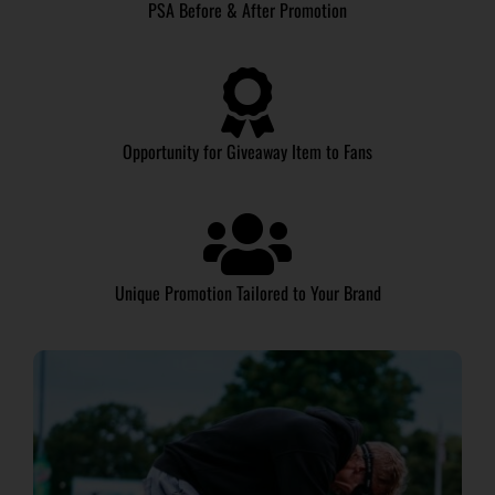
PSA Before & After Promotion
Opportunity for Giveaway Item to Fans
Unique Promotion Tailored to Your Brand