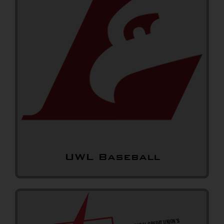
UWL Baseball