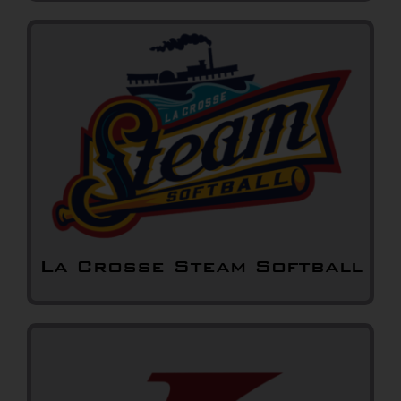
La Crosse Steam Softball