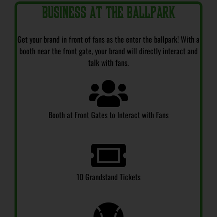
Business at the Ballpark
Get your brand in front of fans as the enter the ballpark! With a
booth near the front gate, your brand will directly interact and
talk with fans.
Booth at Front Gates to Interact with Fans
10 Grandstand Tickets