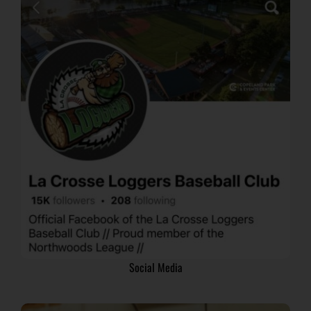
Social Media