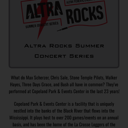
Altra Rocks Summer
Concert Series
What do Max Scherzer, Chris Sale, Stone Temple Pilots, Walker
Hayes, Three Days Grace, and Bush all have in common? They’ve
performed at Copeland Park & Events Center in the last 23 years!
Copeland Park & Events Center is a facility that is uniquely
nestled into the banks of the Black River that flows into the
Mississippi. It plays host to over 200 games/events on an annual
basis, and has been the home of the La Crosse Loggers of the