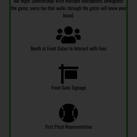
our Night Sponsorship! With multiple touchpoints throughout
the game, every fan that walks through the gates will know your
brand.
Booth at Front Gates to Interact with Fans
Front Gate Signage
First Pitch Representative