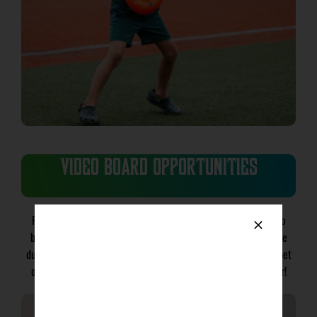
VIDEO BOARD OPPORTUNITIES
Put your brand front and center on the state-of-the-art video
board at Copeland Park. Whether you are looking to advertise
during live action or fan engagement opportunities, you can bet
our fans will know your brand over the course of the summer!