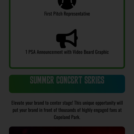
First Pitch Representative
1 PSA Announcement with Video Board Graphic
SUMMER CONCERT SERIES
Elevate your brand to center stage! This unique opportunity will
put your brand in front of thousands of highly engaged fans at
Copeland Park.