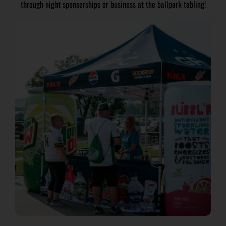
through night sponsorships or business at the ballpark tabling!