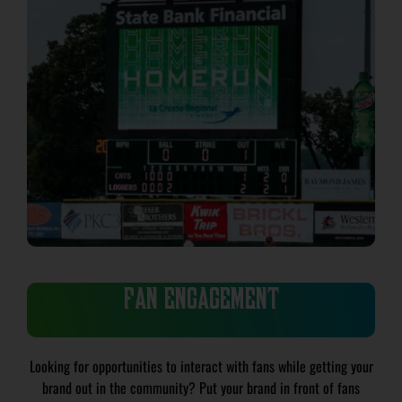
FAN ENGAGEMENT
Looking for opportunities to interact with fans while getting your
brand out in the community? Put your brand in front of fans