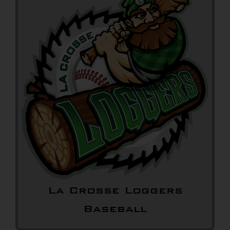
La Crosse Loggers
Baseball