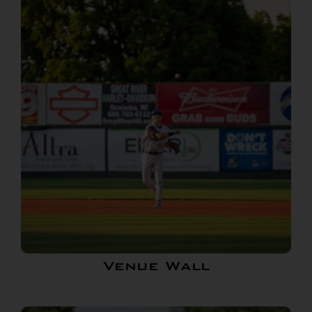
Venue Wall