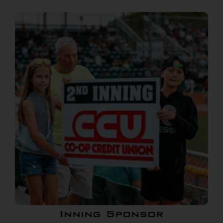
Inning Sponsor