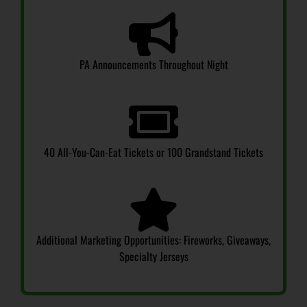
PA Announcements Throughout Night
40 All-You-Can-Eat Tickets or 100 Grandstand Tickets
Additional Marketing Opportunities: Fireworks, Giveaways,
Specialty Jerseys