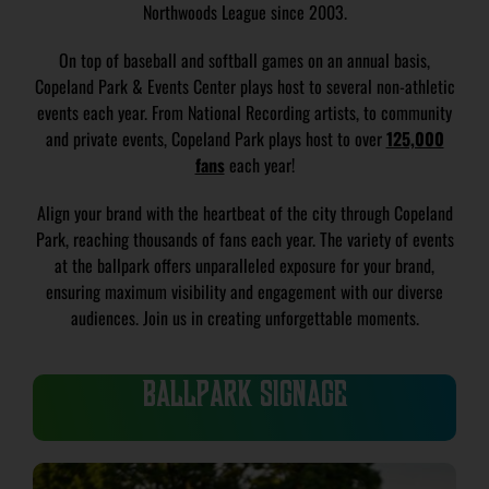
Northwoods League since 2003.
On top of baseball and softball games on an annual basis,
Copeland Park & Events Center plays host to several non-athletic
events each year. From National Recording artists, to community
and private events, Copeland Park plays host to over
125,000
fans
each year!
Align your brand with the heartbeat of the city through Copeland
Park, reaching thousands of fans each year. The variety of events
at the ballpark offers unparalleled exposure for your brand,
ensuring maximum visibility and engagement with our diverse
audiences. Join us in creating unforgettable moments.
BALLPARK SIGNAGE