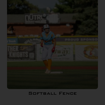
Softball Fence