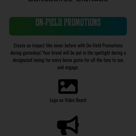
ON-FIELD PROMOTIONS
Create an impact like never before with On-Field Promotions
during gamedays! Your brand will be put in the spotlight during a
designated inning for every home game for all the fans to see
and engage.
Logo on Video Board