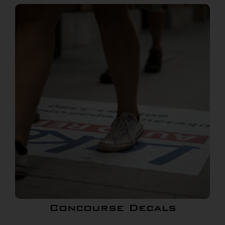
Concourse Decals