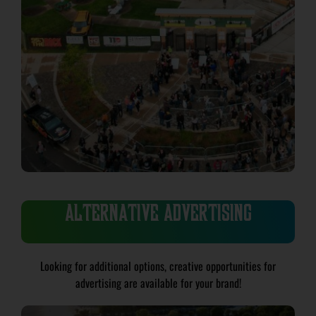
ALTERNATIVE ADVERTISING
Looking for additional options, creative opportunities for
advertising are available for your brand!