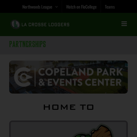
Skip
Northwoods League
Watch on FloCollege
Teams
to
content
Partnerships
HOME TO