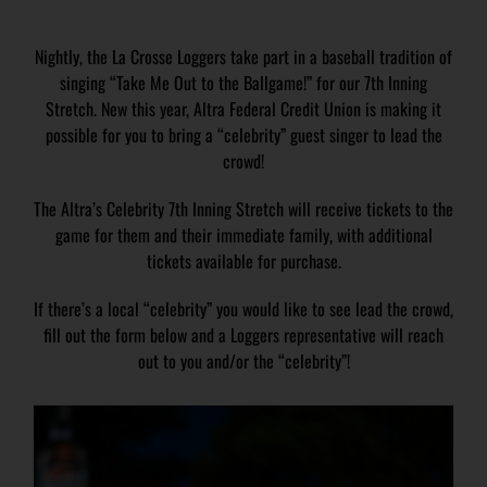
Nightly, the La Crosse Loggers take part in a baseball tradition of
singing “Take Me Out to the Ballgame!” for our 7th Inning
Stretch. New this year, Altra Federal Credit Union is making it
possible for you to bring a “celebrity” guest singer to lead the
crowd!
The Altra’s Celebrity 7th Inning Stretch will receive tickets to the
game for them and their immediate family, with additional
tickets available for purchase.
If there’s a local “celebrity” you would like to see lead the crowd,
fill out the form below and a Loggers representative will reach
out to you and/or the “celebrity”!