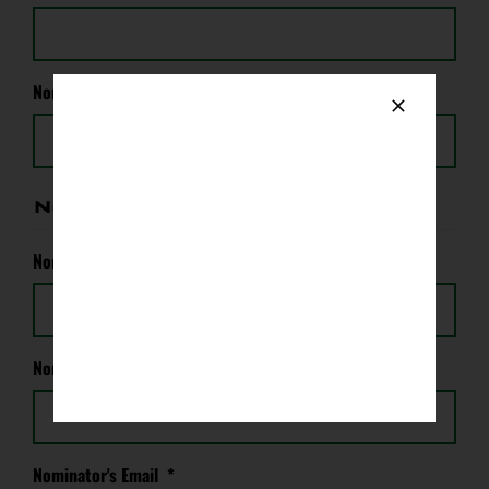
Nominee's Email (if known)
*
Nominator's Information
Nominator's Name
*
Nominator's Phone
*
Nominator's Email
*