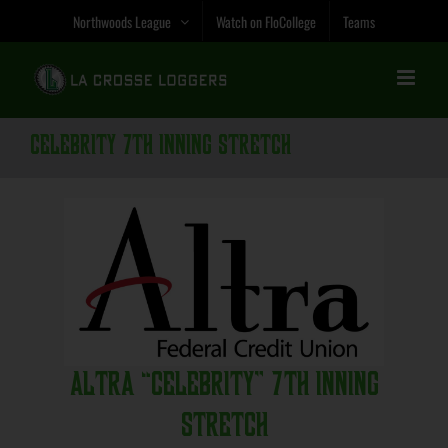
Skip
Northwoods League
Watch on FloCollege
Teams
to
content
Celebrity 7th Inning Stretch
Altra “Celebrity” 7th Inning
Stretch