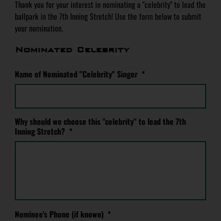
Thank you for your interest in nominating a "celebrity" to lead the
ballpark in the 7th Inning Stretch! Use the form below to submit
your nomination.
Nominated Celebrity
Name of Nominated "Celebrity" Singer
*
Why should we choose this "celebrity" to lead the 7th
Inning Stretch?
*
Nominee's Phone (if known)
*