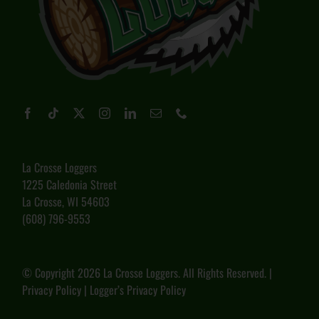
La Crosse Loggers
1225 Caledonia Street
La Crosse, WI 54603
(608) 796-9553
© Copyright
2026 La Crosse Loggers. All Rights Reserved. |
Privacy Policy
|
Logger’s Privacy Policy