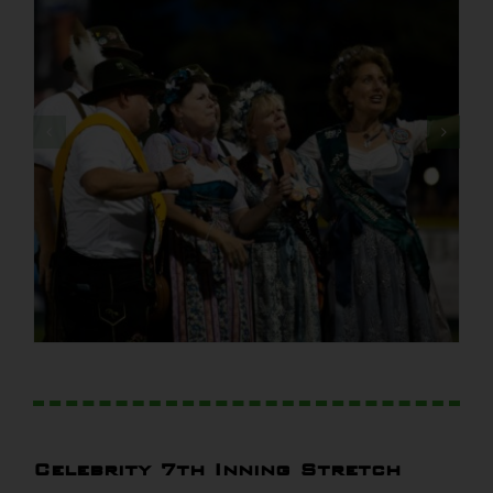
Celebrity 7th Inning Stretch