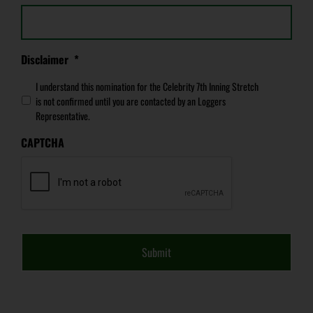
Disclaimer
*
I understand this nomination for the Celebrity 7th Inning Stretch
is not confirmed until you are contacted by an Loggers
Representative.
CAPTCHA