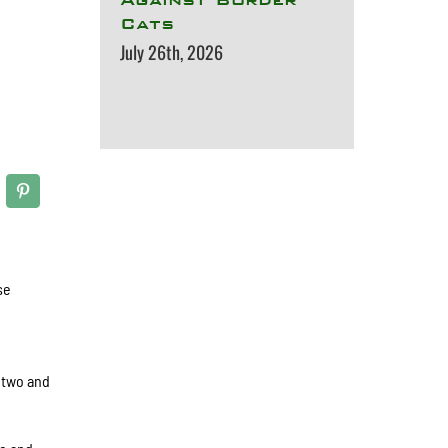
Cats
July 26th, 2026
se
 two and