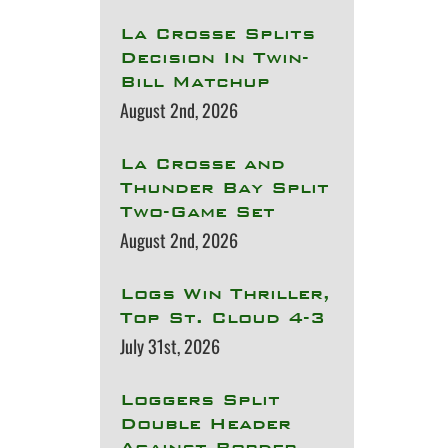
La Crosse Splits
Decision In Twin-
Bill Matchup
August 2nd, 2026
La Crosse and
Thunder Bay Split
Two-Game Set
August 2nd, 2026
Logs Win Thriller,
Top St. Cloud 4-3
July 31st, 2026
Loggers Split
Double Header
Against Border