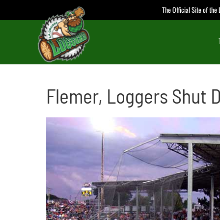
Skip
The Official Site of th
to
content
Flemer, Loggers Shut