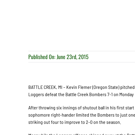
Published On: June 23rd, 2015
BATTLE CREEK, MI – Kevin Flemer (Oregon State) pitched e
Loggers defeat the Battle Creek Bombers 7-1 on Monday n
After throwing six innings of shutout ball in his first sta
sophomore right-hander limited the Bombers to just one 
striking out four to improve to 2-0 on the season.