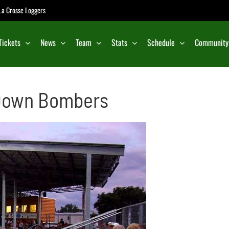
e La Crosse Loggers
Tickets
News
Team
Stats
Schedule
Community
 Down Bombers