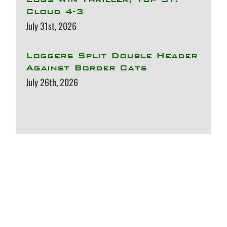
Cloud 4-3
July 31st, 2026
Loggers Split Double Header
Against Border Cats
July 26th, 2026