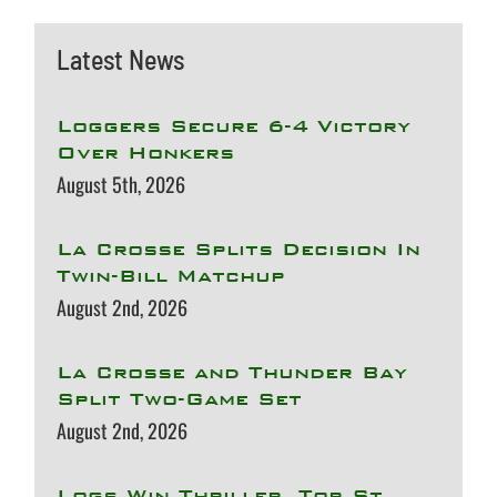
Latest News
Loggers Secure 6-4 Victory
Over Honkers
August 5th, 2026
La Crosse Splits Decision In
Twin-Bill Matchup
August 2nd, 2026
La Crosse and Thunder Bay
Split Two-Game Set
August 2nd, 2026
Logs Win Thriller, Top St.