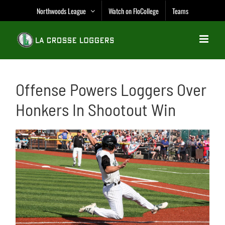
Skip
Northwoods League
Watch on FloCollege
Teams
to
content
Offense Powers Loggers Over
Honkers In Shootout Win