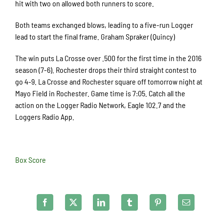
hit with two on allowed both runners to score.
Both teams exchanged blows, leading to a five-run Logger
lead to start the final frame. Graham Spraker (Quincy)
The win puts La Crosse over .500 for the first time in the 2016
season (7-6). Rochester drops their third straight contest to
go 4-9. La Crosse and Rochester square off tomorrow night at
Mayo Field in Rochester. Game time is 7:05. Catch all the
action on the Logger Radio Network, Eagle 102.7 and the
Loggers Radio App.
Box Score