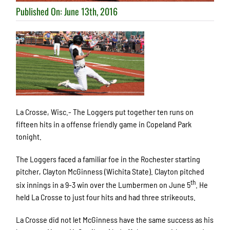
Published On: June 13th, 2016
La Crosse, Wisc.- The Loggers put together ten runs on
fifteen hits in a offense friendly game in Copeland Park
tonight.
The Loggers faced a familiar foe in the Rochester starting
pitcher, Clayton McGinness (Wichita State). Clayton pitched
th
six innings in a 9-3 win over the Lumbermen on June 5
. He
held La Crosse to just four hits and had three strikeouts.
La Crosse did not let McGinness have the same success as his