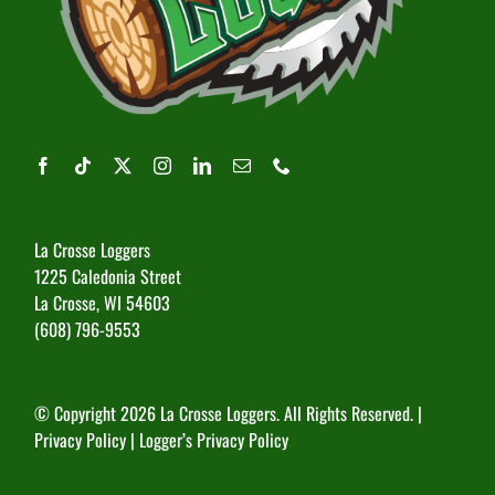
La Crosse Loggers
1225 Caledonia Street
La Crosse, WI 54603
(608) 796-9553
© Copyright
2026 La Crosse Loggers. All Rights Reserved. |
Privacy Policy
|
Logger’s Privacy Policy