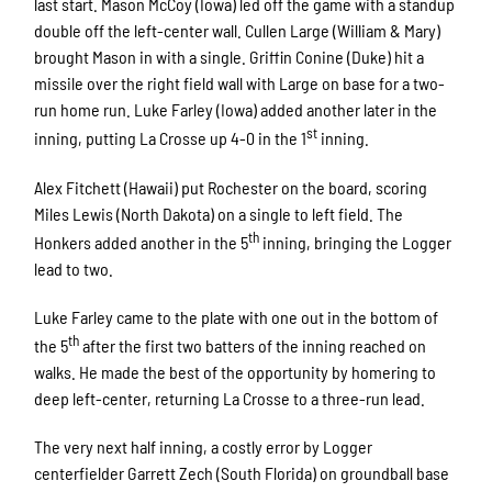
last start. Mason McCoy (Iowa) led off the game with a standup
double off the left-center wall. Cullen Large (William & Mary)
brought Mason in with a single. Griffin Conine (Duke) hit a
missile over the right field wall with Large on base for a two-
run home run. Luke Farley (Iowa) added another later in the
st
inning, putting La Crosse up 4-0 in the 1
inning.
Alex Fitchett (Hawaii) put Rochester on the board, scoring
Miles Lewis (North Dakota) on a single to left field. The
th
Honkers added another in the 5
inning, bringing the Logger
lead to two.
Luke Farley came to the plate with one out in the bottom of
th
the 5
after the first two batters of the inning reached on
walks. He made the best of the opportunity by homering to
deep left-center, returning La Crosse to a three-run lead.
The very next half inning, a costly error by Logger
centerfielder Garrett Zech (South Florida) on groundball base