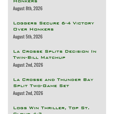
Honkers
August 8th, 2026
Loggers Secure 6-4 Victory
Over Honkers
August 5th, 2026
La Crosse Splits Decision In
Twin-Bill Matchup
August 2nd, 2026
La Crosse and Thunder Bay
Split Two-Game Set
August 2nd, 2026
Logs Win Thriller, Top St.
Cloud 4-3