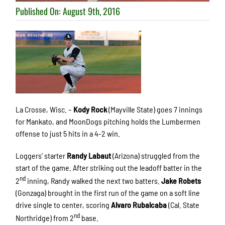
Published On: August 9th, 2016
La Crosse, Wisc. –
Kody Rock
(Mayville State) goes 7 innings
for Mankato, and MoonDogs pitching holds the Lumbermen
offense to just 5 hits in a 4-2 win.
Loggers’ starter
Randy Labaut
(Arizona) struggled from the
start of the game. After striking out the leadoff batter in the
nd
2
inning, Randy walked the next two batters.
Jake Robets
(Gonzaga) brought in the first run of the game on a soft line
drive single to center, scoring
Alvaro Rubalcaba
(Cal. State
nd
Northridge) from 2
base.