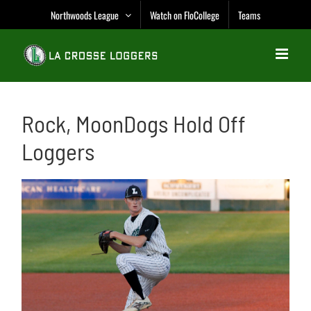
Skip
Northwoods League
Watch on FloCollege
Teams
to
content
Rock, MoonDogs Hold Off
Loggers