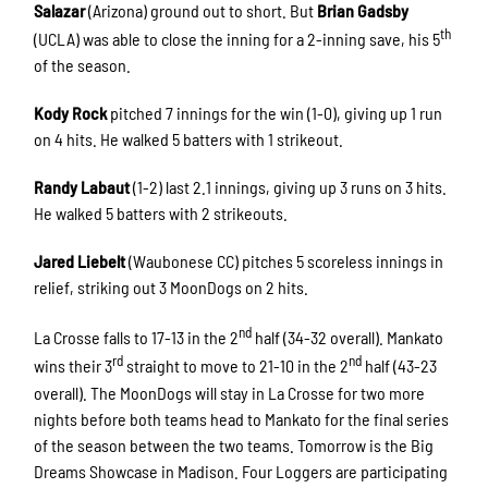
Salazar
(Arizona) ground out to short. But
Brian Gadsby
th
(UCLA) was able to close the inning for a 2-inning save, his 5
of the season.
Kody Rock
pitched 7 innings for the win (1-0), giving up 1 run
on 4 hits. He walked 5 batters with 1 strikeout.
Randy Labaut
(1-2) last 2.1 innings, giving up 3 runs on 3 hits.
He walked 5 batters with 2 strikeouts.
Jared Liebelt
(Waubonese CC) pitches 5 scoreless innings in
relief, striking out 3 MoonDogs on 2 hits.
nd
La Crosse falls to 17-13 in the 2
half (34-32 overall). Mankato
rd
nd
wins their 3
straight to move to 21-10 in the 2
half (43-23
overall). The MoonDogs will stay in La Crosse for two more
nights before both teams head to Mankato for the final series
of the season between the two teams. Tomorrow is the Big
Dreams Showcase in Madison. Four Loggers are participating