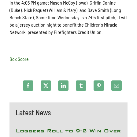
in the 4:05 PM game: Mason McCoy (Iowa), Griffin Conine
(Duke), Nick Raquet (William & Mary), and Dave Smith (Long
Beach State). Game time Wednesday is a 7:05 first pitch. It will
be a jersey auction night to benefit the Children’s Miracle
Network, presented by Firefighters Credit Union.
Box Score
Latest News
Loggers Roll to 9-2 Win Over