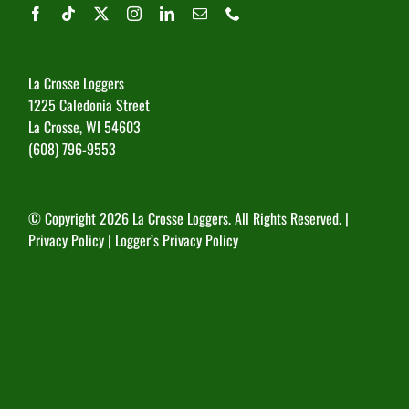
La Crosse Loggers
1225 Caledonia Street
La Crosse, WI 54603
(608) 796-9553
© Copyright
2026 La Crosse Loggers. All Rights Reserved. |
Privacy Policy
|
Logger’s Privacy Policy