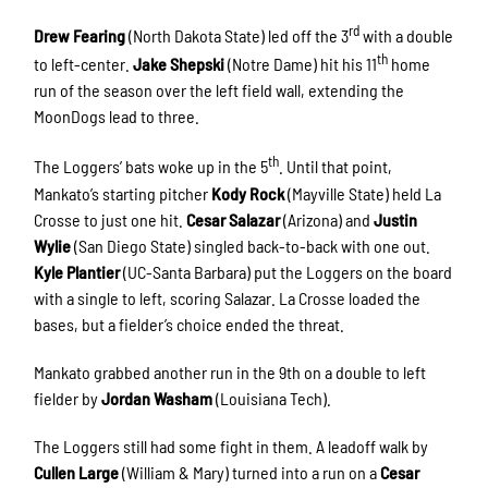
rd
Drew Fearing
(North Dakota State) led off the 3
with a double
th
to left-center.
Jake Shepski
(Notre Dame) hit his 11
home
run of the season over the left field wall, extending the
MoonDogs lead to three.
th
The Loggers’ bats woke up in the 5
. Until that point,
Mankato’s starting pitcher
Kody Rock
(Mayville State) held La
Crosse to just one hit.
Cesar Salazar
(Arizona) and
Justin
Wylie
(San Diego State) singled back-to-back with one out.
Kyle Plantier
(UC-Santa Barbara) put the Loggers on the board
with a single to left, scoring Salazar. La Crosse loaded the
bases, but a fielder’s choice ended the threat.
Mankato grabbed another run in the 9th on a double to left
fielder by
Jordan Washam
(Louisiana Tech).
The Loggers still had some fight in them. A leadoff walk by
Cullen Large
(William & Mary) turned into a run on a
Cesar