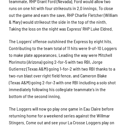
teammate, RHP Grant Ford (Nevada). Ford would allow two
runs on one hit with four strikeouts in 2.0 innings. To close
out the game and earn the save, RHP Charlie Fletcher (William
& Mary) would strikeout the side in the top of the ninth.
Taking the loss on the night was Express' RHP Luke Eldred.
The Loggers' offense outshined the Express by eight hits.
Contributing to the team total of 11 hits were 9-of-10 Loggers
to make plate appearances. Leading the way were Mitchell
Morimoto (Arizona) going 2-for-5 with two RBI, Jorge
Gutierrez (Texas A&M) going 1-for-2 with two RBI thanks to a
two-run blast over right field fence, and Cameron Blake
(Texas A&M) going 2-for-3 with one RBI including a solo shot
immediately following his collegiate teammate's in the
bottom of the second inning.
The Loggers will now go play one game in Eau Claire before
returning home for a weekend series against the Willmar
Stingers. Come out and see your La Crosse Loggers play on