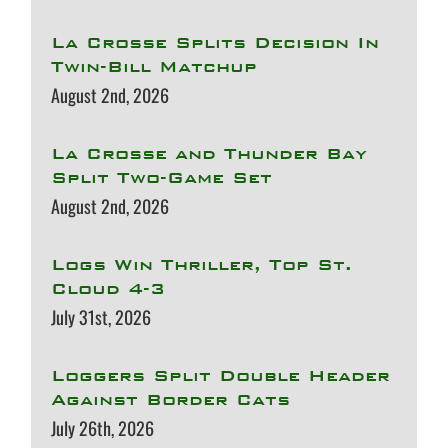
La Crosse Splits Decision In
Twin-Bill Matchup
August 2nd, 2026
La Crosse and Thunder Bay
Split Two-Game Set
August 2nd, 2026
Logs Win Thriller, Top St.
Cloud 4-3
July 31st, 2026
Loggers Split Double Header
Against Border Cats
July 26th, 2026