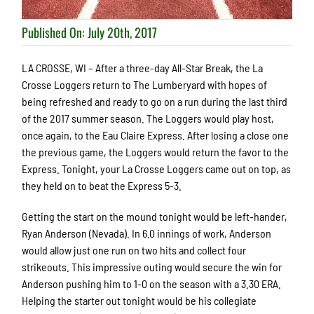
Published On: July 20th, 2017
LA CROSSE, WI – After a three-day All-Star Break, the La
Crosse Loggers return to The Lumberyard with hopes of
being refreshed and ready to go on a run during the last third
of the 2017 summer season. The Loggers would play host,
once again, to the Eau Claire Express. After losing a close one
the previous game, the Loggers would return the favor to the
Express. Tonight, your La Crosse Loggers came out on top, as
they held on to beat the Express 5-3.
Getting the start on the mound tonight would be left-hander,
Ryan Anderson (Nevada). In 6.0 innings of work, Anderson
would allow just one run on two hits and collect four
strikeouts. This impressive outing would secure the win for
Anderson pushing him to 1-0 on the season with a 3.30 ERA.
Helping the starter out tonight would be his collegiate