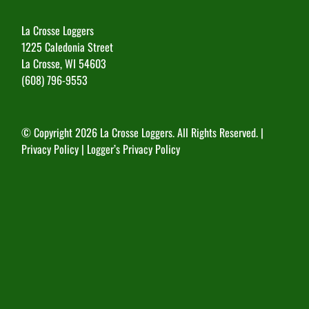
La Crosse Loggers
1225 Caledonia Street
La Crosse, WI 54603
(608) 796-9553
© Copyright
2026 La Crosse Loggers. All Rights Reserved. |
Privacy Policy
|
Logger’s Privacy Policy