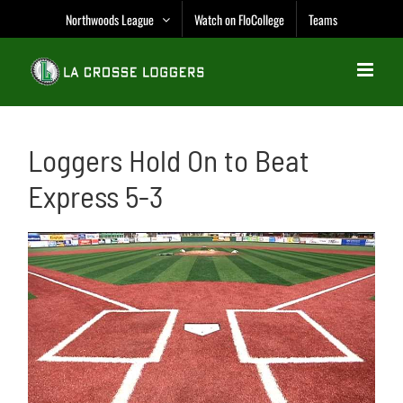
Skip
Northwoods League
Watch on FloCollege
Teams
to
content
Loggers Hold On to Beat
Express 5-3