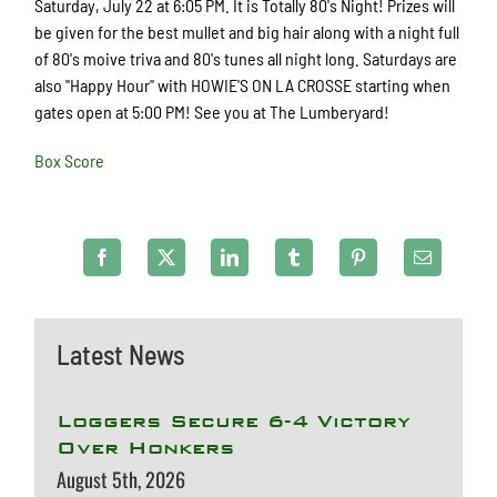
Saturday, July 22 at 6:05 PM. It is Totally 80's Night! Prizes will
be given for the best mullet and big hair along with a night full
of 80's moive triva and 80's tunes all night long. Saturdays are
also "Happy Hour" with HOWIE'S ON LA CROSSE starting when
gates open at 5:00 PM! See you at The Lumberyard!
Box Score
Latest News
Loggers Secure 6-4 Victory
Over Honkers
August 5th, 2026