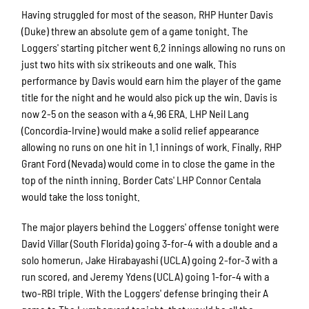
Having struggled for most of the season, RHP Hunter Davis
(Duke) threw an absolute gem of a game tonight. The
Loggers' starting pitcher went 6.2 innings allowing no runs on
just two hits with six strikeouts and one walk. This
performance by Davis would earn him the player of the game
title for the night and he would also pick up the win. Davis is
now 2-5 on the season with a 4.96 ERA. LHP Neil Lang
(Concordia-Irvine) would make a solid relief appearance
allowing no runs on one hit in 1.1 innings of work. Finally, RHP
Grant Ford (Nevada) would come in to close the game in the
top of the ninth inning. Border Cats' LHP Connor Centala
would take the loss tonight.
The major players behind the Loggers' offense tonight were
David Villar (South Florida) going 3-for-4 with a double and a
solo homerun, Jake Hirabayashi (UCLA) going 2-for-3 with a
run scored, and Jeremy Ydens (UCLA) going 1-for-4 with a
two-RBI triple. With the Loggers' defense bringing their A