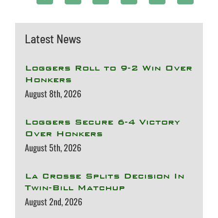
Latest News
Loggers Roll to 9-2 Win Over
Honkers
August 8th, 2026
Loggers Secure 6-4 Victory
Over Honkers
August 5th, 2026
La Crosse Splits Decision In
Twin-Bill Matchup
August 2nd, 2026