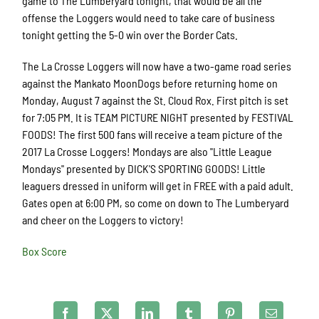
game to The Lumberyard tonight, that would be all the
offense the Loggers would need to take care of business
tonight getting the 5-0 win over the Border Cats.
The La Crosse Loggers will now have a two-game road series
against the Mankato MoonDogs before returning home on
Monday, August 7 against the St. Cloud Rox. First pitch is set
for 7:05 PM. It is TEAM PICTURE NIGHT presented by FESTIVAL
FOODS! The first 500 fans will receive a team picture of the
2017 La Crosse Loggers! Mondays are also "Little League
Mondays" presented by DICK'S SPORTING GOODS! Little
leaguers dressed in uniform will get in FREE with a paid adult.
Gates open at 6:00 PM, so come on down to The Lumberyard
and cheer on the Loggers to victory!
Box Score