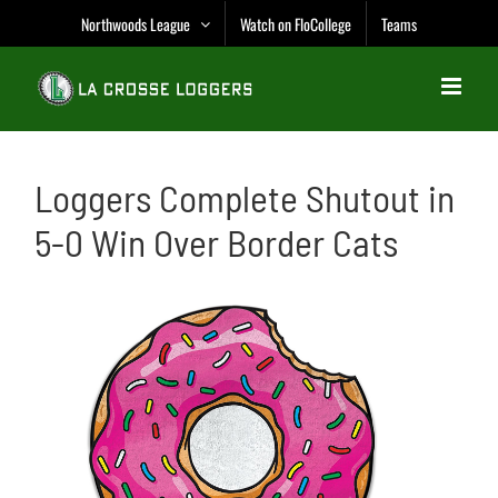
Skip
Northwoods League
Watch on FloCollege
Teams
to
content
Loggers Complete Shutout in
5-0 Win Over Border Cats