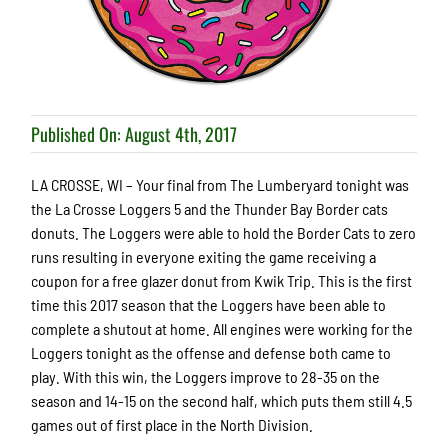
Published On: August 4th, 2017
LA CROSSE, WI – Your final from The Lumberyard tonight was
the La Crosse Loggers 5 and the Thunder Bay Border cats
donuts. The Loggers were able to hold the Border Cats to zero
runs resulting in everyone exiting the game receiving a
coupon for a free glazer donut from Kwik Trip. This is the first
time this 2017 season that the Loggers have been able to
complete a shutout at home. All engines were working for the
Loggers tonight as the offense and defense both came to
play. With this win, the Loggers improve to 28-35 on the
season and 14-15 on the second half, which puts them still 4.5
games out of first place in the North Division.