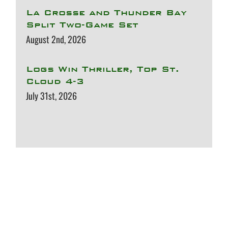
La Crosse and Thunder Bay
Split Two-Game Set
August 2nd, 2026
Logs Win Thriller, Top St.
Cloud 4-3
July 31st, 2026