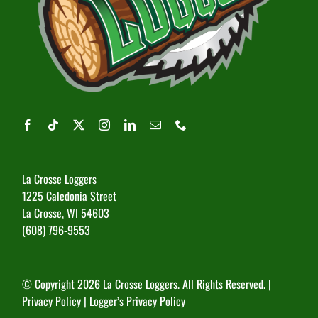
La Crosse Loggers
1225 Caledonia Street
La Crosse, WI 54603
(608) 796-9553
© Copyright
2026 La Crosse Loggers. All Rights Reserved. |
Privacy Policy
|
Logger’s Privacy Policy