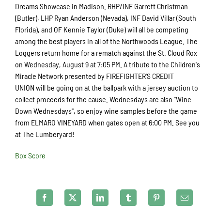
Dreams Showcase in Madison. RHP/INF Garrett Christman
(Butler), LHP Ryan Anderson (Nevada), INF David Villar (South
Florida), and OF Kennie Taylor (Duke) will all be competing
among the best players in all of the Northwoods League. The
Loggers return home for a rematch against the St. Cloud Rox
on Wednesday, August 9 at 7:05 PM. A tribute to the Children's
Miracle Network presented by FIREFIGHTER'S CREDIT
UNION will be going on at the ballpark with a jersey auction to
collect proceeds for the cause. Wednesdays are also "Wine-
Down Wednesdays", so enjoy wine samples before the game
from ELMARO VINEYARD when gates open at 6:00 PM. See you
at The Lumberyard!
Box Score