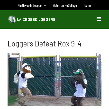
Skip
Northwoods League
Watch on FloCollege
Teams
to
content
Loggers Defeat Rox 9-4