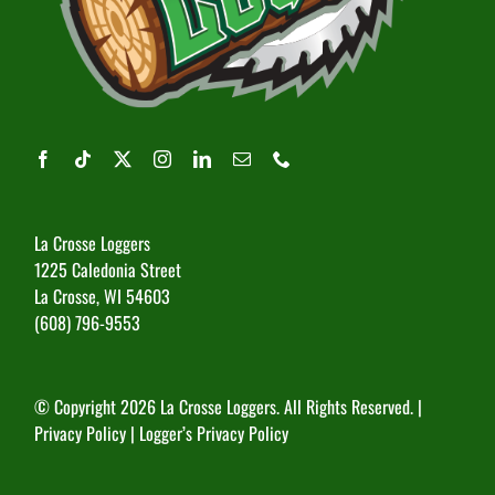
La Crosse Loggers
1225 Caledonia Street
La Crosse, WI 54603
(608) 796-9553
© Copyright
2026 La Crosse Loggers. All Rights Reserved. |
Privacy Policy
|
Logger’s Privacy Policy