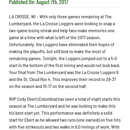
Published On: August 7th, 2017
LA CROSSE, WI – With only three games remaining at The
Lumberyard, the La Crosse Loggers were looking to snap a
two-game losing streak and help fans make memories one
game at a time with what is left of the 2017 season.
Unfortunately, the Loggers have eliminated their hopes of
making the playoffs, but still look to make the most of
remaining games. Tonight, the Loggers jumped out to a 5-0
start in the bottom of the first inning and would not look back.
Your final from The Lumberyard was the La Crosse Loggers 9
and the St. Cloud Rox 4. This improves their record to 29-37
on the season and 15-17 on the second half.
RHP Cody Ebert (Columbia) has seen a total of eight starts this
season at The Lumberyard and he was looking to make this
his best start yet. This performance was definitely a solid
start for Ebert as he allowed two runs (one earned) on five hits
with five strikeouts and two walks in 6.0 innings of work. With