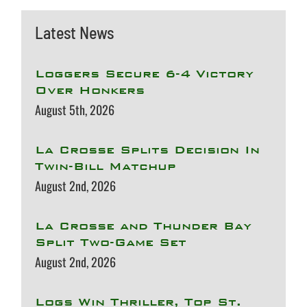
Latest News
Loggers Secure 6-4 Victory
Over Honkers
August 5th, 2026
La Crosse Splits Decision In
Twin-Bill Matchup
August 2nd, 2026
La Crosse and Thunder Bay
Split Two-Game Set
August 2nd, 2026
Logs Win Thriller, Top St.