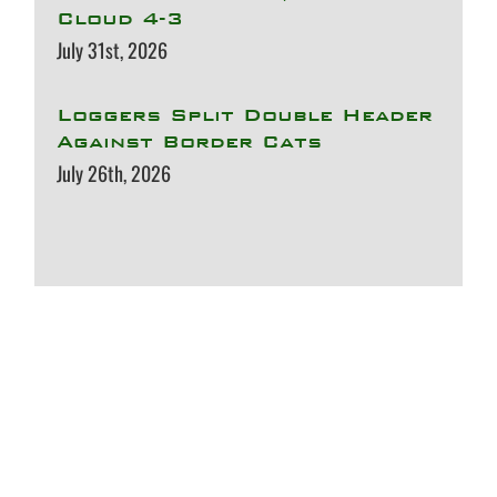
Cloud 4-3
July 31st, 2026
Loggers Split Double Header
Against Border Cats
July 26th, 2026