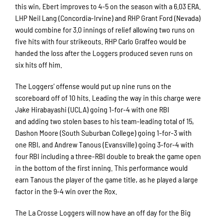
this win, Ebert improves to 4-5 on the season with a 6.03 ERA.
LHP Neil Lang (Concordia-Irvine) and RHP Grant Ford (Nevada)
would combine for 3.0 innings of relief allowing two runs on
five hits with four strikeouts. RHP Carlo Graffeo would be
handed the loss after the Loggers produced seven runs on
six hits off him.
The Loggers' offense would put up nine runs on the
scoreboard off of 10 hits. Leading the way in this charge were
Jake Hirabayashi (UCLA) going 1-for-4 with one RBI
and adding two stolen bases to his team-leading total of 15,
Dashon Moore (South Suburban College) going 1-for-3 with
one RBI, and Andrew Tanous (Evansville) going 3-for-4 with
four RBI including a three-RBI double to break the game open
in the bottom of the first inning. This performance would
earn Tanous the player of the game title, as he played a large
factor in the 9-4 win over the Rox.
The La Crosse Loggers will now have an off day for the Big