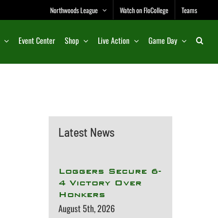
Northwoods League
Watch on FloCollege
Teams
Event Center
Shop
Live Action
Game Day
Latest News
Loggers Secure 6-
4 Victory Over
Honkers
August 5th, 2026