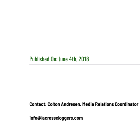
Published On: June 4th, 2018
Contact: Colton Andresen, Media Relations Coordinator
info@lacrosseloggers.com