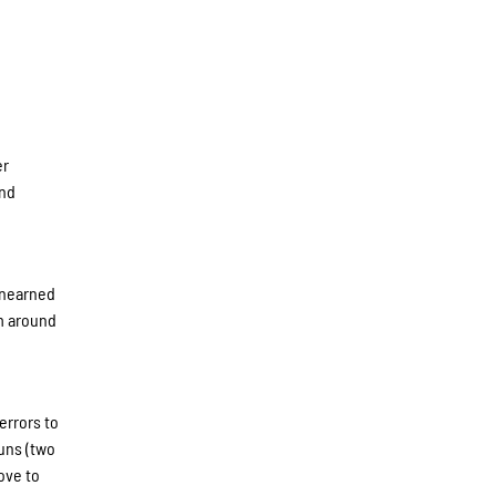
er
and
unearned
um around
d
errors to
runs (two
ove to