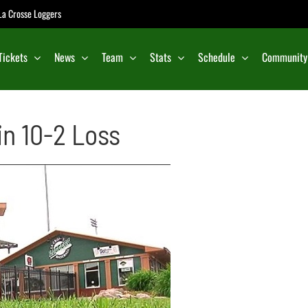
e La Crosse Loggers
Tickets
News
Team
Stats
Schedule
Community
in 10-2 Loss