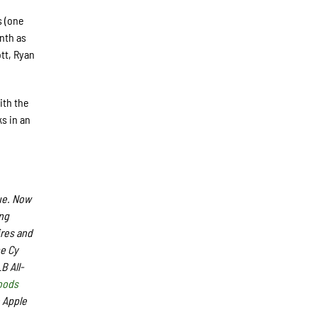
s (one
inth as
tt, Ryan
ith the
s in an
ue. Now
ing
ires and
me Cy
B All-
oods
 Apple