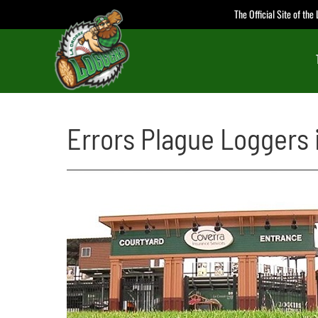
Skip
The Official Site of th
to
content
Errors Plague Loggers 