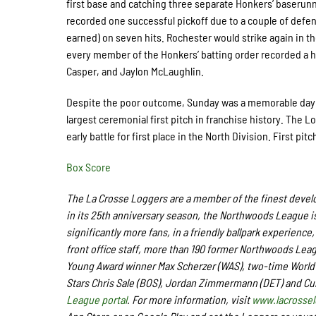
first base and catching three separate Honkers’ baserunn
recorded one successful pickoff due to a couple of defen
earned) on seven hits. Rochester would strike again in the
every member of the Honkers’ batting order recorded a h
Casper, and Jaylon McLaughlin.
Despite the poor outcome, Sunday was a memorable day a
largest ceremonial first pitch in franchise history. The 
early battle for first place in the North Division. First pi
Box Score
The La Crosse Loggers are a member of the finest develo
in its 25th anniversary season, the Northwoods League is
significantly more fans, in a friendly ballpark experience,
front office staff,
more than 190
former Northwoods Leagu
Young Award winner Max Scherzer (WAS), two-time World 
Stars Chris Sale (BOS), Jordan Zimmermann (DET) and Cu
League portal
. For more information, visit
www.lacrosse