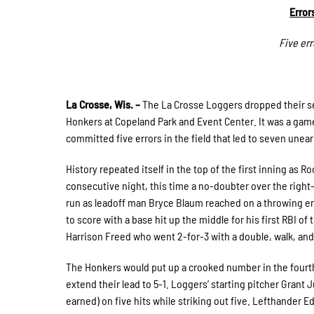
Error
Five er
La Crosse, Wis. –
The La Crosse Loggers dropped their se
Honkers at Copeland Park and Event Center. It was a gam
committed five errors in the field that led to seven unea
History repeated itself in the top of the first inning as 
consecutive night, this time a no-doubter over the right
run as leadoff man Bryce Blaum reached on a throwing err
to score with a base hit up the middle for his first RBI 
Harrison Freed who went 2-for-3 with a double, walk, and
The Honkers would put up a crooked number in the fourth i
extend their lead to 5-1. Loggers’ starting pitcher Grant 
earned) on five hits while striking out five. Lefthander E