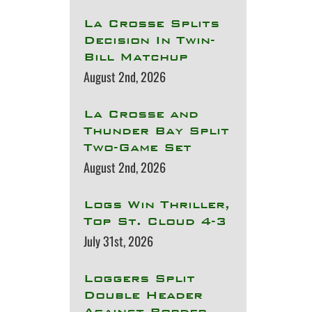
La Crosse Splits
Decision In Twin-
Bill Matchup
August 2nd, 2026
La Crosse and
Thunder Bay Split
Two-Game Set
August 2nd, 2026
Logs Win Thriller,
Top St. Cloud 4-3
July 31st, 2026
Loggers Split
Double Header
Against Border