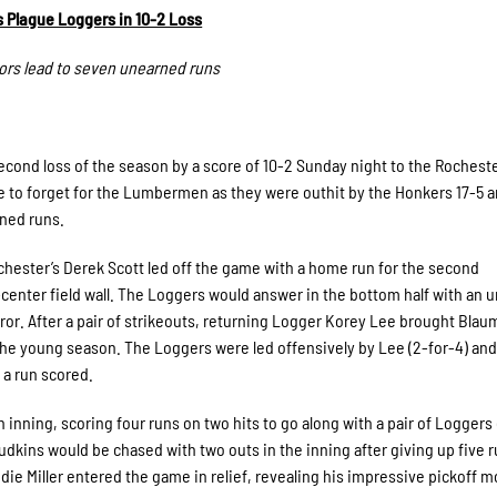
s Plague Loggers in 10-2 Loss
rors lead to seven unearned runs
cond loss of the season by a score of 10-2 Sunday night to the Rochest
e to forget for the Lumbermen as they were outhit by the Honkers 17-5 
rned runs.
Rochester’s Derek Scott led off the game with a home run for the second
-center field wall. The Loggers would answer in the bottom half with an 
or. After a pair of strikeouts, returning Logger Korey Lee brought Bla
of the young season. The Loggers were led offensively by Lee (2-for-4) an
 a run scored.
nning, scoring four runs on two hits to go along with a pair of Loggers 
Judkins would be chased with two outs in the inning after giving up five 
ddie Miller entered the game in relief, revealing his impressive pickoff m