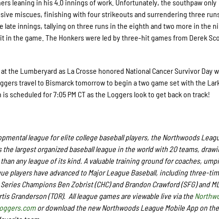
ers leaning in his 4.0 innings of work. Unfortunately, the southpaw only
sive miscues, finishing with four strikeouts and surrendering three run
 late innings, tallying on three runs in the eighth and two more in the n
it in the game. The Honkers were led by three-hit games from Derek Sco
t the Lumberyard as La Crosse honored National Cancer Survivor Day w
Loggers travel to Bismarck tomorrow to begin a two game set with the Lark
tch is scheduled for 7:05 PM CT as the Loggers look to get back on track!
pmental league for elite college baseball players, the Northwoods Leag
 the largest organized baseball league in the world with 20 teams, draw
 than any league of its kind.
A valuable training ground for coaches, ump
e players have advanced to Major League Baseball,
including three-ti
Series Champions Ben Zobrist (CHC) and Brandon Crawford (SFG) and ML
rtis Granderson (TOR).
All league games are viewable live via the
Northw
loggers.com
or download the new Northwoods League Mobile App on the