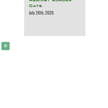
Cats
July 26th, 2026