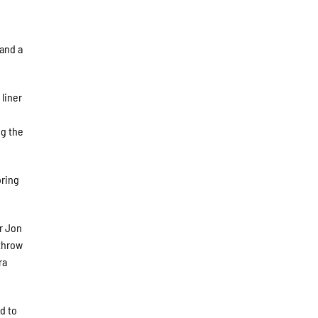
e
 and a
liner
ng the
bring
r Jon
 throw
ra
d to