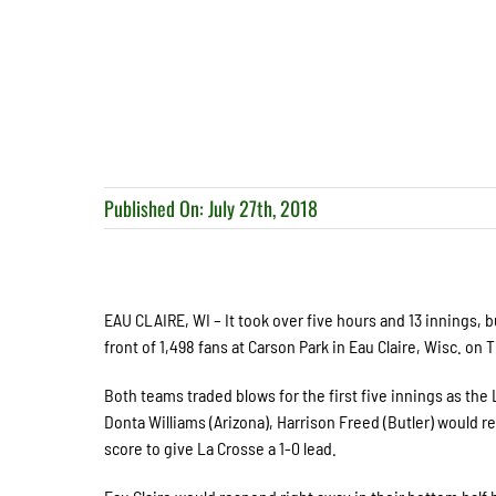
Published On: July 27th, 2018
EAU CLAIRE, WI – It took over five hours and 13 innings, b
front of 1,498 fans at Carson Park in Eau Claire, Wisc. on 
Both teams traded blows for the first five innings as the
Donta Williams (Arizona), Harrison Freed (Butler) would r
score to give La Crosse a 1-0 lead.