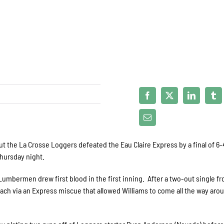
ut the La Crosse Loggers defeated the Eau Claire Express by a final of 6-
Thursday night.
 Lumbermen drew first blood in the first inning. After a two-out single f
each via an Express miscue that allowed Williams to come all the way aro