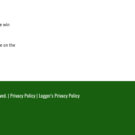
e win
me on the
ved. |
Privacy Policy
|
Logger’s Privacy Policy