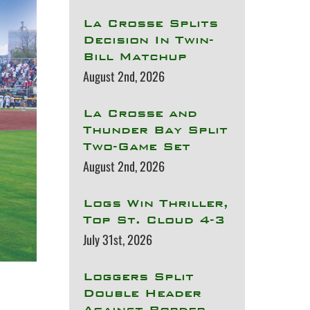
La Crosse Splits
Decision In Twin-
Bill Matchup
August 2nd, 2026
La Crosse and
Thunder Bay Split
Two-Game Set
August 2nd, 2026
Logs Win Thriller,
Top St. Cloud 4-3
July 31st, 2026
Loggers Split
Double Header
Against Border