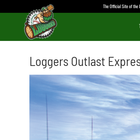
Skip
The Official Site of th
to
content
Loggers Outlast Express