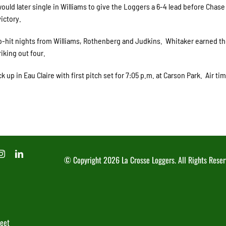
ould later single in Williams to give the Loggers a 6-4 lead before Chase
ictory.
o-hit nights from Williams, Rothenberg and Judkins. Whitaker earned th
riking out four.
 up in Eau Claire with first pitch set for 7:05 p.m. at Carson Park. Air ti
© Copyright
2026 La Crosse Loggers. All Rights Reser
reet