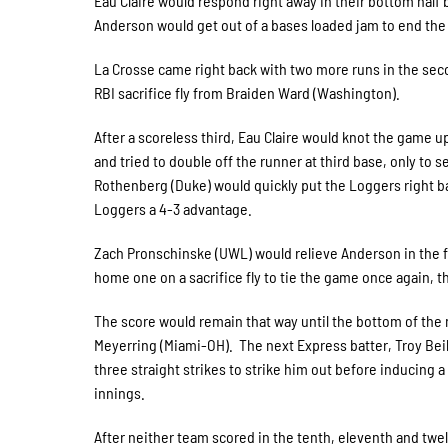
Eau Claire would respond right away in their bottom half
Anderson would get out of a bases loaded jam to end the
La Crosse came right back with two more runs in the seco
RBI sacrifice fly from Braiden Ward (Washington).
After a scoreless third, Eau Claire would knot the game 
and tried to double off the runner at third base, only to s
Rothenberg (Duke) would quickly put the Loggers right back
Loggers a 4-3 advantage.
Zach Pronschinske (UWL) would relieve Anderson in the fif
home one on a sacrifice fly to tie the game once again, th
The score would remain that way until the bottom of the 
Meyerring (Miami-OH). The next Express batter, Troy Beil
three straight strikes to strike him out before inducing 
innings.
After neither team scored in the tenth, eleventh and twe