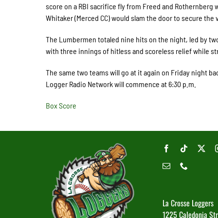
score on a RBI sacrifice fly from Freed and Rothernberg w
Whitaker (Merced CC) would slam the door to secure the v
The Lumbermen totaled nine hits on the night, led by tw
with three innings of hitless and scoreless relief while st
The same two teams will go at it again on Friday night back
Logger Radio Network will commence at 6:30 p.m.
Box Score
La Crosse Loggers
1225 Caledonia St