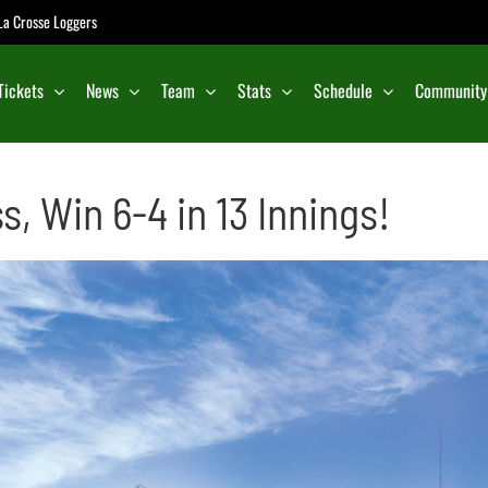
e La Crosse Loggers
Tickets
News
Team
Stats
Schedule
Community
, Win 6-4 in 13 Innings!