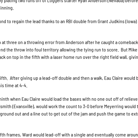
 by plating two runs off of Loggers starter Ryan Anderson (Nevada) befor
 inning.
nd to regain the lead thanks to an RBI double from Grant Judkins (Iowa)
up at three on a throwing error from Anderson after he caught a comeback 
end the throw into foul territory allowing the tying run to score. But Mike
 on top in the fifth with a laser home run over the right field wall, givi
th. After giving up a lead-off double and then a walk, Eau Claire would 
is time at 4-4.
ninth when Eau Claire would load the bases with no one out off of relieve
smith (Evansville), would work the count to 3-0 before Meyerring would
a ground out and a line out to get out of the jam and push the game to ext
lfth frames, Ward would lead-off with a single and eventually come aroun