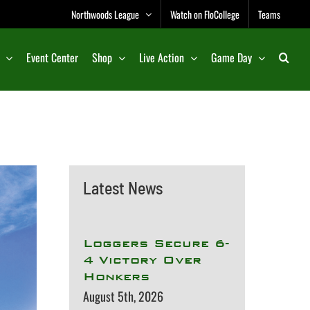
Northwoods League
Watch on FloCollege
Teams
Event Center
Shop
Live Action
Game Day
Latest News
Loggers Secure 6-
4 Victory Over
Honkers
August 5th, 2026