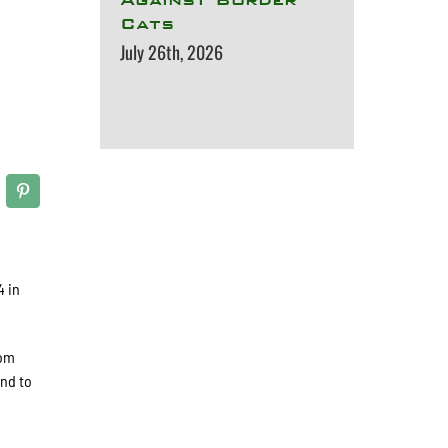
Cats
July 26th, 2026
4 in
rom
und to