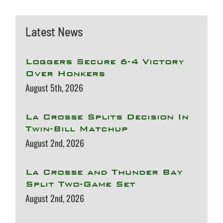
Latest News
Loggers Secure 6-4 Victory
Over Honkers
August 5th, 2026
La Crosse Splits Decision In
Twin-Bill Matchup
August 2nd, 2026
La Crosse and Thunder Bay
Split Two-Game Set
August 2nd, 2026