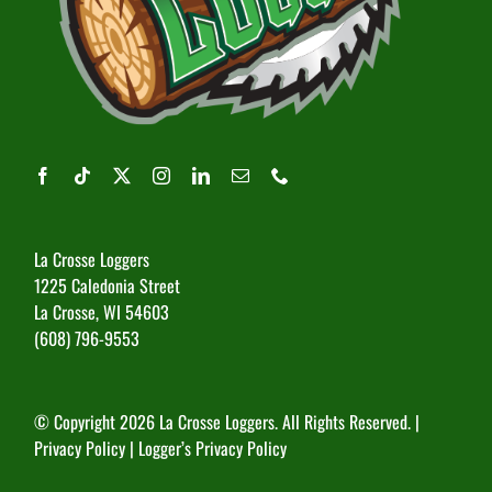
La Crosse Loggers
1225 Caledonia Street
La Crosse, WI 54603
(608) 796-9553
© Copyright
2026 La Crosse Loggers. All Rights Reserved. |
Privacy Policy
|
Logger’s Privacy Policy