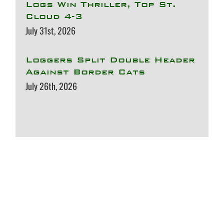
Logs Win Thriller, Top St.
Cloud 4-3
July 31st, 2026
Loggers Split Double Header
Against Border Cats
July 26th, 2026