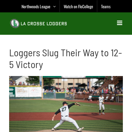
Skip
Northwoods League
Watch on FloCollege
Teams
to
content
Loggers Slug Their Way to 12-
5 Victory