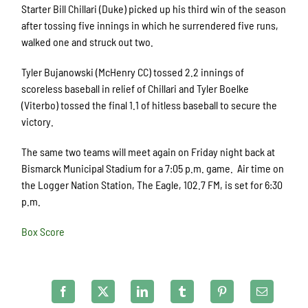
Starter Bill Chillari (Duke) picked up his third win of the season
after tossing five innings in which he surrendered five runs,
walked one and struck out two.
Tyler Bujanowski (McHenry CC) tossed 2.2 innings of
scoreless baseball in relief of Chillari and Tyler Boelke
(Viterbo) tossed the final 1.1 of hitless baseball to secure the
victory.
The same two teams will meet again on Friday night back at
Bismarck Municipal Stadium for a 7:05 p.m. game. Air time on
the Logger Nation Station, The Eagle, 102.7 FM, is set for 6:30
p.m.
Box Score