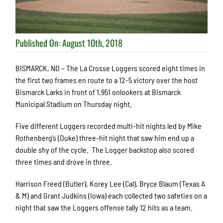
Published On: August 10th, 2018
BISMARCK, ND – The La Crosse Loggers scored eight times in
the first two frames en route to a 12-5 victory over the host
Bismarck Larks in front of 1,951 onlookers at Bismarck
Municipal Stadium on Thursday night.
Five different Loggers recorded multi-hit nights led by Mike
Rothenberg’s (Duke) three-hit night that saw him end up a
double shy of the cycle. The Logger backstop also scored
three times and drove in three.
Harrison Freed (Butler), Korey Lee (Cal), Bryce Blaum (Texas A
& M) and Grant Judkins (Iowa) each collected two safeties on a
night that saw the Loggers offense tally 12 hits as a team.