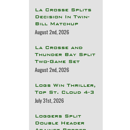
La Crosse Splits
Decision In Twin-
Bill Matchup
August 2nd, 2026
La Crosse and
Thunder Bay Split
Two-Game Set
August 2nd, 2026
Logs Win Thriller,
Top St. Cloud 4-3
July 31st, 2026
Loggers Split
Double Header
Against Border