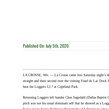
Published On: July 5th, 2020
LA CROSSE, Wis. — La Crosse came into Saturday night’s 4th 
straight and their second over the visiting Fond du Lac Dock
beat the Loggers 12-7 at Copeland Park.
Returning Loggers left hander Chas Sagedahl (Dallas Baptist C
pitch was not his usual dominant self that he showed as a Logg