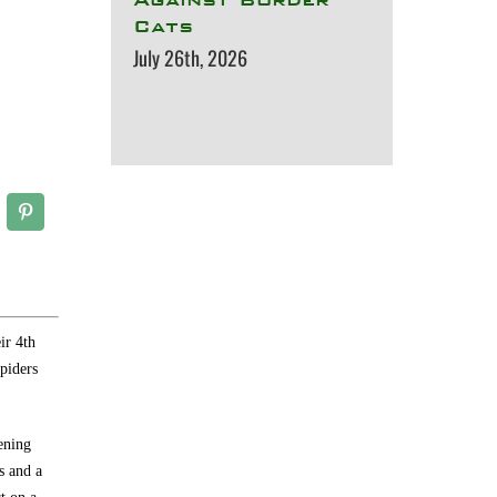
Cats
July 26th, 2026
ir 4th
piders
ening
s and a