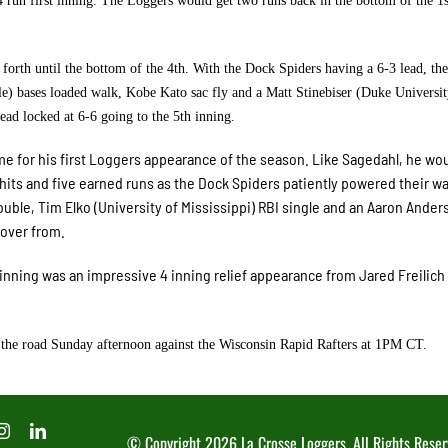
 run first inning. The Loggers would get two runs back in the bottom of the 1s
rth until the bottom of the 4th. With the Dock Spiders having a 6-3 lead, th
e) bases loaded walk, Kobe Kato sac fly and a Matt Stinebiser (Duke Universit
ad locked at 6-6 going to the 5th inning.
ame for his first Loggers appearance of the season. Like Sagedahl, he wo
e hits and five earned runs as the Dock Spiders patiently powered their wa
double, Tim Elko (University of Mississippi) RBI single and an Aaron Ander
cover from.
h inning was an impressive 4 inning relief appearance from Jared Freilich
 the road Sunday afternoon against the Wisconsin Rapid Rafters at 1PM CT.
© Copyright
2026 La Crosse Loggers. All Rights Reser