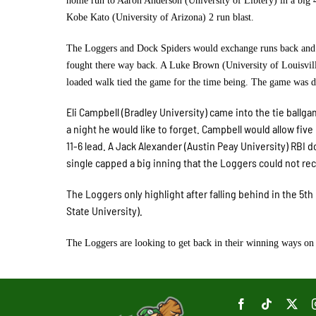
home run to Aaron Anderson (University of Libtery) in a big 4
Kobe Kato (University of Arizona) 2 run blast.
The Loggers and Dock Spiders would exchange runs back and fo
fought there way back. A Luke Brown (University of Louisvill
loaded walk tied the game for the time being. The game was de
Eli Campbell (Bradley University) came into the tie ballg
a night he would like to forget. Campbell would allow fiv
11-6 lead. A Jack Alexander (Austin Peay University) RBI 
single capped a big inning that the Loggers could not re
The Loggers only highlight after falling behind in the 5t
State University).
The Loggers are looking to get back in their winning ways on