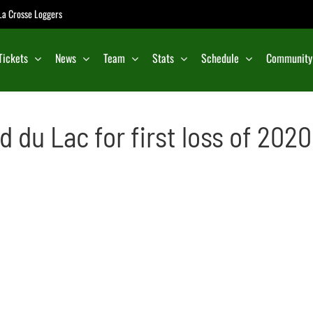
e La Crosse Loggers
Tickets
News
Team
Stats
Schedule
Community
d du Lac for first loss of 2020