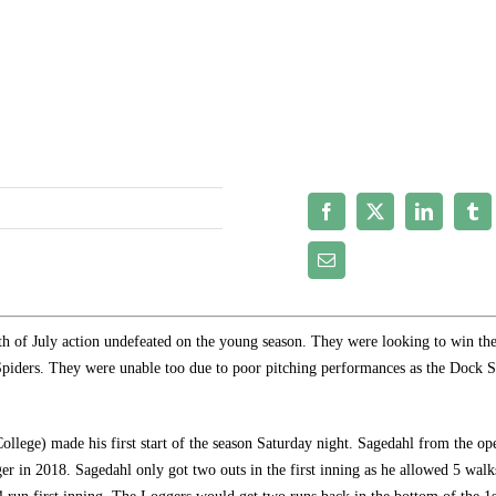
of July action undefeated on the young season. They were looking to win the
 Spiders. They were unable too due to poor pitching performances as the Dock S
ollege) made his first start of the season Saturday night. Sagedahl from the op
er in 2018. Sagedahl only got two outs in the first inning as he allowed 5 walk