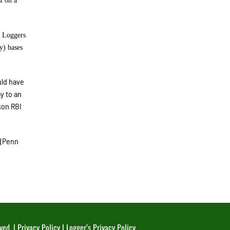
t on a
e Loggers
y) bases
uld have
y to an
son RBI
 (Penn
ved. |
Privacy Policy
|
Logger’s Privacy Policy