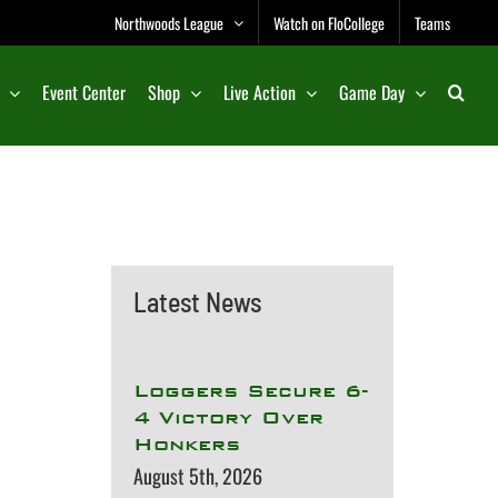
Northwoods League
Watch on FloCollege
Teams
Event Center
Shop
Live Action
Game Day
Latest News
Loggers Secure 6-
4 Victory Over
Honkers
August 5th, 2026