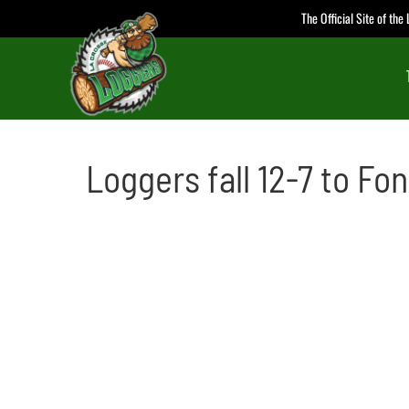
Skip
The Official Site of th
to
content
Loggers fall 12-7 to Fon