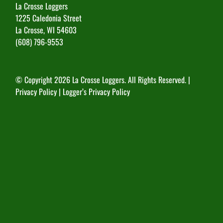
La Crosse Loggers
1225 Caledonia Street
La Crosse, WI 54603
(608) 796-9553
© Copyright
2026 La Crosse Loggers. All Rights Reserved. |
Privacy Policy
|
Logger’s Privacy Policy