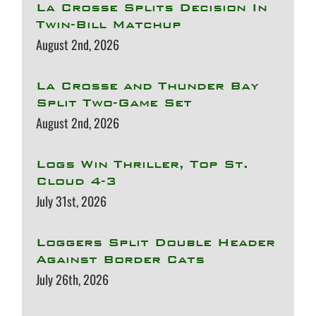
La Crosse Splits Decision In
Twin-Bill Matchup
August 2nd, 2026
La Crosse and Thunder Bay
Split Two-Game Set
August 2nd, 2026
Logs Win Thriller, Top St.
Cloud 4-3
July 31st, 2026
Loggers Split Double Header
Against Border Cats
July 26th, 2026