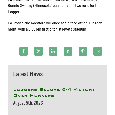
Ronnie Sweeny (Minnesota) each drove in two runs for the
Loggers.
La Crosse and Rockford will once again face off on Tuesday
night, with a 6:05 pm first pitch at Rivets Stadium.
Latest News
Loggers Secure 6-4 Victory
Over Honkers
August 5th, 2026