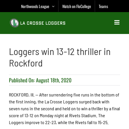
Skip
Northwoods League
Watch on FloCollege
Teams
to
content
Loggers win 13-12 thriller in
Rockford
Published On: August 18th, 2020
ROCKFORD, Ill. — After surrendering five runs in the bottom of
the first inning, the La Crosse Loggers surged back with
seven runs in the second and held on to win a thriller by a final
score of 13-12 on Monday night at Rivets Stadium. The
Loggers improve to 22-23, while the Rivets fall to 15-25.