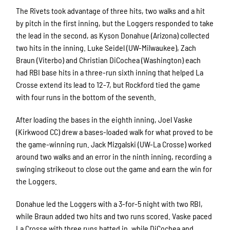
The Rivets took advantage of three hits, two walks and a hit
by pitch in the first inning, but the Loggers responded to take
the lead in the second, as Kyson Donahue (Arizona) collected
two hits in the inning. Luke Seidel (UW-Milwaukee), Zach
Braun (Viterbo) and Christian DiCochea (Washington) each
had RBI base hits in a three-run sixth inning that helped La
Crosse extend its lead to 12-7, but Rockford tied the game
with four runs in the bottom of the seventh.
After loading the bases in the eighth inning, Joel Vaske
(Kirkwood CC) drew a bases-loaded walk for what proved to be
the game-winning run. Jack Mizgalski (UW-La Crosse) worked
around two walks and an error in the ninth inning, recording a
swinging strikeout to close out the game and earn the win for
the Loggers.
Donahue led the Loggers with a 3-for-5 night with two RBI,
while Braun added two hits and two runs scored. Vaske paced
La Crosse with three runs batted in, while DiCochea and