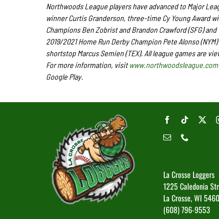
Northwoods League players have advanced to Major Leagu
winner Curtis Granderson, three-time Cy Young Award wi
Champions Ben Zobrist and Brandon Crawford (SFG) and Wo
2019/2021 Home Run Derby Champion Pete Alonso (NYM) a
shortstop Marcus Semien (TEX). All league games are vie
For more information, visit
www.northwoodsleague.com
Google Play.
La Crosse Loggers
1225 Caledonia St
La Crosse, WI 546
(608) 796-9553