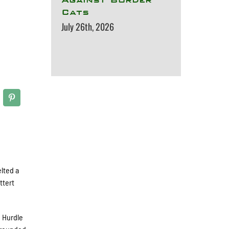
Cats
July 26th, 2026
elted a
ttert
n Hurdle