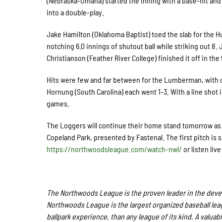
(Nebraska-Omaha) started the inning with a base-hit and
into a double-play.
Jake Hamilton (Oklahoma Baptist) toed the slab for the Hu
notching 6.0 innings of shutout ball while striking out 8
Christianson (Feather River College) finished it off in the 
Hits were few and far between for the Lumberman, with on
Hornung (South Carolina) each went 1-3. With a line shot i
games.
The Loggers will continue their home stand tomorrow as t
Copeland Park, presented by Fastenal. The first pitch is 
https://northwoodsleague.com/watch-nwl/
or listen live
The Northwoods League is the proven leader in the develo
Northwoods League is the largest organized baseball leagu
ballpark experience, than any league of its kind. A valuab