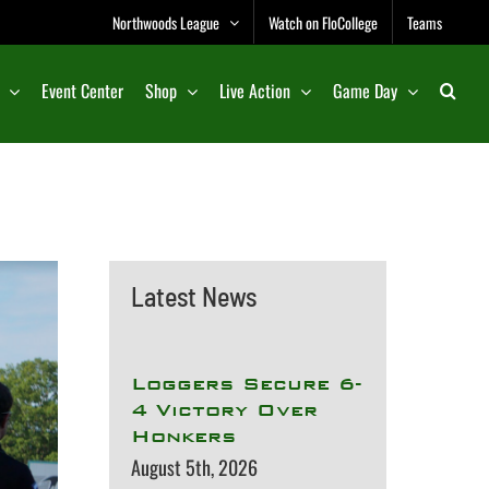
Northwoods League
Watch on FloCollege
Teams
Event Center
Shop
Live Action
Game Day
Latest News
Loggers Secure 6-
4 Victory Over
Honkers
August 5th, 2026