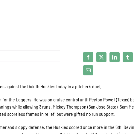
es against the Duluth Huskies today in a pitcher’s duel.
n for the Loggers. He was on cruise control until Peyton Powell (Texas) b
 innings while allowing 3 runs. Mickey Thompson (San Jose State), Sam Me
ssed scoreless frames in relief, but were gifted no run support.
omer and sloppy defense, the Huskies scored once more in the 5
th
. Devi