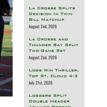
La Crosse Splits
Decision In Twin-
Bill Matchup
August 2nd, 2026
La Crosse and
Thunder Bay Split
Two-Game Set
August 2nd, 2026
Logs Win Thriller,
Top St. Cloud 4-3
July 31st, 2026
Loggers Split
Double Header
Against Border