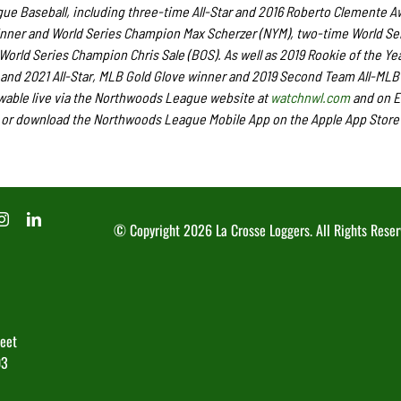
e Baseball, including three-time All-Star and 2016 Roberto Clemente A
nner and World Series Champion Max Scherzer (NYM), two-time World Se
rld Series Champion Chris Sale (BOS). As well as 2019 Rookie of the Ye
nd 2021 All-Star, MLB Gold Glove winner and 2019 Second Team All-MLB
wable live via the Northwoods League website at
watchnwl.com
and on 
or download the Northwoods League Mobile App on the Apple App Store 
© Copyright
2026 La Crosse Loggers. All Rights Reser
reet
03