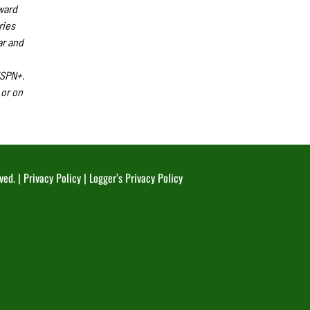
ward
ries
ar and
ESPN+.
or on
ved. |
Privacy Policy
|
Logger’s Privacy Policy