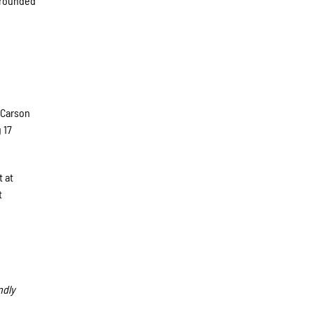
grounded
,
 Carson
 17
t at
t
ndly