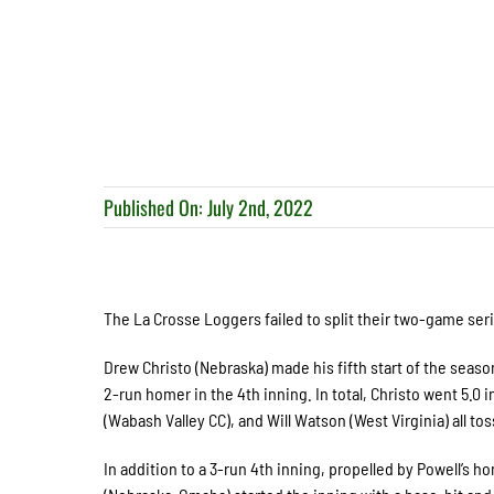
Published On: July 2nd, 2022
The La Crosse Loggers failed to split their two-game seri
Drew Christo (Nebraska) made his fifth start of the seaso
2-run homer in the 4
th
inning. In total, Christo went 5.0
(Wabash Valley CC), and Will Watson (West Virginia) all to
In addition to a 3-run 4
th
inning, propelled by Powell’s h