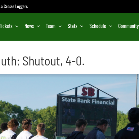
e La Crosse Loggers
Tickets
News
Team
Stats
Schedule
Community
uth; Shutout, 4-0.