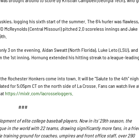
 was brought around to score by Kristian Campbell (Georgia Tech), who 
skies, logging his sixth start of the summer. The 6’4 hurler was flawless
. JD McReynolds (Central Missouri) pitched 2.0 scoreless innings and Jake
9
th
.
ly 3 on the evening. Aidan Sweatt (North Florida), Luke Leto (LSU), and
n the 1
st
inning, Hornung extended his hitting streak to a league-leading
he Rochester Honkers come into town. It will be “Salute to the 4
th
” nigh
slated for 5:05pm CT on the north side of La Crosse. Fans
can watch live a
 at
https://mixlr.com/lacrosseloggers.
###
pment of elite college baseball players. Now in its’ 29th season, the
e in the world with 22 teams, drawing significantly more fans, in a frie
le training ground for coaches, umpires and front office staff, over 290