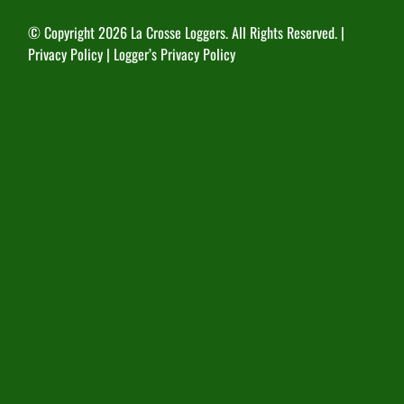
© Copyright
2026 La Crosse Loggers. All Rights Reserved. |
Privacy Policy
|
Logger’s Privacy Policy