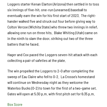
Loggers starter Kenan Elarton (Arizona) then settled in to toss
six innings of five-hit, one-run (unearned) baseball to
eventually earn the win for his first start of 2023. The right-
hander walked five and struck out four before giving way to
Colton Vercoe (Wichita State) who threw two innings in relief,
allowing one run on three hits. Blake Whiting (Utah) came on
in the ninth to slam the door, striking out two of the three
batters that he faced.
Hager and Cox paced the Loggers seven-hit attack with each
collecting a pair of safeties at the plate.
The win propelled the Loggers to 2-0 after completing the
sweep of Eau Claire who fell to 0-2. La Crosse’s homestand
will continue on Wednesday night as they welcome the
Waterloo Bucks (0-2) to town for the first of a two-game set.
Gates will open at 5:30 p.m. with first pitch set for 6:35 p.m.
Box Score