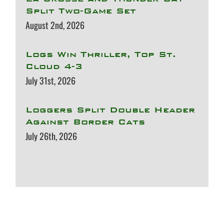
Split Two-Game Set
August 2nd, 2026
Logs Win Thriller, Top St.
Cloud 4-3
July 31st, 2026
Loggers Split Double Header
Against Border Cats
July 26th, 2026