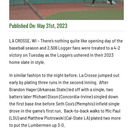
Published On: May 31st, 2023
LA CROSSE, WI – There’s nothing quite like opening day of the
baseball season and 2,506 Logger fans were treated to a 4-2
victory on Tuesday as the Loggers ushered in their 2023
home slate in style.
In similar fashion to the night before, La Crosse jumped out
early by plating three runs in the second inning. After
Brandon Hager (Arkansas State) led off with a single, two
batters later Michael Dixon (Concordia-Irvine) singled down
the first base line before Seth Cox’s (Memphis) infield single
drove in the game’s first run. Back-to-back walks to Mic Paul
(LSU) and Matthew Piotrowski (Cal-State LA) plated two more
to put the Lumbermen up 3-0.