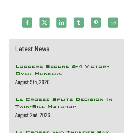
Latest News
Loggers Secure 6-4 Victory
Over Honkers
August 5th, 2026
La Crosse Splits Decision In
Twin-Bill Matchup
August 2nd, 2026
La Crosse and Thunder Bay