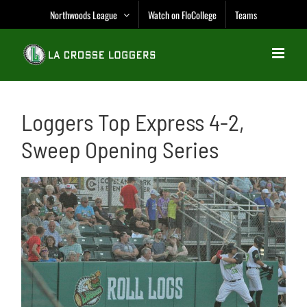
Skip
Northwoods League
Watch on FloCollege
Teams
to
content
Loggers Top Express 4-2,
Sweep Opening Series