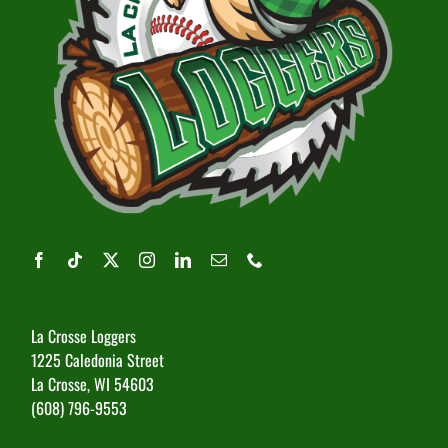
La Crosse Loggers
1225 Caledonia Street
La Crosse, WI 54603
(608) 796-9553