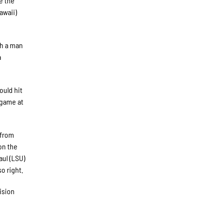
e the
awaii)
th a man
a
ould hit
e game at
 from
on the
aul (LSU)
o right.
vision