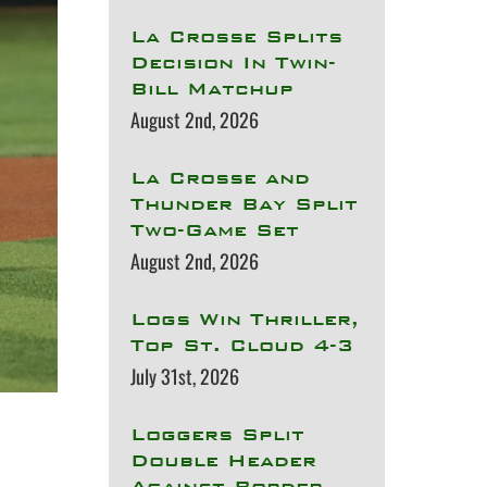
La Crosse Splits
Decision In Twin-
Bill Matchup
August 2nd, 2026
La Crosse and
Thunder Bay Split
Two-Game Set
August 2nd, 2026
Logs Win Thriller,
Top St. Cloud 4-3
July 31st, 2026
Loggers Split
Double Header
Against Border