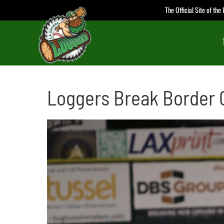
Skip
The Official Site of th
to
content
Loggers Break Border C