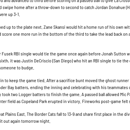
ed and advanced to third before scoring on a passed ball to give La Cross
ould swipe home after a throw-down to second to catch Jordan Donahue (H
ere up 3-1.
ed up to the plate next. Zane Skansi would hit a home run of his own wi
 score one more run in the bottom of the third to take the lead back on 
ter Fusek RBI single would tie the game once again before Jonah Sutton w
e sixth, it was Justin DeCriscio (San Diego) who hit an RBI single to tie th
r someone to budge.
 in to keep the game tied. After a sacrifice bunt moved the ghost runner
nder Bay batters, ending the inning and celebrating with his teammates 
ly took two Logger batters to finish the game. A passed ball allowed Mic P
nter field as Copeland Park erupted in victory. Fireworks post-game felt s
at Plains East. The Border Cats fall to 13-9 and share first place in the di
 it out again tomorrow night.