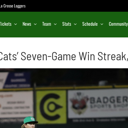
e La Crosse Loggers
Tickets
News
Team
Stats
Schedule
Community
ats’ Seven-Game Win Streak, 