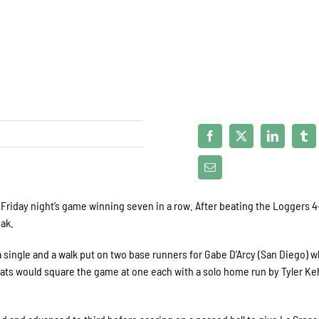
riday night’s game winning seven in a row. After beating the Loggers 4
ak.
a single and a walk put on two base runners for Gabe D’Arcy (San Diego) w
 Cats would square the game at one each with a solo home run by Tyler Ke