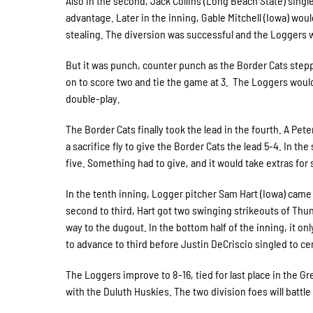
Also in the second, Jack Collins (Long Beach State) singl
advantage. Later in the inning, Gable Mitchell (Iowa) w
stealing. The diversion was successful and the Loggers w
But it was punch, counter punch as the Border Cats stepp
on to score two and tie the game at 3. The Loggers would
double-play.
The Border Cats finally took the lead in the fourth. A Pe
a sacrifice fly to give the Border Cats the lead 5-4. In th
five. Something had to give, and it would take extras fo
In the tenth inning, Logger pitcher Sam Hart (Iowa) came
second to third, Hart got two swinging strikeouts of Thu
way to the dugout. In the bottom half of the inning, it on
to advance to third before Justin DeCriscio singled to ce
The Loggers improve to 8-16, tied for last place in the Gre
with the Duluth Huskies. The two division foes will battle