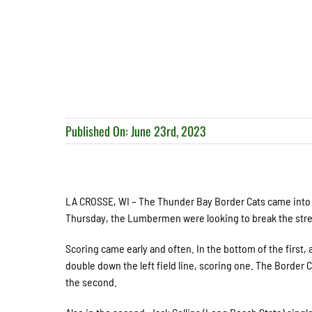
Published On: June 23rd, 2023
LA CROSSE, WI – The Thunder Bay Border Cats came into F
Thursday, the Lumbermen were looking to break the stre
Scoring came early and often. In the bottom of the first, 
double down the left field line, scoring one. The Border
the second.