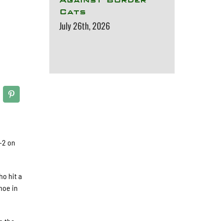
Cats
July 26th, 2026
-2 on
ho hit a
hoe in