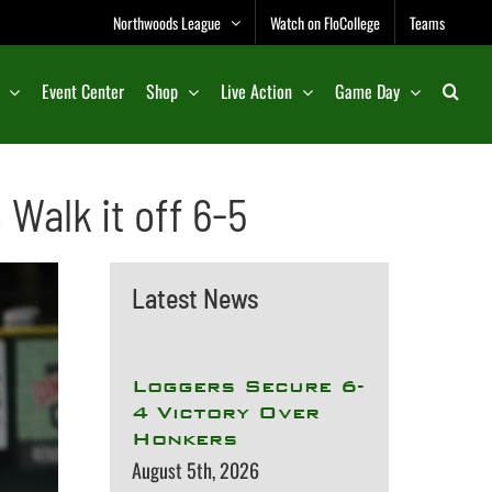
Northwoods League
Watch on FloCollege
Teams
Event Center
Shop
Live Action
Game Day
Walk it off 6-5
Latest News
Loggers Secure 6-
4 Victory Over
Honkers
August 5th, 2026