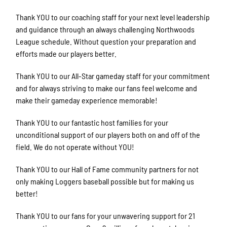
Thank YOU to our coaching staff for your next level leadership
and guidance through an always challenging Northwoods
League schedule. Without question your preparation and
efforts made our players better.
Thank YOU to our All-Star gameday staff for your commitment
and for always striving to make our fans feel welcome and
make their gameday experience memorable!
Thank YOU to our fantastic host families for your
unconditional support of our players both on and off of the
field. We do not operate without YOU!
Thank YOU to our Hall of Fame community partners for not
only making Loggers baseball possible but for making us
better!
Thank YOU to our fans for your unwavering support for 21