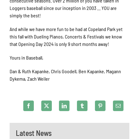
consecutive seasons. Over 2 million of you have taken in
Loggers baseball since our inception in 2003 … YOU are
simply the best!
And while we have more fun to be had at Copeland Park yet
this fall with Dueling Pianos, Concerts & Festivals we know
that Opening Day 2024 is only 9 short months away!
Yours in Baseball,
Dan & Ruth Kapanke, Chris Goodell, Ben Kapanke, Magann
Dykema, Zach Weiler
Latest News