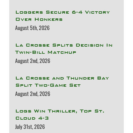
Loggers Secure 6-4 Victory
Over Honkers
August 5th, 2026
La Crosse Splits Decision In
Twin-Bill Matchup
August 2nd, 2026
La Crosse and Thunder Bay
Split Two-Game Set
August 2nd, 2026
Logs Win Thriller, Top St.
Cloud 4-3
July 31st, 2026