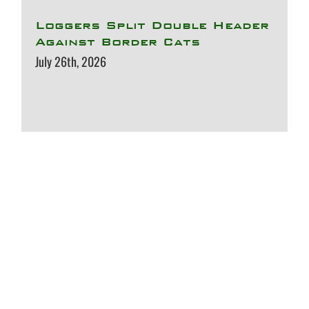
Loggers Split Double Header
Against Border Cats
July 26th, 2026