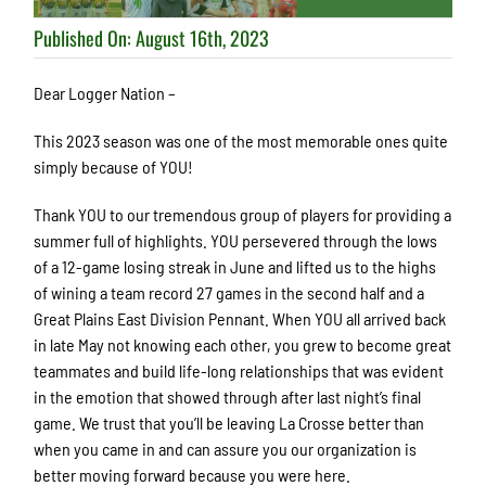
Published On: August 16th, 2023
Dear Logger Nation –
This 2023 season was one of the most memorable ones quite
simply because of YOU!
Thank YOU to our tremendous group of players for providing a
summer full of highlights. YOU persevered through the lows
of a 12-game losing streak in June and lifted us to the highs
of wining a team record 27 games in the second half and a
Great Plains East Division Pennant. When YOU all arrived back
in late May not knowing each other, you grew to become great
teammates and build life-long relationships that was evident
in the emotion that showed through after last night’s final
game. We trust that you’ll be leaving La Crosse better than
when you came in and can assure you our organization is
better moving forward because you were here.