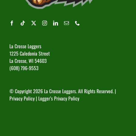
La Crosse Loggers
1225 Caledonia Street
La Crosse, WI 54603
(608) 796-9553
© Copyright
2026 La Crosse Loggers. All Rights Reserved. |
Privacy Policy
|
Logger’s Privacy Policy