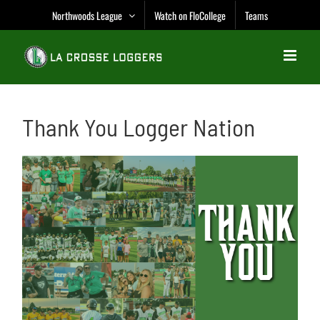
Skip
Northwoods League
Watch on FloCollege
Teams
to
content
Thank You Logger Nation