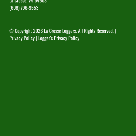
La Crosse, WI 54603
(608) 796-9553
© Copyright
2026 La Crosse Loggers. All Rights Reserved. |
Privacy Policy
|
Logger’s Privacy Policy