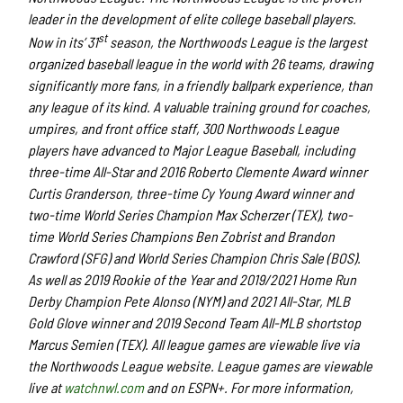
leader in the development of elite college baseball players.
st
Now in its’ 31
season, the Northwoods League is the largest
organized baseball league in the world with 26 teams, drawing
significantly more fans, in a friendly ballpark experience, than
any league of its kind. A valuable training ground for coaches,
umpires, and front office staff, 300 Northwoods League
players have advanced to Major League Baseball, including
three-time All-Star and 2016 Roberto Clemente Award winner
Curtis Granderson, three-time Cy Young Award winner and
two-time World Series Champion Max Scherzer (TEX), two-
time World Series Champions Ben Zobrist and Brandon
Crawford (SFG) and World Series Champion Chris Sale (BOS).
As well as 2019 Rookie of the Year and 2019/2021 Home Run
Derby Champion Pete Alonso (NYM) and 2021 All-Star, MLB
Gold Glove winner and 2019 Second Team All-MLB shortstop
Marcus Semien (TEX). All league games are viewable live via
the Northwoods League website. League games are viewable
live at
watchnwl.com
and on ESPN+. For more information,