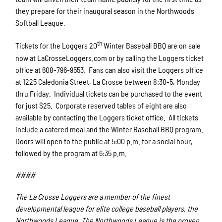
they prepare for their inaugural season in the Northwoods
Softball League.
th
Tickets for the Loggers 20
Winter Baseball BBQ are on sale
now at LaCrosseLoggers.com or by calling the Loggers ticket
office at 608-796-9553. Fans can also visit the Loggers office
at 1225 Caledonia Street, La Crosse between 8:30-5, Monday
thru Friday. Individual tickets can be purchased to the event
for just $25. Corporate reserved tables of eight are also
available by contacting the Loggers ticket office. All tickets
include a catered meal and the Winter Baseball BBQ program.
Doors will open to the public at 5:00 p.m. for a social hour,
followed by the program at 6:35 p.m.
####
The La Crosse Loggers are a member of the finest
developmental league for elite college baseball players, the
Northwoods League. The Northwoods League is the proven