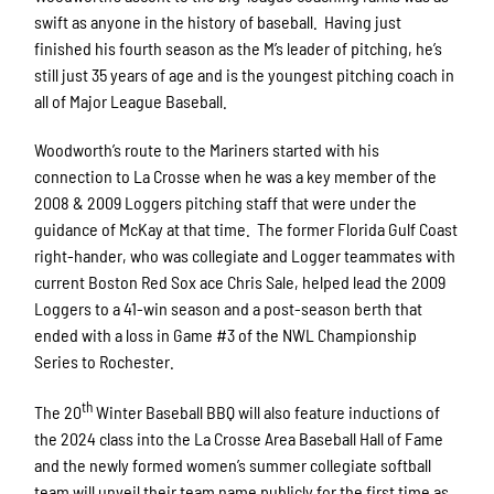
swift as anyone in the history of baseball. Having just
finished his fourth season as the M’s leader of pitching, he’s
still just 35 years of age and is the youngest pitching coach in
all of Major League Baseball.
Woodworth’s route to the Mariners started with his
connection to La Crosse when he was a key member of the
2008 & 2009 Loggers pitching staff that were under the
guidance of McKay at that time. The former Florida Gulf Coast
right-hander, who was collegiate and Logger teammates with
current Boston Red Sox ace Chris Sale, helped lead the 2009
Loggers to a 41-win season and a post-season berth that
ended with a loss in Game #3 of the NWL Championship
Series to Rochester.
th
The 20
Winter Baseball BBQ will also feature inductions of
the 2024 class into the La Crosse Area Baseball Hall of Fame
and the newly formed women’s summer collegiate softball
team will unveil their team name publicly for the first time as