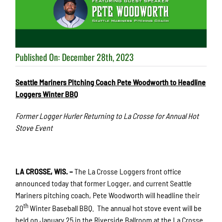
Published On: December 28th, 2023
Seattle Mariners Pitching Coach Pete Woodworth to Headline
Loggers Winter BBQ
Former Logger Hurler Returning to La Crosse for Annual Hot
Stove Event
LA CROSSE, WIS. –
The La Crosse Loggers front office
announced today that former Logger, and current Seattle
Mariners pitching coach, Pete Woodworth will headline their
th
20
Winter Baseball BBQ. The annual hot stove event will be
held on January 25 in the Riverside Ballroom at the La Crosse