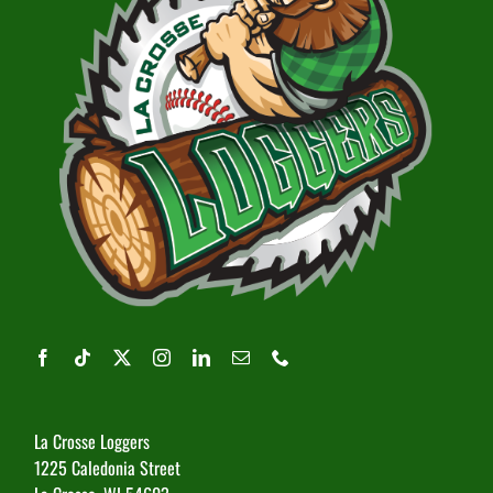
La Crosse Loggers
1225 Caledonia Street