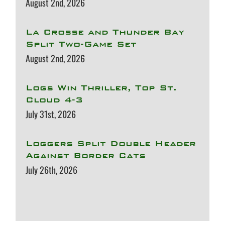
August 2nd, 2026
La Crosse and Thunder Bay
Split Two-Game Set
August 2nd, 2026
Logs Win Thriller, Top St.
Cloud 4-3
July 31st, 2026
Loggers Split Double Header
Against Border Cats
July 26th, 2026