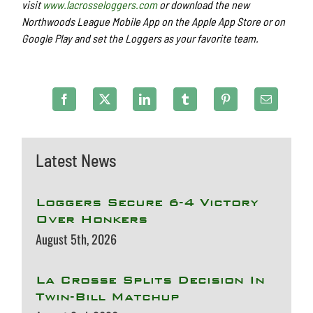
visit
www.lacrosseloggers.com
or download the new
Northwoods League Mobile App on the Apple App Store or on
Google Play and set the Loggers as your favorite team.
Latest News
Loggers Secure 6-4 Victory
Over Honkers
August 5th, 2026
La Crosse Splits Decision In
Twin-Bill Matchup