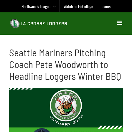
Skip
Northwoods League
Watch on FloCollege
Teams
to
content
Seattle Mariners Pitching
Coach Pete Woodworth to
Headline Loggers Winter BBQ