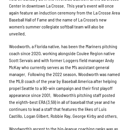
Center in downtown La Crosse. This year’s event will once
again feature an induction ceremony from the La Crosse Area
Baseball Hall of Fame and the name of La Crosse’s new
women’s summer collegiate softball team will also be
unveiled.
Woodworth, a Florida native, has been the Mariners pitching
coach since 2020, working alongside Coulee Region native
Scott Servais and with former Loggers field manager Andy
McKay who currently serves as the M’s assistant general
manager. Following the 2022 season, Woodworth was named
the MLB coach of the year by Baseball America after helping
propel Seattle to a 90-win campaign and their first playoff
appearance since 2001. Woodworth’s pitching staff posted
the eighth-best ERA (3.59) in all of baseball that year and he
continues to lead a staff that features the likes of Luis
Castillo, Logan Gilbert, Robbie Ray, George Kirby and others.
Woodworth’s ascent to the big-league coaching ranks was as