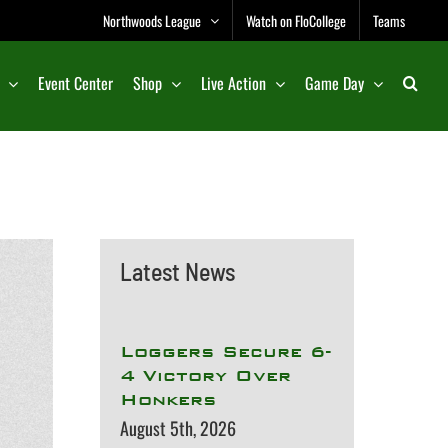
Northwoods League
Watch on FloCollege
Teams
Event Center
Shop
Live Action
Game Day
Latest News
Loggers Secure 6-
4 Victory Over
Honkers
August 5th, 2026