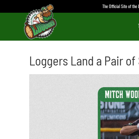
Skip
The Official Site of th
to
content
Loggers Land a Pair of