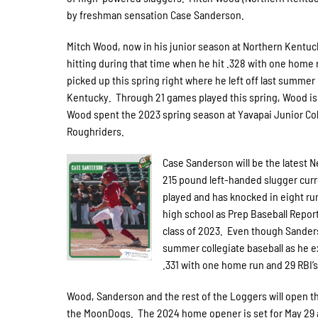
by freshman sensation Case Sanderson.
Mitch Wood, now in his junior season at Northern Kentuc
hitting during that time when he hit .328 with one home 
picked up this spring right where he left off last summer
Kentucky. Through 21 games played this spring, Wood is h
Wood spent the 2023 spring season at Yavapai Junior Colle
Roughriders.
Case Sanderson will be the latest 
215 pound left-handed slugger curr
played and has knocked in eight ru
high school as Prep Baseball Report
class of 2023. Even though Sanders
summer collegiate baseball as he e
.331 with one home run and 29 RBI’s 
Wood, Sanderson and the rest of the Loggers will open t
the MoonDogs. The 2024 home opener is set for May 29 a