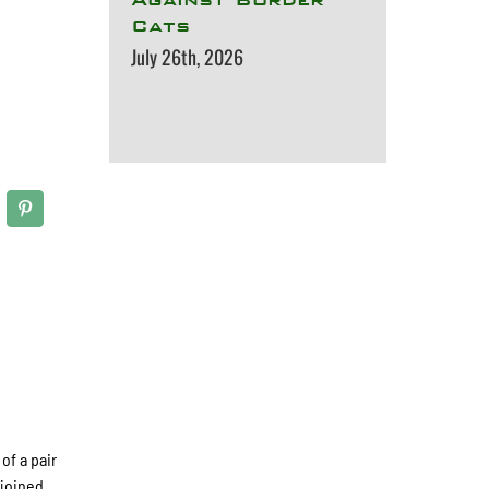
Cats
July 26th, 2026
of a pair
 joined