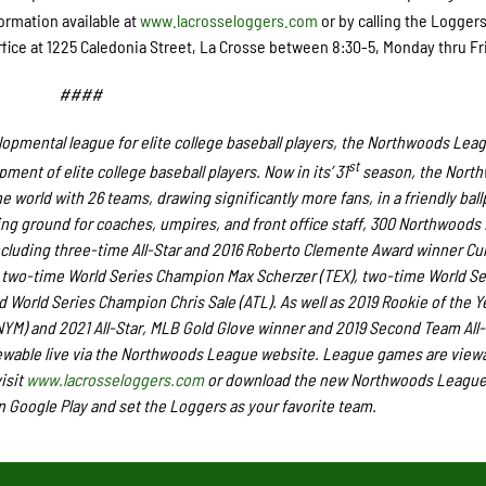
ormation available at
www.lacrosseloggers.com
or by calling the Loggers
ffice at 1225 Caledonia Street, La Crosse between 8:30-5, Monday thru Fr
####
opmental league for elite college baseball players, the Northwoods Lea
st
ent of elite college baseball players. Now in its’ 31
season, the Nort
e world with 26 teams, drawing significantly more fans, in a friendly ball
ining ground for coaches, umpires, and front office staff, 300 Northwood
ncluding three-time All-Star and 2016 Roberto Clemente Award winner Cur
two-time World Series Champion Max Scherzer (TEX), two-time World Se
World Series Champion Chris Sale (ATL). As well as 2019 Rookie of the Y
M) and 2021 All-Star, MLB Gold Glove winner and 2019 Second Team All
ewable live via the Northwoods League website. League games are viewa
isit
www.lacrosseloggers.com
or download the new Northwoods League
n Google Play and set the Loggers as your favorite team.