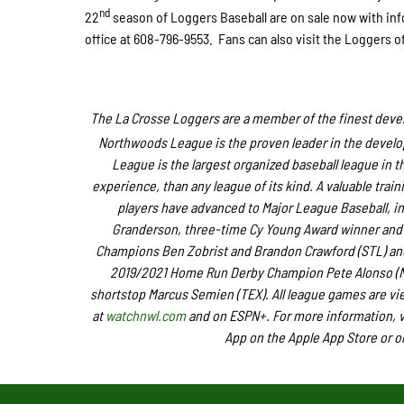
nd
22
season of Loggers Baseball are on sale now with inf
office at 608-796-9553. Fans can also visit the Loggers o
The La Crosse Loggers are a member of the finest devel
Northwoods League is the proven leader in the developm
League is the largest organized baseball league in th
experience, than any league of its kind. A valuable tra
players have advanced to Major League Baseball, i
Granderson, three-time Cy Young Award winner and 
Champions Ben Zobrist and Brandon Crawford (STL) and 
2019/2021 Home Run Derby Champion Pete Alonso (NY
shortstop Marcus Semien (TEX). All league games are vi
at
watchnwl.com
and on ESPN+. For more information, v
App on the Apple App Store or o