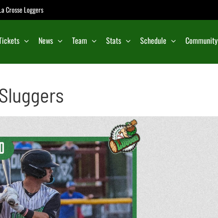
e La Crosse Loggers
Tickets
News
Team
Stats
Schedule
Community
 Sluggers