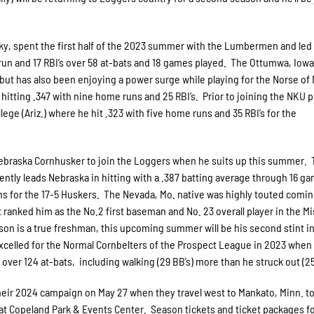
ky, spent the first half of the 2023 summer with the Lumbermen and led
run and 17 RBI’s over 58 at-bats and 18 games played. The Ottumwa, Iowa
 but has also been enjoying a power surge while playing for the Norse of
itting .347 with nine home runs and 25 RBI’s. Prior to joining the NKU 
ge (Ariz.) where he hit .323 with five home runs and 35 RBI’s for the
Nebraska Cornhusker to join the Loggers when he suits up this summer. 
ently leads Nebraska in hitting with a .387 batting average through 16 g
ns for the 17-5 Huskers. The Nevada, Mo. native was highly touted comin
 ranked him as the No.2 first baseman and No. 23 overall player in the Mi
on is a true freshman, this upcoming summer will be his second stint i
xcelled for the Normal Cornbelters of the Prospect League in 2023 when 
over 124 at-bats, including walking (29 BB’s) more than he struck out (25 
heir 2024 campaign on May 27 when they travel west to Mankato, Minn. to
t Copeland Park & Events Center. Season tickets and ticket packages fo