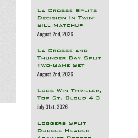
La Crosse Splits
Decision In Twin-
Bill Matchup
August 2nd, 2026
La Crosse and
Thunder Bay Split
Two-Game Set
August 2nd, 2026
Logs Win Thriller,
Top St. Cloud 4-3
July 31st, 2026
Loggers Split
Double Header
Against Border