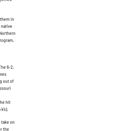
 them in
 native
 Northern
program,
The 6-2,
ames
g out of
ssouri
n
he hit
k’s).
 take on
r the