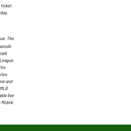
 ticket
iday.
gue. The
hwoods
park
s League
tis
ries
ear and
-MLB
ble live
 Mobile