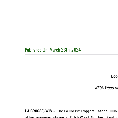
Published On: March 26th, 2024
Logg
NKU’s Wood to
LA CROSSE, WIS. –
The La Crosse Loggers Baseball Club 
of high-powered sluggers. Mitch Wood (Northern Kentucky