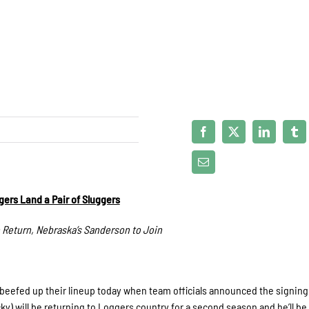
ers Land a Pair of Sluggers
 Return, Nebraska’s Sanderson to Join
beefed up their lineup today when team officials announced the signing 
) will be returning to Loggers country for a second season and he’ll be