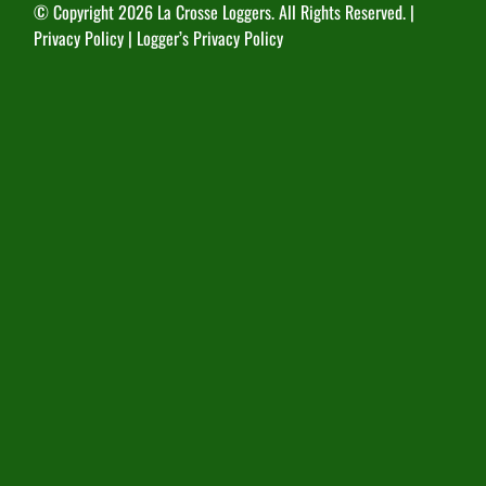
© Copyright
2026 La Crosse Loggers. All Rights Reserved. |
Privacy Policy
|
Logger’s Privacy Policy