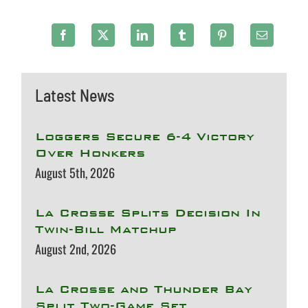
Latest News
Loggers Secure 6-4 Victory
Over Honkers
August 5th, 2026
La Crosse Splits Decision In
Twin-Bill Matchup
August 2nd, 2026
La Crosse and Thunder Bay
Split Two-Game Set