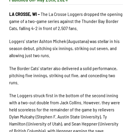
LA CROSSE, WI –
The La Crosse Loggers dropped the opening
game of a two-game series against the Thunder Bay Border
Cats, falling 4-2 in front of 2,507 fans.
Loggers’ starter Ashton Michek (Augustana) was stellar in his
season debut, pitching six innings, striking out seven, and
allowing just two runs.
The Border Cats’ starter also delivered a solid performance,
pitching five innings, striking out five, and conceding two
runs.
The Loggers struck first in the bottom of the second inning
with a two-out double from Jack Collins. However, they were
held scoreless for the remainder of the game by relievers
Dylan Mulcahy (Stephen F. Austin State University), Ty
Hamilton (University of Utah), and Sean Heppner (University
of British Columbia), with Heppner earning the save.