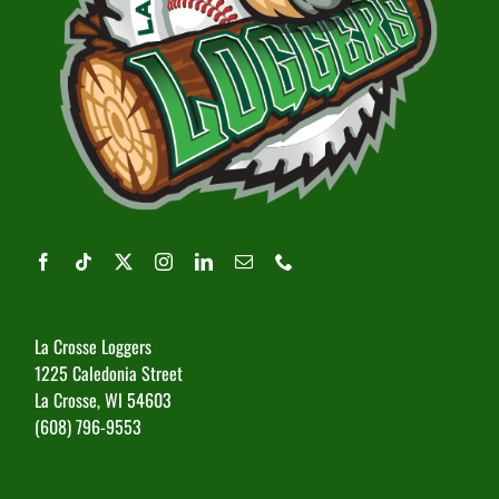
La Crosse Loggers
1225 Caledonia Street
La Crosse, WI 54603
(608) 796-9553