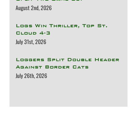
August 2nd, 2026
Logs Win Thriller, Top St.
Cloud 4-3
July 31st, 2026
Loggers Split Double Header
Against Border Cats
July 26th, 2026