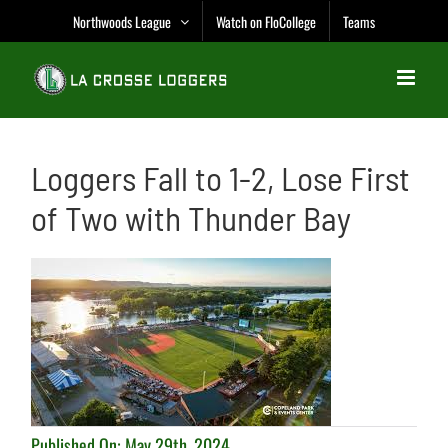
Skip
Northwoods League
Watch on FloCollege
Teams
to
content
Loggers Fall to 1-2, Lose First
of Two with Thunder Bay
Published On: May 29th, 2024