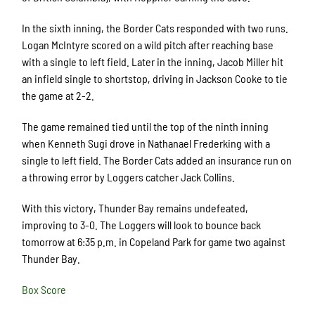
In the sixth inning, the Border Cats responded with two runs.
Logan McIntyre scored on a wild pitch after reaching base
with a single to left field. Later in the inning, Jacob Miller hit
an infield single to shortstop, driving in Jackson Cooke to tie
the game at 2-2.
The game remained tied until the top of the ninth inning
when Kenneth Sugi drove in Nathanael Frederking with a
single to left field. The Border Cats added an insurance run on
a throwing error by Loggers catcher Jack Collins.
With this victory, Thunder Bay remains undefeated,
improving to 3-0. The Loggers will look to bounce back
tomorrow at 6:35 p.m. in Copeland Park for game two against
Thunder Bay.
Box Score