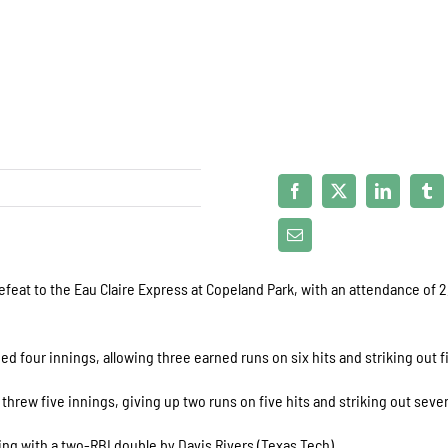
feat to the Eau Claire Express at Copeland Park, with an attendance of 
ed four innings, allowing three earned runs on six hits and striking out f
, threw five innings, giving up two runs on five hits and striking out seve
nning with a two-RBI double by Davis Rivers (Texas Tech).