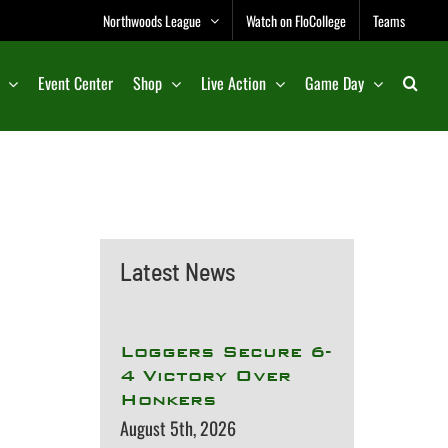
Northwoods League
Watch on FloCollege
Teams
Event Center
Shop
Live Action
Game Day
Latest News
Loggers Secure 6-
4 Victory Over
Honkers
August 5th, 2026