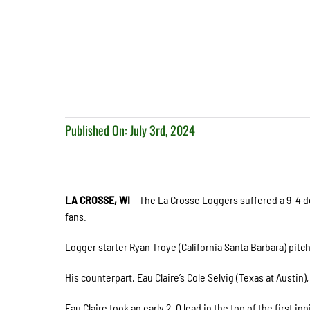
Published On: July 3rd, 2024
LA CROSSE, WI
– The La Crosse Loggers suffered a 9-4 de
fans.
Logger starter Ryan Troye (California Santa Barbara) pitch
His counterpart, Eau Claire’s Cole Selvig (Texas at Austin)
Eau Claire took an early 2-0 lead in the top of the first i