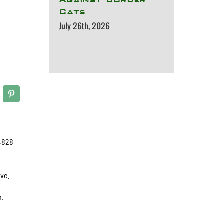
Cats
July 26th, 2026
2,828
ive.
n.