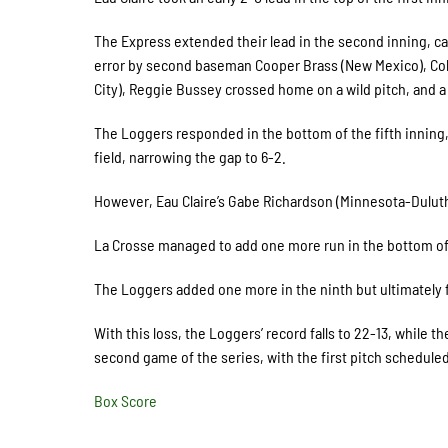
The Express extended their lead in the second inning, ca
error by second baseman Cooper Brass (New Mexico), Col
City), Reggie Bussey crossed home on a wild pitch, and a s
The Loggers responded in the bottom of the fifth inning,
field, narrowing the gap to 6-2.
However, Eau Claire’s Gabe Richardson (Minnesota-Duluth)
La Crosse managed to add one more run in the bottom of t
The Loggers added one more in the ninth but ultimately f
With this loss, the Loggers’ record falls to 22-13, while t
second game of the series, with the first pitch scheduled
Box Score