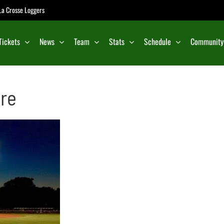
e La Crosse Loggers
Tickets
News
Team
Stats
Schedule
Community
ire