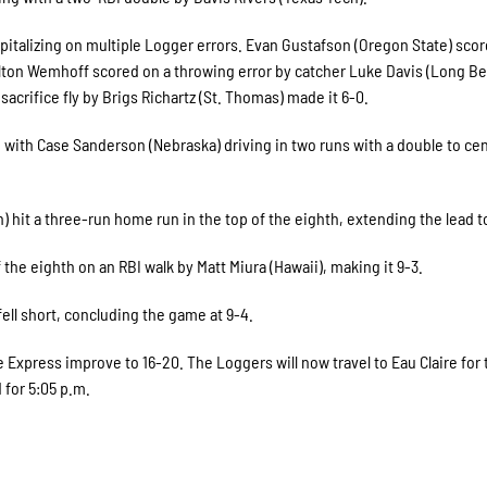
pitalizing on multiple Logger errors. Evan Gustafson (Oregon State) sco
ton Wemhoff scored on a throwing error by catcher Luke Davis (Long B
acrifice fly by Brigs Richartz (St. Thomas) made it 6-0.
 with Case Sanderson (Nebraska) driving in two runs with a double to ce
 hit a three-run home run in the top of the eighth, extending the lead t
he eighth on an RBI walk by Matt Miura (Hawaii), making it 9-3.
ell short, concluding the game at 9-4.
he Express improve to 16-20. The Loggers will now travel to Eau Claire for
 for 5:05 p.m.