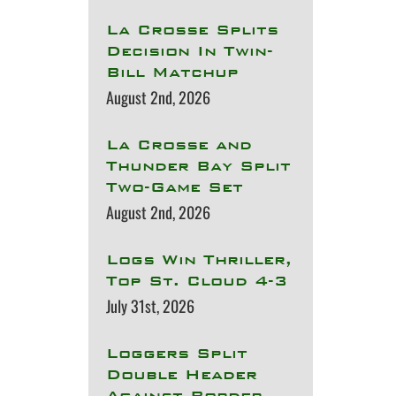
La Crosse Splits
Decision In Twin-
Bill Matchup
August 2nd, 2026
La Crosse and
Thunder Bay Split
Two-Game Set
August 2nd, 2026
Logs Win Thriller,
Top St. Cloud 4-3
July 31st, 2026
Loggers Split
Double Header
Against Border