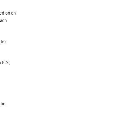
red on an
each
nter
o 9-2.
 the