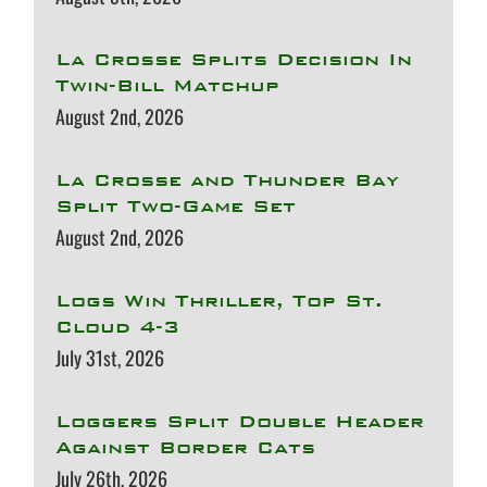
La Crosse Splits Decision In
Twin-Bill Matchup
August 2nd, 2026
La Crosse and Thunder Bay
Split Two-Game Set
August 2nd, 2026
Logs Win Thriller, Top St.
Cloud 4-3
July 31st, 2026
Loggers Split Double Header
Against Border Cats
July 26th, 2026