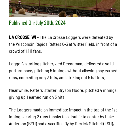
Published On: July 20th, 2024
LA CROSSE, WI
– The La Crosse Loggers were defeated by
the Wisconsin Rapids Rafters 6-3 at Witter Field, in front of a
crowd of 1,111 fans.
Logger’s starting pitcher, Jed Decooman, delivered a solid
performance, pitching 5 innings without allowing any earned
runs, conceding only 3 hits, and striking out 5 batters.
Meanwhile, Rafters’ starter, Bryson Moore, pitched 4 innings,
giving up 1 earned run on 3 hits.
The Loggers made an immediate impact in the top of the 1st
inning, scoring 2 runs thanks to a double to center by Luke
Anderson (BYU) and a sacrifice fly by Derrick Mitchell (LSU),