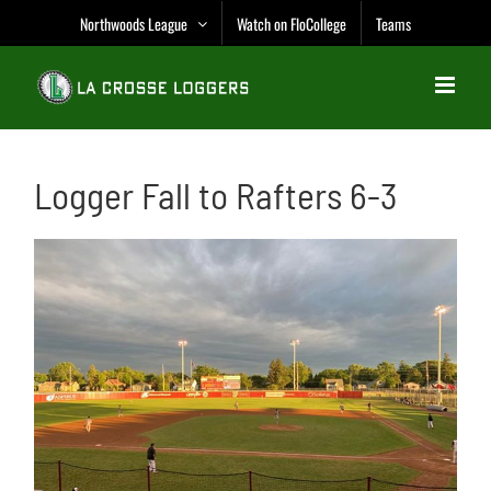
Skip
Northwoods League
Watch on FloCollege
Teams
to
content
Logger Fall to Rafters 6-3