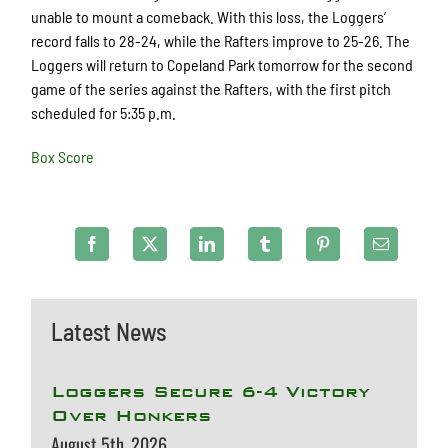
unable to mount a comeback. With this loss, the Loggers’
record falls to 28-24, while the Rafters improve to 25-26. The
Loggers will return to Copeland Park tomorrow for the second
game of the series against the Rafters, with the first pitch
scheduled for 5:35 p.m.
Box Score
Latest News
Loggers Secure 6-4 Victory
Over Honkers
August 5th, 2026