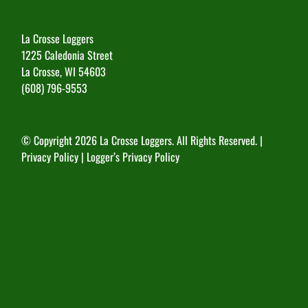
La Crosse Loggers
1225 Caledonia Street
La Crosse, WI 54603
(608) 796-9553
© Copyright
2026 La Crosse Loggers. All Rights Reserved. |
Privacy Policy
|
Logger’s Privacy Policy