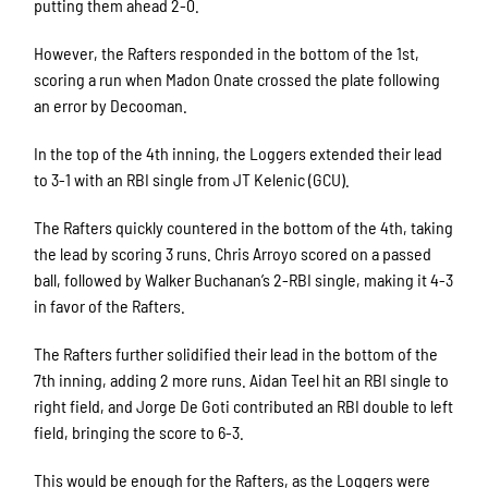
putting them ahead 2-0.
However, the Rafters responded in the bottom of the 1st,
scoring a run when Madon Onate crossed the plate following
an error by Decooman.
In the top of the 4th inning, the Loggers extended their lead
to 3-1 with an RBI single from JT Kelenic (GCU).
The Rafters quickly countered in the bottom of the 4th, taking
the lead by scoring 3 runs. Chris Arroyo scored on a passed
ball, followed by Walker Buchanan’s 2-RBI single, making it 4-3
in favor of the Rafters.
The Rafters further solidified their lead in the bottom of the
7th inning, adding 2 more runs. Aidan Teel hit an RBI single to
right field, and Jorge De Goti contributed an RBI double to left
field, bringing the score to 6-3.
This would be enough for the Rafters, as the Loggers were